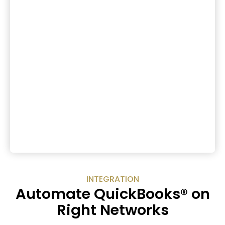
INTEGRATION
Automate QuickBooks® on
Right Networks