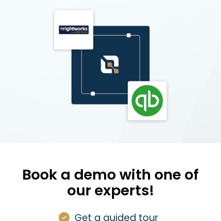
Book a demo with one of
our experts!
Get a guided tour