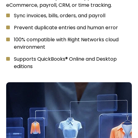
eCommerce, payroll, CRM, or time tracking.
Sync invoices, bills, orders, and payroll
Prevent duplicate entries and human error
100% compatible with Right Networks cloud
environment
Supports QuickBooks® Online and Desktop
editions