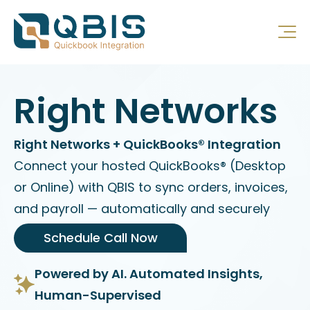
Right Networks
Right Networks + QuickBooks® Integration
Connect your hosted QuickBooks® (Desktop
or Online) with QBIS to sync orders, invoices,
and payroll — automatically and securely
Schedule Call Now
Powered by AI. Automated Insights,
Human-Supervised