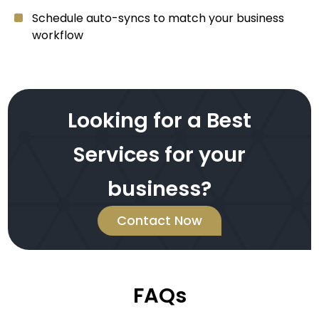
Schedule auto-syncs to match your business
workflow
Looking for a Best
Services for your
business?
Contact Now
FAQs