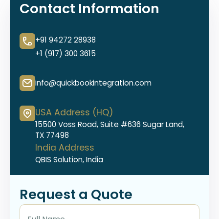
Contact Information
+91 94272 28938
+1 (917) 300 3615
info@quickbookintegration.com
USA Address (HQ)
15500 Voss Road, Suite #636 Sugar Land,
TX 77498
India Address
QBIS Solution, India
Request a Quote