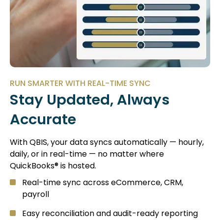
RUN SMARTER WITH REAL-TIME SYNC
Stay Updated, Always
Accurate
With QBIS, your data syncs automatically — hourly,
daily, or in real-time — no matter where
QuickBooks® is hosted.
Real-time sync across eCommerce, CRM,
payroll
Easy reconciliation and audit-ready reporting