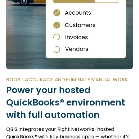
BOOST ACCURACY AND ELIMINATE MANUAL WORK
Power your hosted
QuickBooks® environment
with full automation
QBIS integrates your Right Networks-hosted
QuickBooks® with key business apps — whether it’s