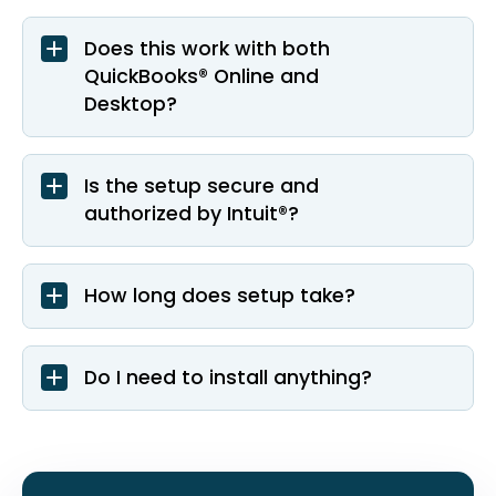
Does this work with both
QuickBooks® Online and
Desktop?
Is the setup secure and
authorized by Intuit®?
How long does setup take?
Do I need to install anything?