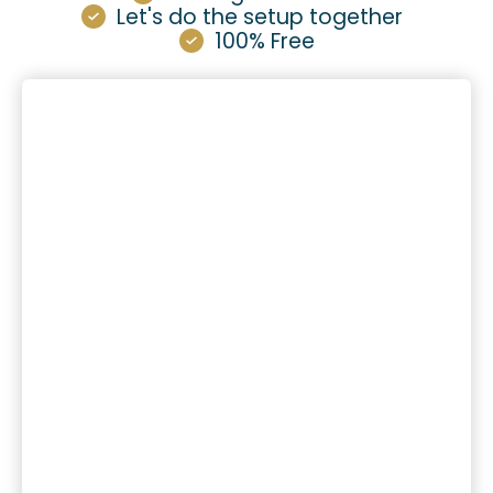
Let's do the setup together
100% Free