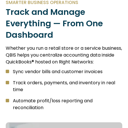
SMARTER BUSINESS OPERATIONS
Track and Manage
Everything — From One
Dashboard
Whether you run a retail store or a service business,
QBIS helps you centralize accounting data inside
QuickBooks® hosted on Right Networks:
Sync vendor bills and customer invoices
Track orders, payments, and inventory in real
time
Automate profit/loss reporting and
reconciliation