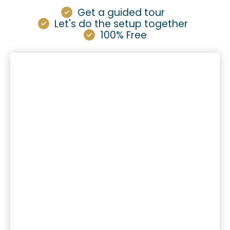
Get a guided tour
Let's do the setup together
100% Free