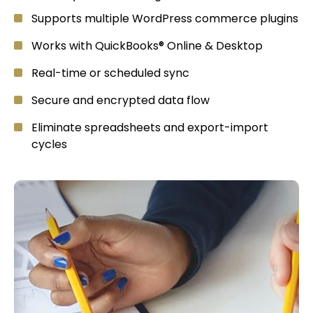
Supports multiple WordPress commerce plugins
Works with QuickBooks® Online & Desktop
Real-time or scheduled sync
Secure and encrypted data flow
Eliminate spreadsheets and export-import
cycles