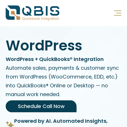
WordPress
WordPress + QuickBooks® Integration
Automate sales, payments & customer sync
from WordPress (WooCommerce, EDD, etc.)
into QuickBooks® Online or Desktop — no
manual work needed.
Schedule Call Now
Powered by AI. Automated Insights,