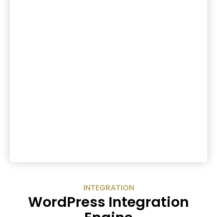
INTEGRATION
WordPress Integration