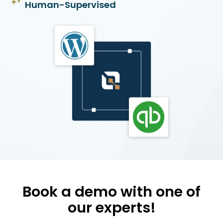
Human-Supervised
Book a demo with one of
our experts!