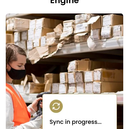
Engine