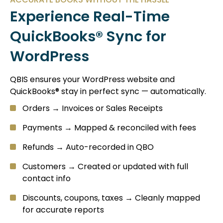
Experience Real-Time
QuickBooks® Sync for
WordPress
QBIS ensures your WordPress website and
QuickBooks® stay in perfect sync — automatically.
Orders → Invoices or Sales Receipts
Payments → Mapped & reconciled with fees
Refunds → Auto-recorded in QBO
Customers → Created or updated with full
contact info
Discounts, coupons, taxes → Cleanly mapped
for accurate reports