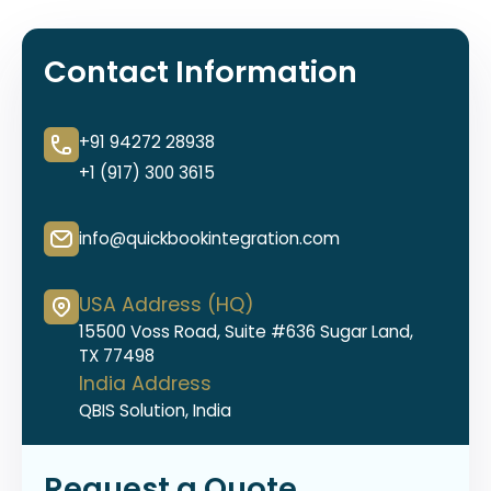
Contact Information
+91 94272 28938
+1 (917) 300 3615
info@quickbookintegration.com
USA Address (HQ)
15500 Voss Road, Suite #636 Sugar Land,
TX 77498
India Address
QBIS Solution, India
Request a Quote