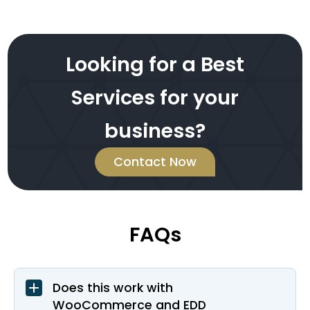
Looking for a Best
Services for your
business?
Contact Now
FAQs
Does this work with
WooCommerce and EDD