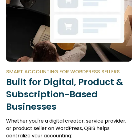
SMART ACCOUNTING FOR WORDPRESS SELLERS
Built for Digital, Product &
Subscription-Based
Businesses
Whether you're a digital creator, service provider,
or product seller on WordPress, QBIS helps
centralize your accounting: