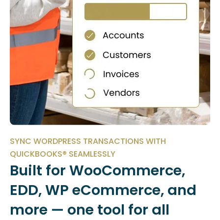
SYNC WORDPRESS TRANSACTIONS WITH
QUICKBOOKS® SEAMLESSLY
Built for WooCommerce,
EDD, WP eCommerce, and
more — one tool for all