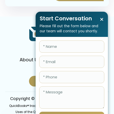
Start Conversation
×
Please fill out the form below and
our team will contact you shortly.
About Us
Services
Pricing
FAQ
Blog
Schedule Call Now
Copyright © 2026 QBIS, Inc. All Rights Reserved.
QuickBooks® trademark is the intellectual property of Intuit Inc.
Uses of the QuickBooks®, names in this website are for