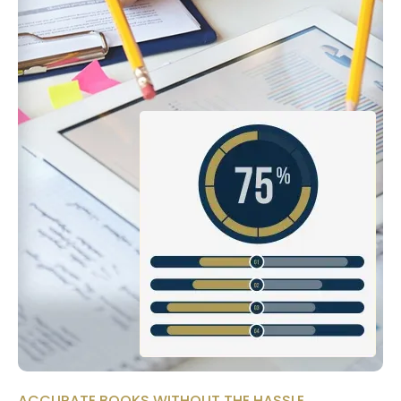
ACCURATE BOOKS WITHOUT THE HASSLE