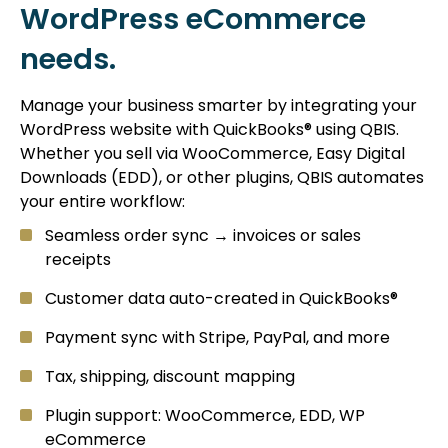
WordPress eCommerce
needs.
Manage your business smarter by integrating your
WordPress website with QuickBooks® using QBIS.
Whether you sell via WooCommerce, Easy Digital
Downloads (EDD), or other plugins, QBIS automates
your entire workflow:
Seamless order sync → invoices or sales
receipts
Customer data auto-created in QuickBooks®
Payment sync with Stripe, PayPal, and more
Tax, shipping, discount mapping
Plugin support: WooCommerce, EDD, WP
eCommerce