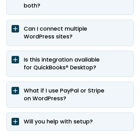
both?
Can I connect multiple
WordPress sites?
Is this integration available
for QuickBooks® Desktop?
What if I use PayPal or Stripe
on WordPress?
Will you help with setup?