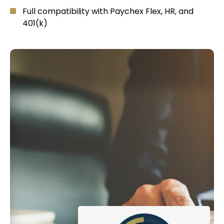
Full compatibility with Paychex Flex, HR, and
401(k)