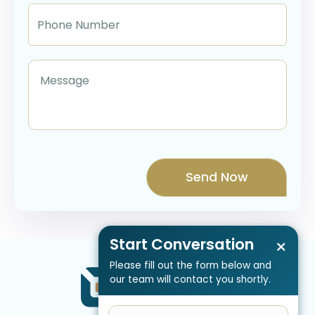
Start Conversation
×
Please fill out the form below and
our team will contact you shortly.