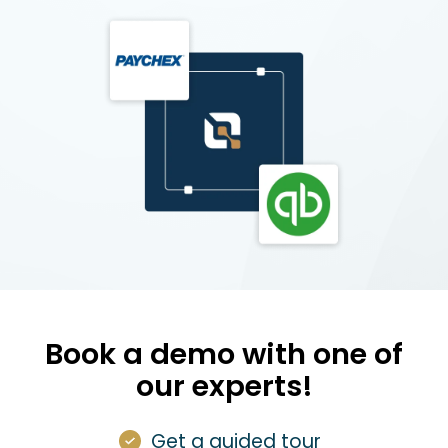
Book a demo with one of
our experts!
Get a guided tour