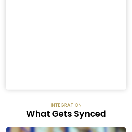
INTEGRATION
What Gets Synced