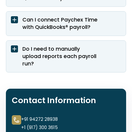
Can I connect Paychex Time
with QuickBooks® payroll?
Do I need to manually
upload reports each payroll
run?
Contact Information
+91 94272 28938
+1 (917) 300 3615