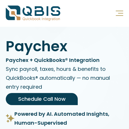
Paychex
Paychex + QuickBooks® Integration
Sync payroll, taxes, hours & benefits to
QuickBooks® automatically — no manual
entry required
Schedule Call Now
Powered by AI. Automated Insights,
Human-Supervised