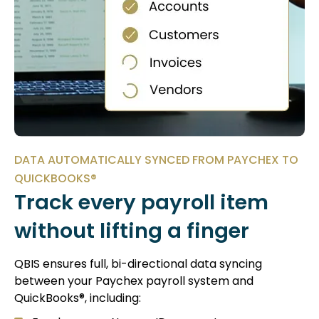
DATA AUTOMATICALLY SYNCED FROM PAYCHEX TO
QUICKBOOKS®
Track every payroll item
without lifting a finger
QBIS ensures full, bi-directional data syncing
between your Paychex payroll system and
QuickBooks®, including: