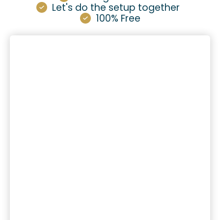
Let's do the setup together
100% Free