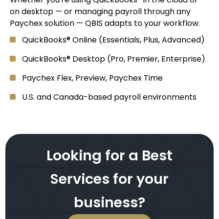
on desktop — or managing payroll through any
Paychex solution — QBIS adapts to your workflow.
QuickBooks® Online (Essentials, Plus, Advanced)
QuickBooks® Desktop (Pro, Premier, Enterprise)
Paychex Flex, Preview, Paychex Time
U.S. and Canada-based payroll environments
Looking for a Best
Services for your
business?