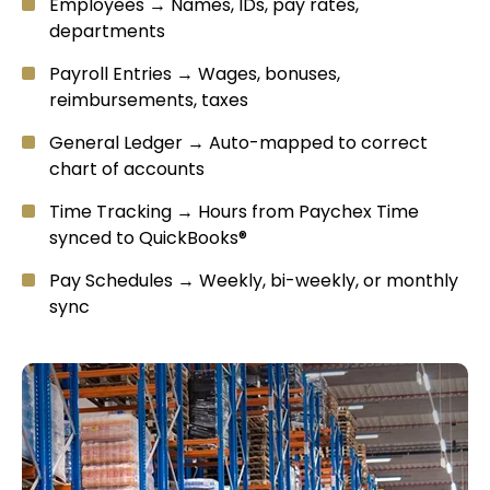
Employees → Names, IDs, pay rates,
departments
Payroll Entries → Wages, bonuses,
reimbursements, taxes
General Ledger → Auto-mapped to correct
chart of accounts
Time Tracking → Hours from Paychex Time
synced to QuickBooks®
Pay Schedules → Weekly, bi-weekly, or monthly
sync