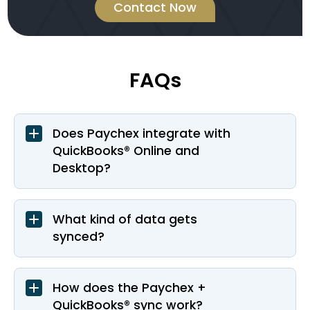
Contact Now
FAQs
Does Paychex integrate with
QuickBooks® Online and
Desktop?
What kind of data gets
synced?
How does the Paychex +
QuickBooks® sync work?