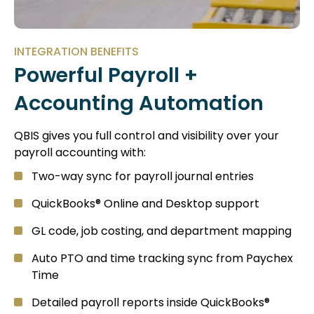
INTEGRATION BENEFITS
Powerful Payroll +
Accounting Automation
QBIS gives you full control and visibility over your
payroll accounting with:
Two-way sync for payroll journal entries
QuickBooks® Online and Desktop support
GL code, job costing, and department mapping
Auto PTO and time tracking sync from Paychex
Time
Detailed payroll reports inside QuickBooks®