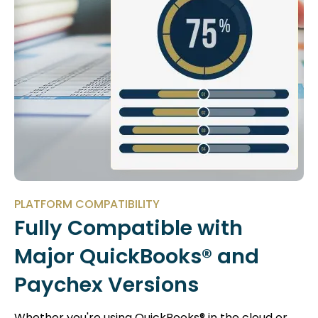
PLATFORM COMPATIBILITY
Fully Compatible with
Major QuickBooks® and
Paychex Versions
Whether you're using QuickBooks® in the cloud or