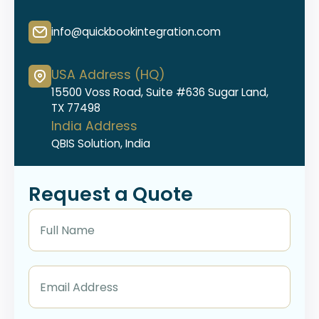
info@quickbookintegration.com
USA Address (HQ)
15500 Voss Road, Suite #636 Sugar Land,
TX 77498
India Address
QBIS Solution, India
Request a Quote