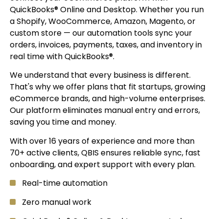
QuickBooks® Online and Desktop. Whether you run
a Shopify, WooCommerce, Amazon, Magento, or
custom store — our automation tools sync your
orders, invoices, payments, taxes, and inventory in
real time with QuickBooks®.
We understand that every business is different.
That's why we offer plans that fit startups, growing
eCommerce brands, and high-volume enterprises.
Our platform eliminates manual entry and errors,
saving you time and money.
With over 16 years of experience and more than
70+ active clients, QBIS ensures reliable sync, fast
onboarding, and expert support with every plan.
Real-time automation
Zero manual work