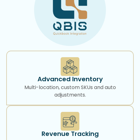
Advanced Inventory
Multi-location, custom SKUs and auto
adjustments.
Revenue Tracking