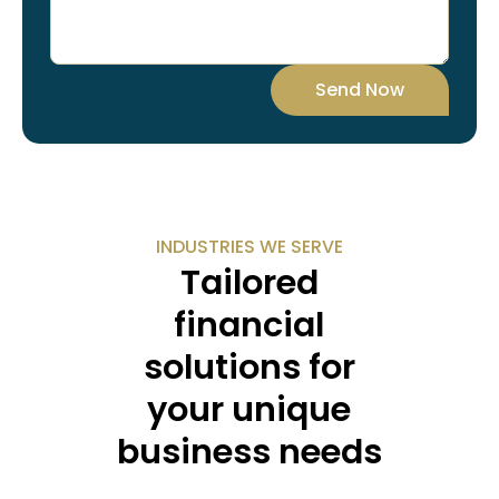
Send Now
INDUSTRIES WE SERVE
Tailored
financial
solutions for
your unique
business needs