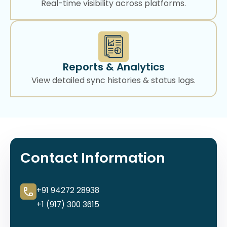
Real-time visibility across platforms.
Reports & Analytics
View detailed sync histories & status logs.
Contact Information
+91 94272 28938
+1 (917) 300 3615