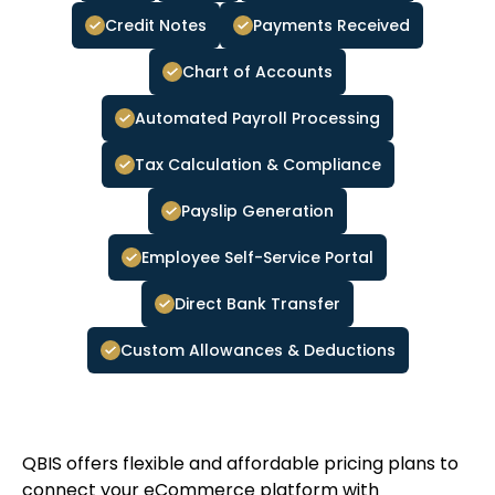
Credit Notes
Payments Received
Chart of Accounts
Automated Payroll Processing
Tax Calculation & Compliance
Payslip Generation
Employee Self-Service Portal
Direct Bank Transfer
Custom Allowances & Deductions
QBIS offers flexible and affordable pricing plans to
connect your eCommerce platform with