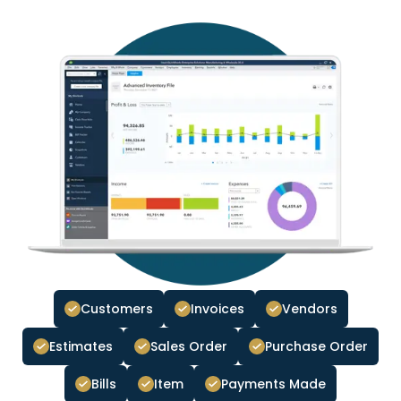
Customers
Invoices
Vendors
Estimates
Sales Order
Purchase Order
Bills
Item
Payments Made