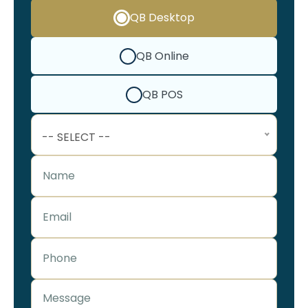
QB Desktop
QB Online
QB POS
-- SELECT --