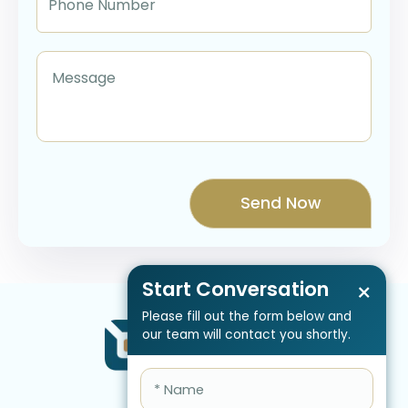
Start Conversation
×
Please fill out the form below and
our team will contact you shortly.