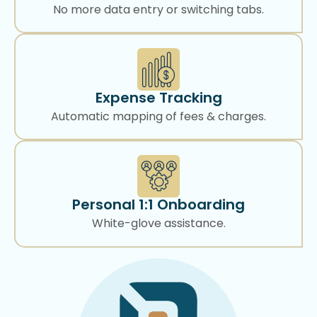
No more data entry or switching tabs.
Expense Tracking
Automatic mapping of fees & charges.
Personal 1:1 Onboarding
White-glove assistance.