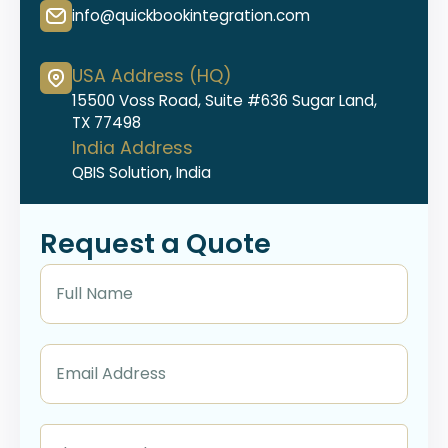
info@quickbookintegration.com
USA Address (HQ)
15500 Voss Road, Suite #636 Sugar Land,
TX 77498
India Address
QBIS Solution, India
Request a Quote