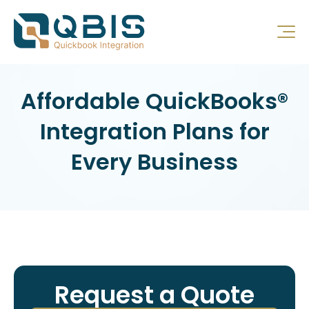
Affordable QuickBooks®
Integration Plans for
Every Business
Request a Quote