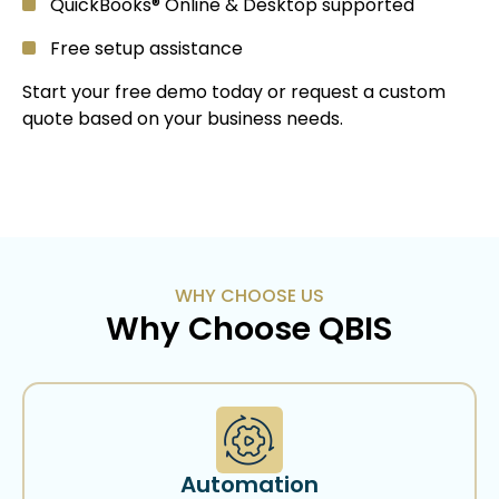
QuickBooks® Online & Desktop supported
Free setup assistance
Start your free demo today or request a custom
quote based on your business needs.
WHY CHOOSE US
Why Choose QBIS
Automation