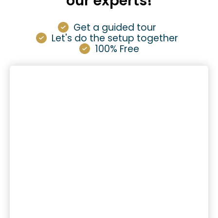
our experts!
Get a guided tour
Let's do the setup together
100% Free