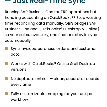
— Just Real-Time Sync
Running SAP Business One for ERP operations but
handling accounting on QuickBooks®? Stop wasting
time reconciling data manually. QBIS bridges SAP
Business One and QuickBooks® (Desktop & Online)
so your sales, inventory, and finances stay in sync
automatically.
Sync invoices, purchase orders, and customer
data
Works with QuickBooks® Online & all Desktop
versions
No duplicate entries — clean, accurate records
every time
Fully customizable mapping for your unique
workflow