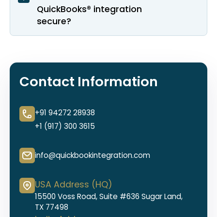
QuickBooks® integration
secure?
Contact Information
+91 94272 28938
+1 (917) 300 3615
info@quickbookintegration.com
USA Address (HQ)
15500 Voss Road, Suite #636 Sugar Land,
TX 77498