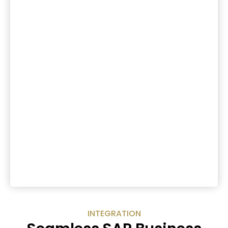
INTEGRATION