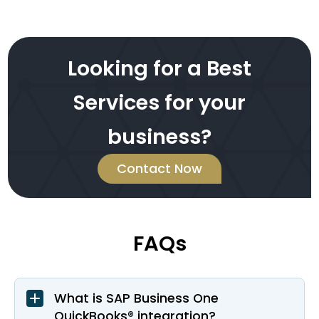
Looking for a Best
Services for your
business?
Contact Now
FAQs
What is SAP Business One
QuickBooks® integration?