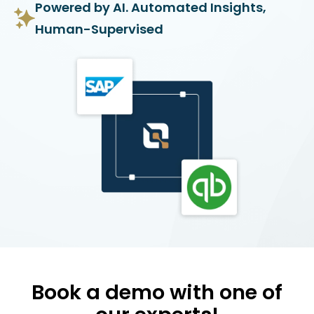
Powered by AI. Automated Insights,
Human-Supervised
Book a demo with one of