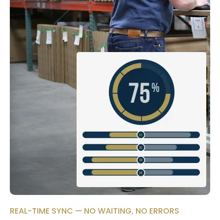
REAL-TIME SYNC — NO WAITING, NO ERRORS