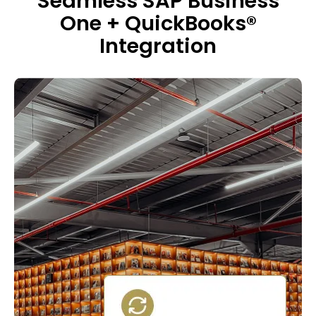
Seamless SAP Business
One + QuickBooks®
Integration