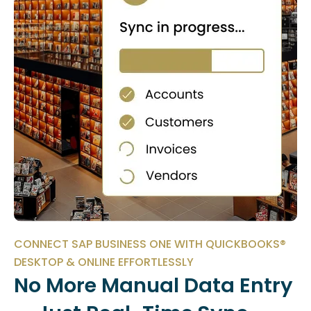
CONNECT SAP BUSINESS ONE WITH QUICKBOOKS®
DESKTOP & ONLINE EFFORTLESSLY
No More Manual Data Entry