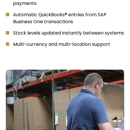
payments
Automatic QuickBooks® entries from SAP
Business One transactions
Stock levels updated instantly between systems
Multi-currency and multi-location support