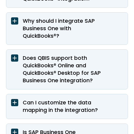
Why should I integrate SAP
Business One with
QuickBooks®?
Does QBIS support both
QuickBooks® Online and
QuickBooks® Desktop for SAP
Business One integration?
Can I customize the data
mapping in the integration?
Is SAP Business One