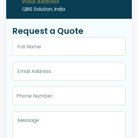
India Address
QBIS Solution, India
Request a Quote