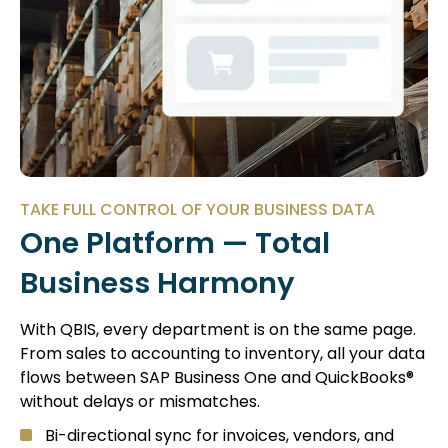
TAKE FULL CONTROL OF YOUR BUSINESS DATA
One Platform — Total
Business Harmony
With QBIS, every department is on the same page.
From sales to accounting to inventory, all your data
flows between SAP Business One and QuickBooks®
without delays or mismatches.
Bi-directional sync for invoices, vendors, and