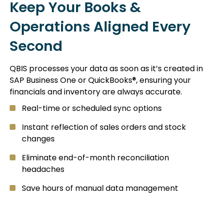
Keep Your Books &
Operations Aligned Every
Second
QBIS processes your data as soon as it’s created in
SAP Business One or QuickBooks®, ensuring your
financials and inventory are always accurate.
Real-time or scheduled sync options
Instant reflection of sales orders and stock
changes
Eliminate end-of-month reconciliation
headaches
Save hours of manual data management