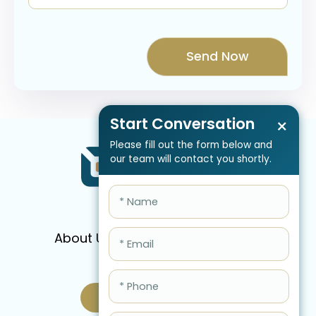
Start Conversation
×
Please fill out the form below and
our team will contact you shortly.
About Us
Services
Pricing
FAQ
Blog
Schedule Call Now