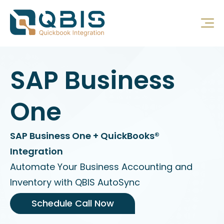
SAP Business
One
SAP Business One + QuickBooks®
Integration
Automate Your Business Accounting and
Inventory with QBIS AutoSync
Schedule Call Now