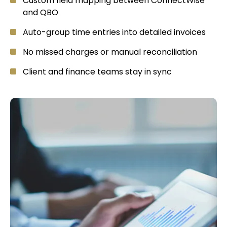
Custom field mapping between ConnectWise
and QBO
Auto-group time entries into detailed invoices
No missed charges or manual reconciliation
Client and finance teams stay in sync