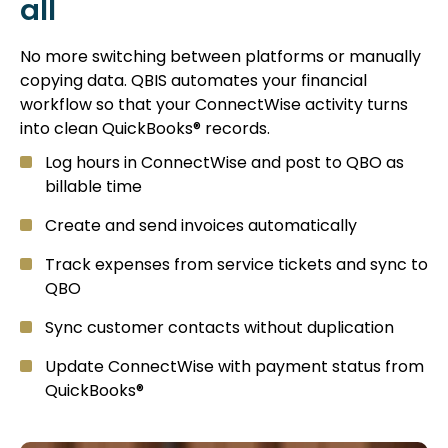
all
No more switching between platforms or manually
copying data. QBIS automates your financial
workflow so that your ConnectWise activity turns
into clean QuickBooks® records.
Log hours in ConnectWise and post to QBO as
billable time
Create and send invoices automatically
Track expenses from service tickets and sync to
QBO
Sync customer contacts without duplication
Update ConnectWise with payment status from
QuickBooks®