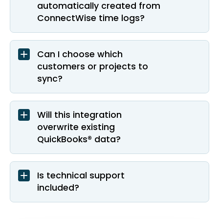
automatically created from
ConnectWise time logs?
Can I choose which
customers or projects to
sync?
Will this integration
overwrite existing
QuickBooks® data?
Is technical support
included?