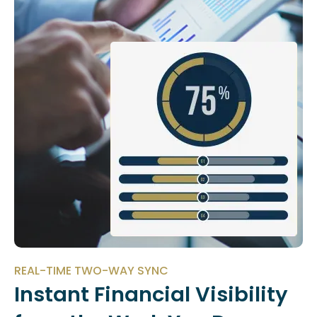
REAL-TIME TWO-WAY SYNC
Instant Financial Visibility