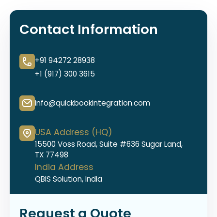
Contact Information
+91 94272 28938
+1 (917) 300 3615
info@quickbookintegration.com
USA Address (HQ)
15500 Voss Road, Suite #636 Sugar Land,
TX 77498
India Address
QBIS Solution, India
Request a Quote