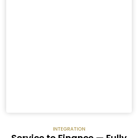
INTEGRATION