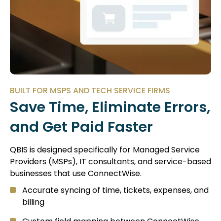
BUILT FOR MSPS AND TECH SERVICE FIRMS
Save Time, Eliminate Errors,
and Get Paid Faster
QBIS is designed specifically for Managed Service
Providers (MSPs), IT consultants, and service-based
businesses that use ConnectWise.
Accurate syncing of time, tickets, expenses, and
billing