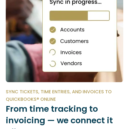
SYNC TICKETS, TIME ENTRIES, AND INVOICES TO
QUICKBOOKS® ONLINE
From time tracking to
invoicing — we connect it