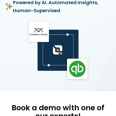
Powered by AI. Automated Insights,
Human-Supervised
Book a demo with one of