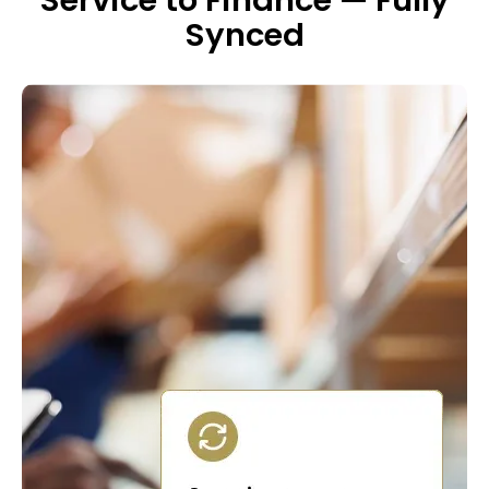
Service to Finance — Fully
Synced