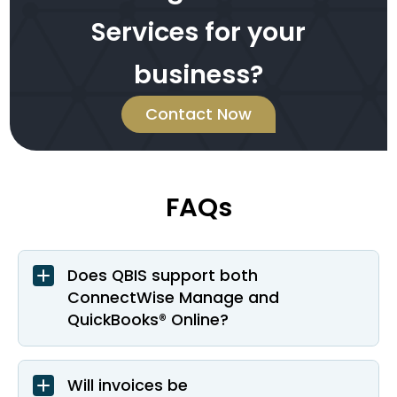
Services for your
business?
Contact Now
FAQs
Does QBIS support both
ConnectWise Manage and
QuickBooks® Online?
Will invoices be