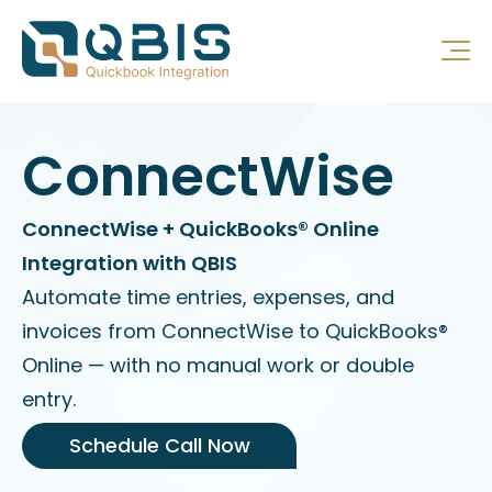
ConnectWise
ConnectWise + QuickBooks® Online
Integration with QBIS
Automate time entries, expenses, and
invoices from ConnectWise to QuickBooks®
Online — with no manual work or double
entry.
Schedule Call Now