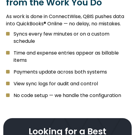
from the Work You Do
As work is done in ConnectWise, QBIS pushes data
into QuickBooks® Online — no delay, no mistakes.
Syncs every few minutes or on a custom
schedule
Time and expense entries appear as billable
items
Payments update across both systems
View sync logs for audit and control
No code setup — we handle the configuration
Looking for a Best