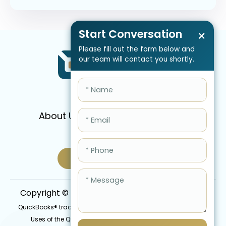
Start Conversation
×
Please fill out the form below and
our team will contact you shortly.
About Us
Services
Pricing
FAQ
Blog
Schedule Call Now
Copyright © 2026 QBIS, Inc. All Rights Reserved.
QuickBooks® trademark is the intellectual property of Intuit Inc.
Uses of the QuickBooks®, names in this website are for