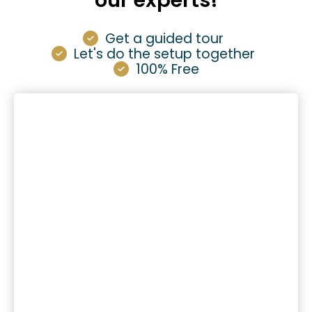
our experts!
Get a guided tour
Let's do the setup together
100% Free