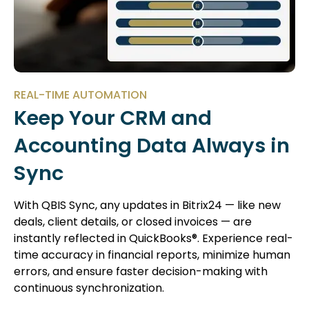
REAL-TIME AUTOMATION
Keep Your CRM and
Accounting Data Always in
Sync
With QBIS Sync, any updates in Bitrix24 — like new
deals, client details, or closed invoices — are
instantly reflected in QuickBooks®. Experience real-
time accuracy in financial reports, minimize human
errors, and ensure faster decision-making with
continuous synchronization.