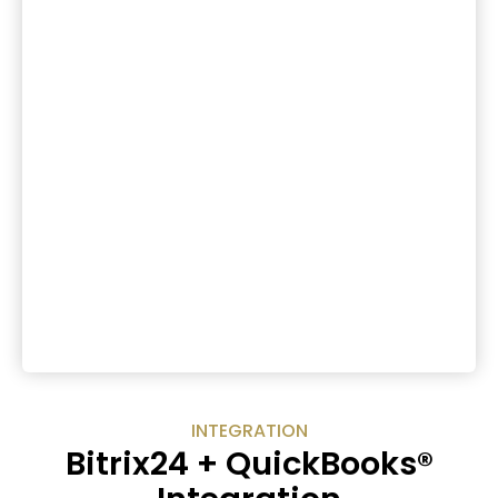
INTEGRATION
Bitrix24 + QuickBooks®