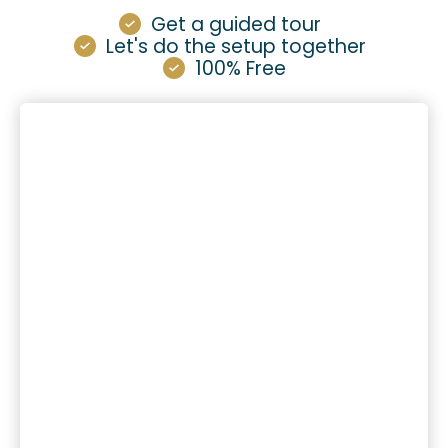
Get a guided tour
Let's do the setup together
100% Free