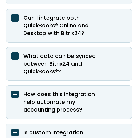
Can I integrate both
QuickBooks® Online and
Desktop with Bitrix24?
What data can be synced
between Bitrix24 and
QuickBooks®?
How does this integration
help automate my
accounting process?
Is custom integration