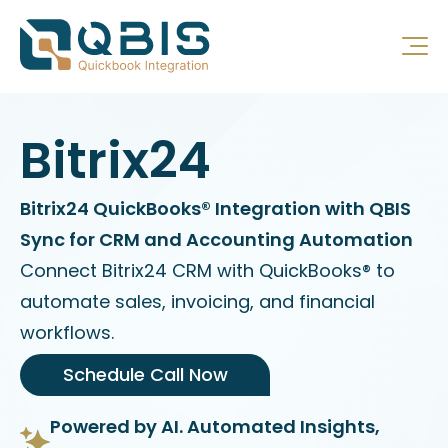
Bitrix24
Bitrix24 QuickBooks® Integration with QBIS
Sync for CRM and Accounting Automation
Connect Bitrix24 CRM with QuickBooks® to
automate sales, invoicing, and financial
workflows.
Schedule Call Now
Powered by AI. Automated Insights,