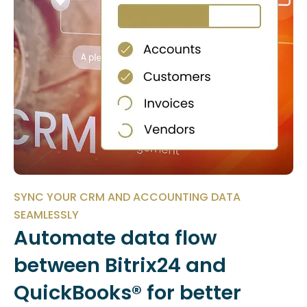
SYNC YOUR CRM AND ACCOUNTING DATA
SEAMLESSLY
Automate data flow
between Bitrix24 and
QuickBooks® for better