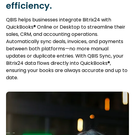
efficiency.
QBIS helps businesses integrate Bitrix24 with
QuickBooks® Online or Desktop to streamline their
sales, CRM, and accounting operations.
Automatically sync deals, invoices, and payments
between both platforms—no more manual
updates or duplicate entries. With QBIS Sync, your
Bitrix24 data flows directly into QuickBooks®,
ensuring your books are always accurate and up to
date.