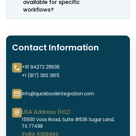
available for specific
workflows?
Contact Information
+91 94272 28938
+1 (917) 300 3615
info@quickbookintegration.com
USA Address (HQ)
15500 Voss Road, Suite #636 Sugar Land,
TX 77498
India Address