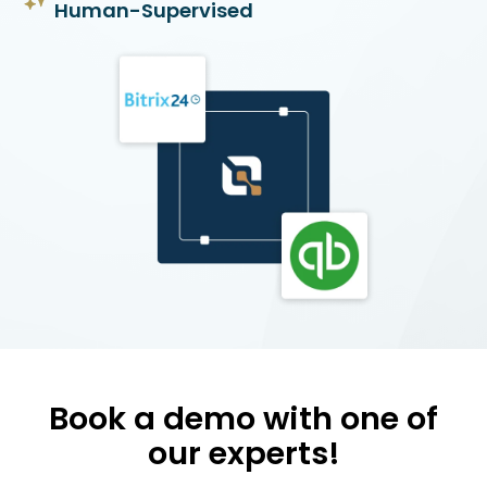
Human-Supervised
Book a demo with one of
our experts!