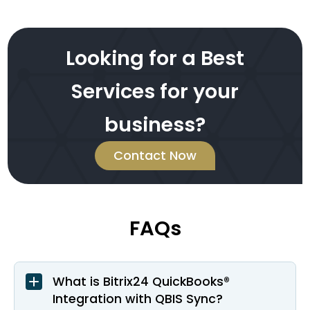
Looking for a Best
Services for your
business?
Contact Now
FAQs
What is Bitrix24 QuickBooks®
Integration with QBIS Sync?