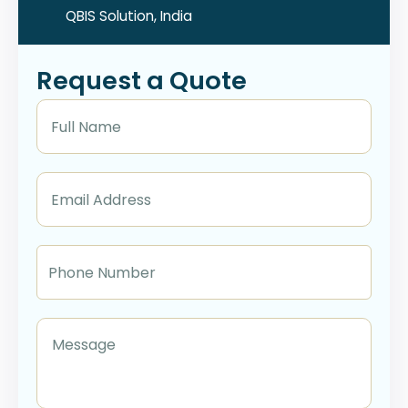
QBIS Solution, India
Request a Quote