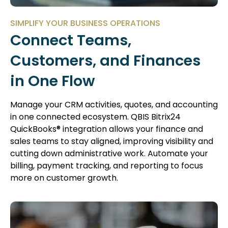
SIMPLIFY YOUR BUSINESS OPERATIONS
Connect Teams,
Customers, and Finances
in One Flow
Manage your CRM activities, quotes, and accounting
in one connected ecosystem. QBIS Bitrix24
QuickBooks® integration allows your finance and
sales teams to stay aligned, improving visibility and
cutting down administrative work. Automate your
billing, payment tracking, and reporting to focus
more on customer growth.