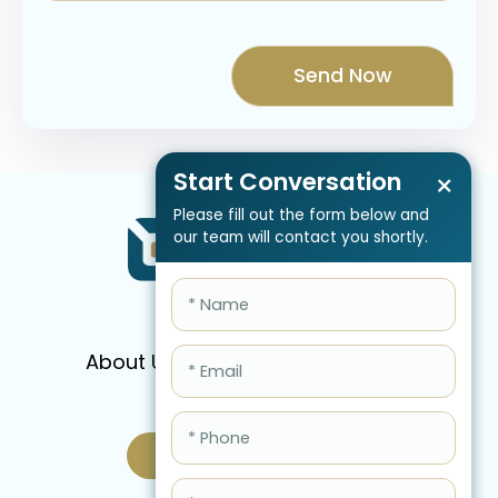
Start Conversation
×
Please fill out the form below and
our team will contact you shortly.
About Us
Services
Pricing
FAQ
Blog
Schedule Call Now