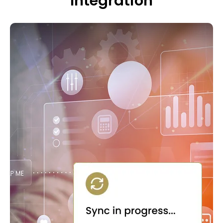
Integration