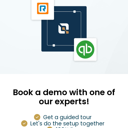
Book a demo with one of
our experts!
Get a guided tour
Let's do the setup together