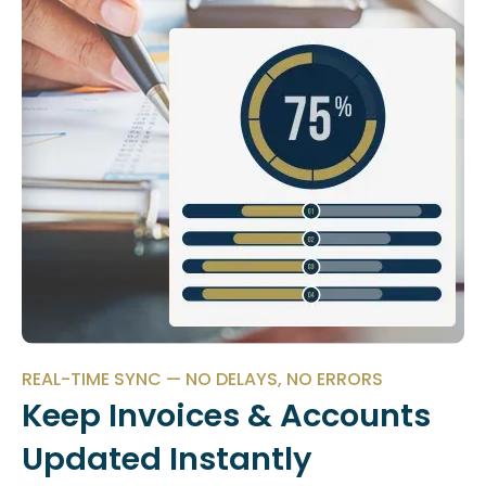
REAL-TIME SYNC — NO DELAYS, NO ERRORS
Keep Invoices & Accounts
Updated Instantly