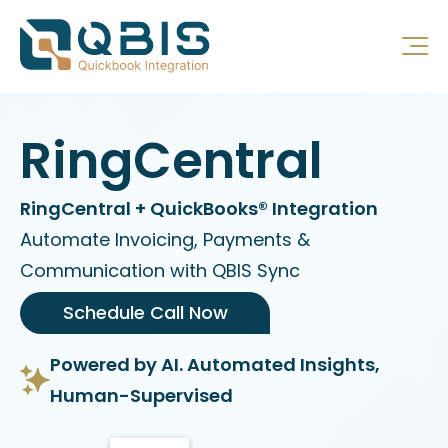
RingCentral
RingCentral + QuickBooks® Integration
Automate Invoicing, Payments &
Communication with QBIS Sync
Schedule Call Now
Powered by AI. Automated Insights,
Human-Supervised