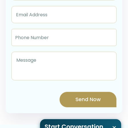
Start Conversation
×