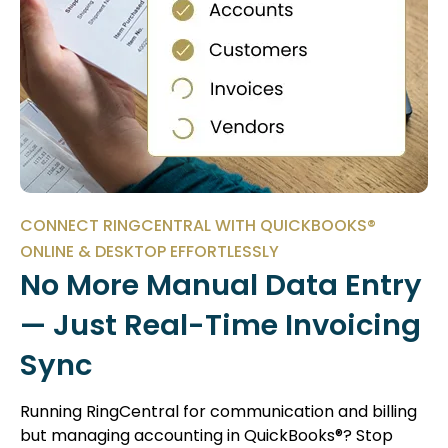
CONNECT RINGCENTRAL WITH QUICKBOOKS®
ONLINE & DESKTOP EFFORTLESSLY
No More Manual Data Entry
— Just Real-Time Invoicing
Sync
Running RingCentral for communication and billing
but managing accounting in QuickBooks®? Stop