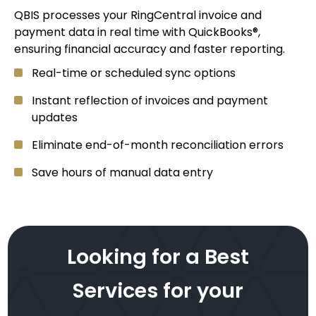
QBIS processes your RingCentral invoice and
payment data in real time with QuickBooks®,
ensuring financial accuracy and faster reporting.
Real-time or scheduled sync options
Instant reflection of invoices and payment
updates
Eliminate end-of-month reconciliation errors
Save hours of manual data entry
Looking for a Best
Services for your