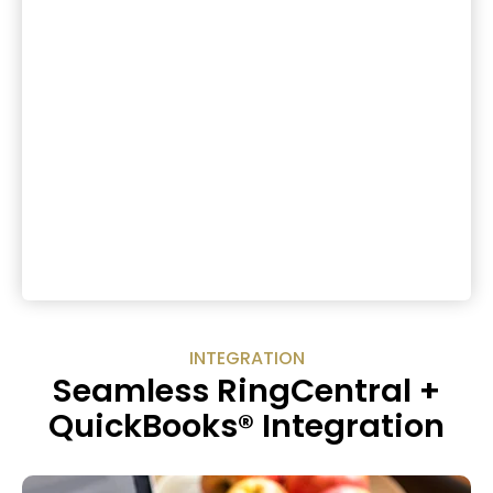
INTEGRATION
Seamless RingCentral +
QuickBooks® Integration