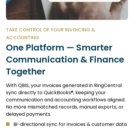
TAKE CONTROL OF YOUR INVOICING &
ACCOUNTING
One Platform — Smarter
Communication & Finance
Together
With QBIS, your invoices generated in RingCentral
sync directly to QuickBooks®, keeping your
communication and accounting workflows aligned.
No more mismatched records, manual exports, or
delayed payments.
Bi-directional sync for invoices & customer data