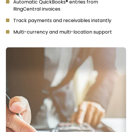
Automatic QuickBooks® entries from
RingCentral invoices
Track payments and receivables instantly
Multi-currency and multi-location support