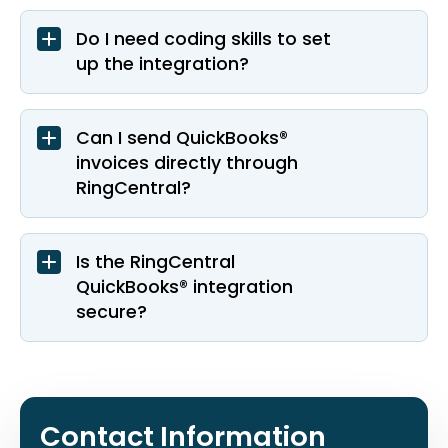
Do I need coding skills to set
up the integration?
Can I send QuickBooks®
invoices directly through
RingCentral?
Is the RingCentral
QuickBooks® integration
secure?
Contact Information