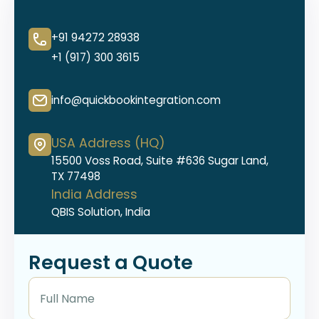
+91 94272 28938
+1 (917) 300 3615
info@quickbookintegration.com
USA Address (HQ)
15500 Voss Road, Suite #636 Sugar Land,
TX 77498
India Address
QBIS Solution, India
Request a Quote