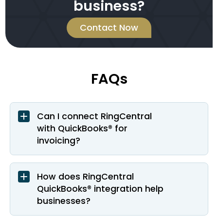
business?
Contact Now
FAQs
Can I connect RingCentral
with QuickBooks® for
invoicing?
How does RingCentral
QuickBooks® integration help
businesses?