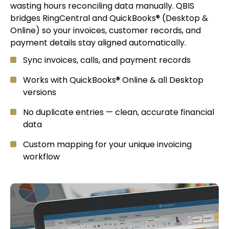
wasting hours reconciling data manually. QBIS
bridges RingCentral and QuickBooks® (Desktop &
Online) so your invoices, customer records, and
payment details stay aligned automatically.
Sync invoices, calls, and payment records
Works with QuickBooks® Online & all Desktop
versions
No duplicate entries — clean, accurate financial
data
Custom mapping for your unique invoicing
workflow