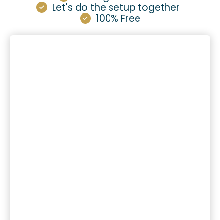
Let's do the setup together
100% Free