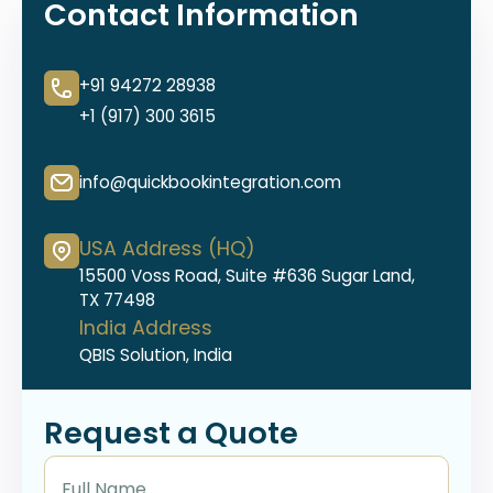
Contact Information
+91 94272 28938
+1 (917) 300 3615
info@quickbookintegration.com
USA Address (HQ)
15500 Voss Road, Suite #636 Sugar Land,
TX 77498
India Address
QBIS Solution, India
Request a Quote