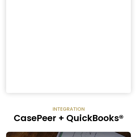
INTEGRATION
CasePeer + QuickBooks®