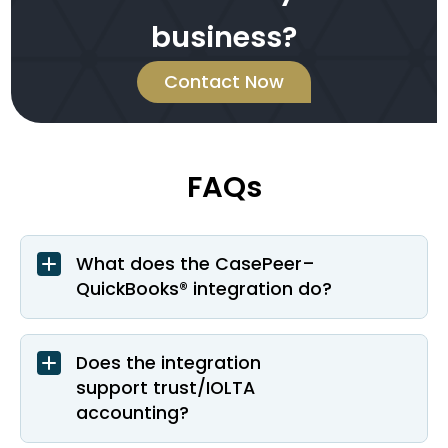
business?
Contact Now
FAQs
What does the CasePeer–
QuickBooks® integration do?
Does the integration
support trust/IOLTA
accounting?