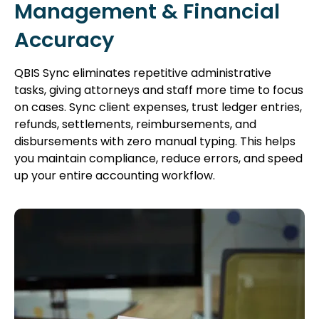
Management & Financial
Accuracy
QBIS Sync eliminates repetitive administrative
tasks, giving attorneys and staff more time to focus
on cases. Sync client expenses, trust ledger entries,
refunds, settlements, reimbursements, and
disbursements with zero manual typing. This helps
you maintain compliance, reduce errors, and speed
up your entire accounting workflow.