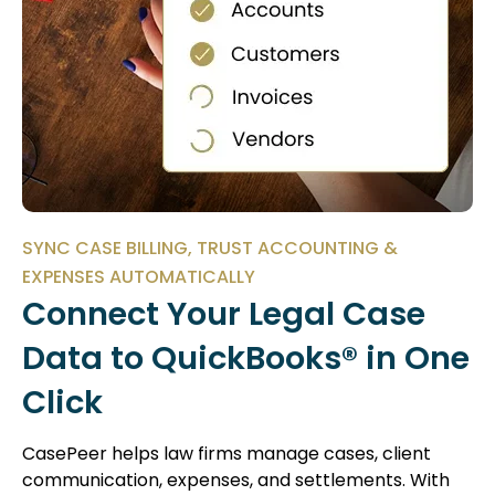
SYNC CASE BILLING, TRUST ACCOUNTING &
EXPENSES AUTOMATICALLY
Connect Your Legal Case
Data to QuickBooks® in One
Click
CasePeer helps law firms manage cases, client
communication, expenses, and settlements. With