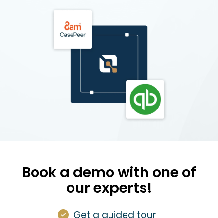
Book a demo with one of
our experts!
Get a guided tour