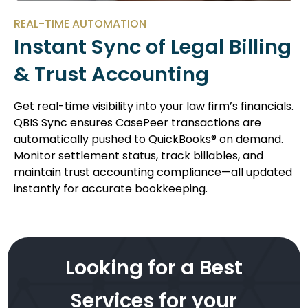
REAL-TIME AUTOMATION
Instant Sync of Legal Billing
& Trust Accounting
Get real-time visibility into your law firm’s financials.
QBIS Sync ensures CasePeer transactions are
automatically pushed to QuickBooks® on demand.
Monitor settlement status, track billables, and
maintain trust accounting compliance—all updated
instantly for accurate bookkeeping.
Looking for a Best
Services for your