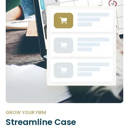
GROW YOUR FIRM
Streamline Case