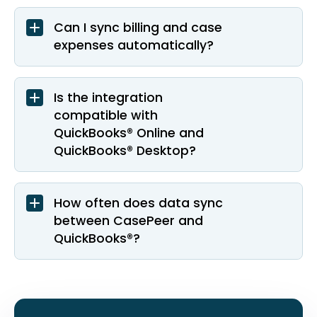
Can I sync billing and case
expenses automatically?
Is the integration
compatible with
QuickBooks® Online and
QuickBooks® Desktop?
How often does data sync
between CasePeer and
QuickBooks®?