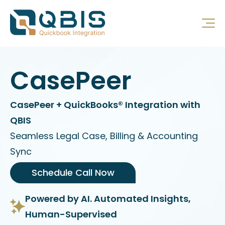
CasePeer
CasePeer + QuickBooks® Integration with
QBIS
Seamless Legal Case, Billing & Accounting
Sync
Schedule Call Now
Powered by AI. Automated Insights,
Human-Supervised