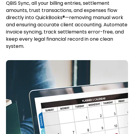
QBIS Sync, all your billing entries, settlement
amounts, trust transactions, and expenses flow
directly into QuickBooks®—removing manual work
and ensuring accurate client accounting. Automate
invoice syncing, track settlements error-free, and
keep every legal financial record in one clean
system.