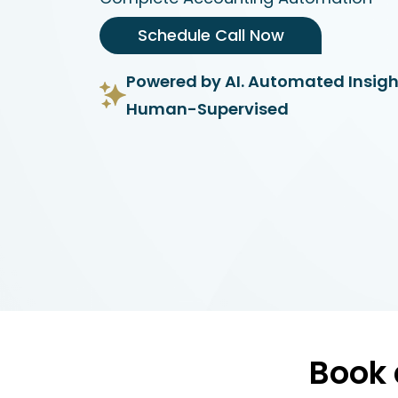
Schedule Call Now
Powered by AI. Automated Insigh
Human-Supervised
Book 