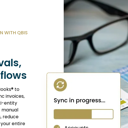
N WITH QBIS
vals,
kflows
Books® to
c invoices,
i-entity
t manual
s, reduce
your entire