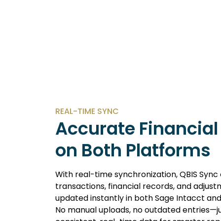
REAL-TIME SYNC
Accurate Financial
on Both Platforms
With real-time synchronization, QBIS Sync
transactions, financial records, and adjus
updated instantly in both Sage Intacct an
No manual uploads, no outdated entries—ju