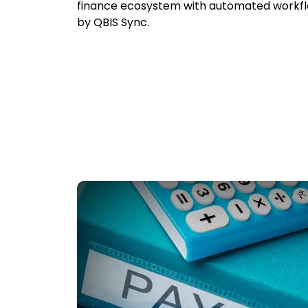
finance ecosystem with automated workf
by QBIS Sync.