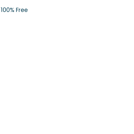
100% Free