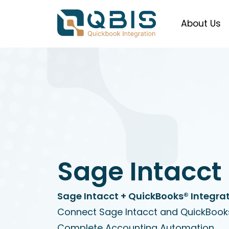
About Us
Sage Intacct
Sage Intacct + QuickBooks® Integrat
Connect Sage Intacct and QuickBooks
Complete Accounting Automation