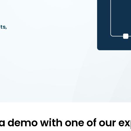
ts,
a demo with one of our ex