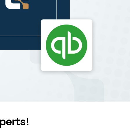
perts!