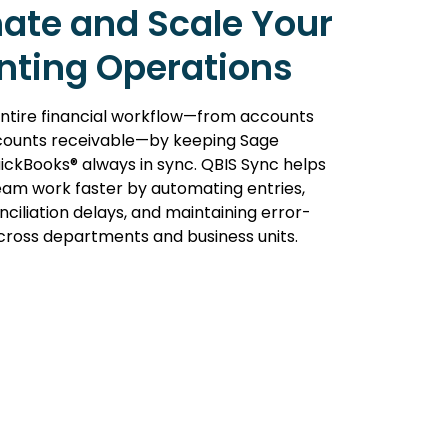
ate and Scale Your
nting Operations
ntire financial workflow—from accounts
counts receivable—by keeping Sage
ickBooks® always in sync. QBIS Sync helps
eam work faster by automating entries,
ciliation delays, and maintaining error-
cross departments and business units.