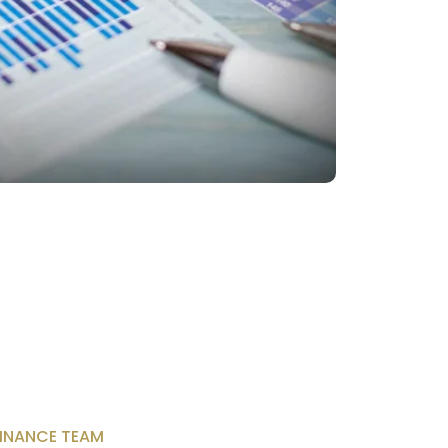
INANCE TEAM