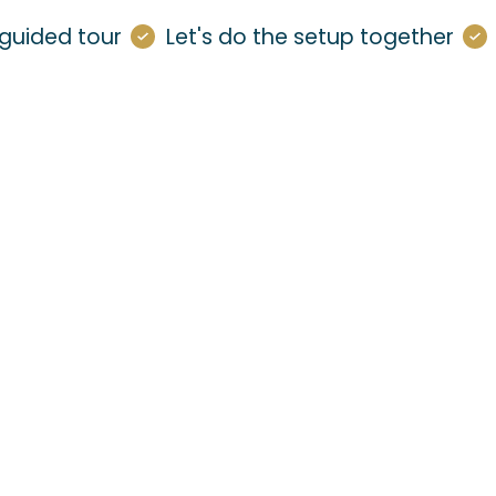
guided tour
Let's do the setup together