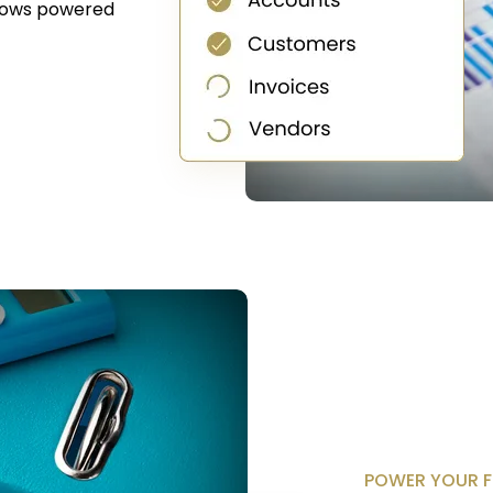
lows powered
POWER YOUR F