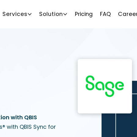
Services
Solution
Pricing
FAQ
Caree
ion with QBIS
® with QBIS Sync for