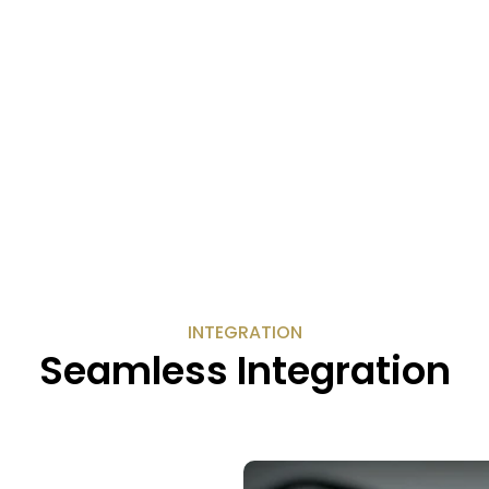
INTEGRATION
Seamless Integration