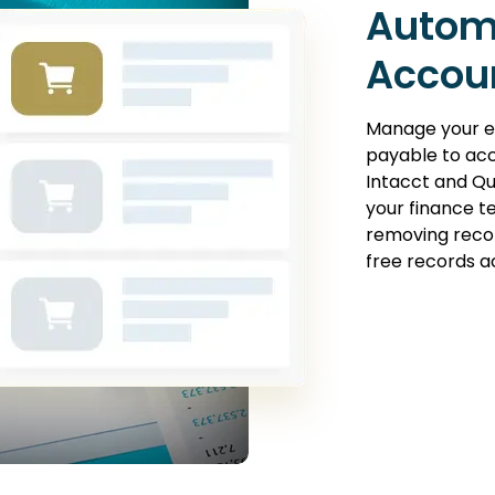
Autom
Accou
Manage your e
payable to ac
Intacct and Qu
your finance t
removing recon
free records a