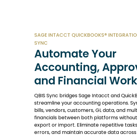
SAGE INTACCT QUICKBOOKS® INTEGRATIO
SYNC
Automate Your
Accounting, Appro
and Financial Wor
QBIS Sync bridges Sage Intacct and Quick
streamline your accounting operations. Syn
bills, vendors, customers, GL data, and mult
financials between both platforms withou
export or import. Eliminate repetitive task
errors, and maintain accurate data across 