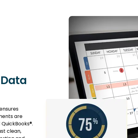
 Data
 ensures
tments are
d QuickBooks®.
st clean,