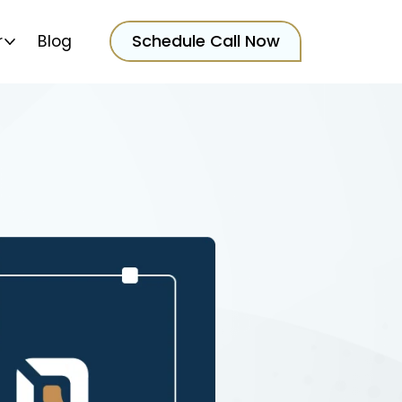
Schedule Call Now
r
Blog