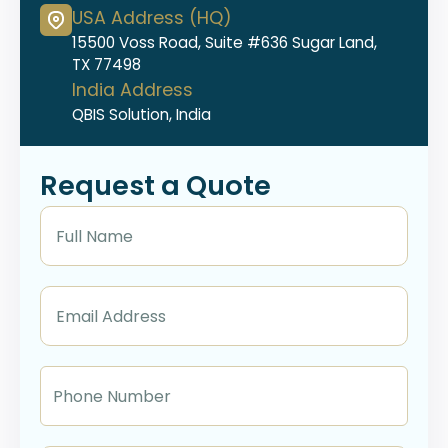
USA Address (HQ)
15500 Voss Road, Suite #636 Sugar Land,
TX 77498
India Address
QBIS Solution, India
Request a Quote