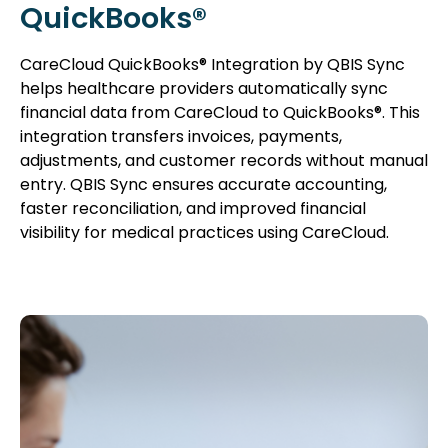
QuickBooks®
CareCloud QuickBooks® Integration by QBIS Sync
helps healthcare providers automatically sync
financial data from CareCloud to QuickBooks®. This
integration transfers invoices, payments,
adjustments, and customer records without manual
entry. QBIS Sync ensures accurate accounting,
faster reconciliation, and improved financial
visibility for medical practices using CareCloud.