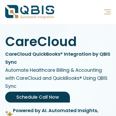
CareCloud
CareCloud QuickBooks® Integration by QBIS
Sync
Automate Healthcare Billing & Accounting
with CareCloud and QuickBooks® Using QBIS
Sync
Schedule Call Now
Powered by AI. Automated Insights,