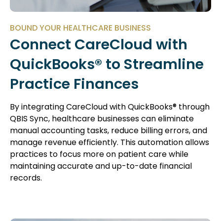
BOUND YOUR HEALTHCARE BUSINESS
Connect CareCloud with
QuickBooks® to Streamline
Practice Finances
By integrating CareCloud with QuickBooks® through
QBIS Sync, healthcare businesses can eliminate
manual accounting tasks, reduce billing errors, and
manage revenue efficiently. This automation allows
practices to focus more on patient care while
maintaining accurate and up-to-date financial
records.