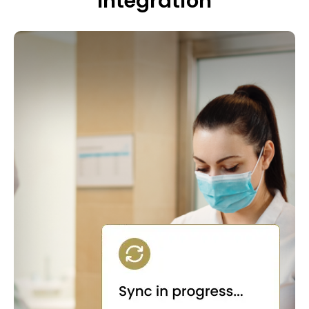
Integration