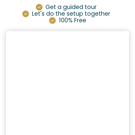
Get a guided tour
Let's do the setup together
100% Free