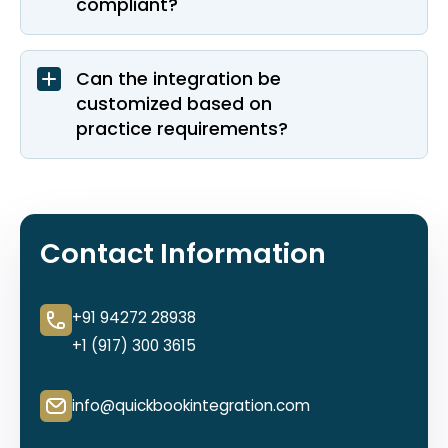
compliant?
Can the integration be
customized based on
practice requirements?
Contact Information
+91 94272 28938
+1 (917) 300 3615
info@quickbookintegration.com