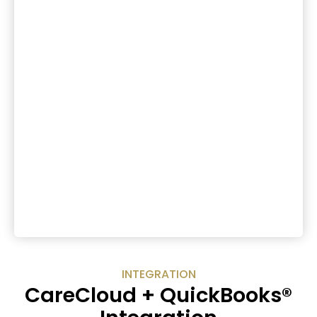
INTEGRATION
CareCloud + QuickBooks®