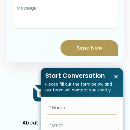
Start Conversation
×
Please fill out the form below and
our team will contact you shortly.
About Us
Services
Pricing