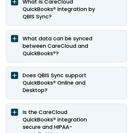
What is CareCloud
QuickBooks® Integration by
QBIS Sync?
What data can be synced
between CareCloud and
QuickBooks®?
Does QBIS Sync support
QuickBooks® Online and
Desktop?
Is the CareCloud
QuickBooks® integration
secure and HIPAA-