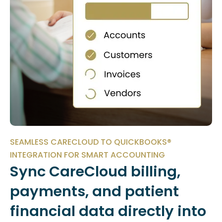
SEAMLESS CARECLOUD TO QUICKBOOKS®
INTEGRATION FOR SMART ACCOUNTING
Sync CareCloud billing,
payments, and patient
financial data directly into