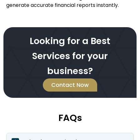
generate accurate financial reports instantly.
Looking for a Best
Services for your
business?
Contact Now
FAQs