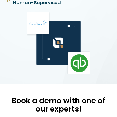
Human-Supervised
Book a demo with one of
our experts!