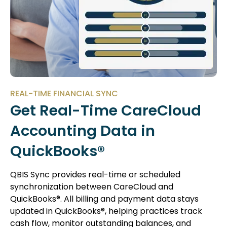
REAL-TIME FINANCIAL SYNC
Get Real-Time CareCloud
Accounting Data in
QuickBooks®
QBIS Sync provides real-time or scheduled
synchronization between CareCloud and
QuickBooks®. All billing and payment data stays
updated in QuickBooks®, helping practices track
cash flow, monitor outstanding balances, and