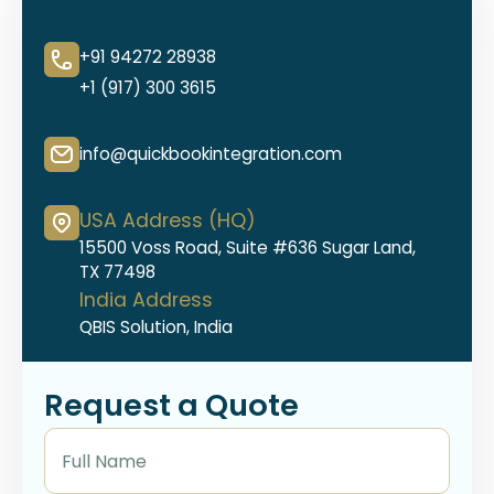
+91 94272 28938
+1 (917) 300 3615
info@quickbookintegration.com
USA Address (HQ)
15500 Voss Road, Suite #636 Sugar Land,
TX 77498
India Address
QBIS Solution, India
Request a Quote