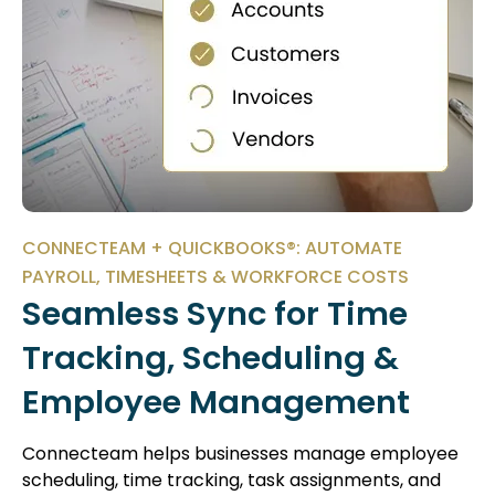
CONNECTEAM + QUICKBOOKS®: AUTOMATE
PAYROLL, TIMESHEETS & WORKFORCE COSTS
Seamless Sync for Time
Tracking, Scheduling &
Employee Management
Connecteam helps businesses manage employee
scheduling, time tracking, task assignments, and