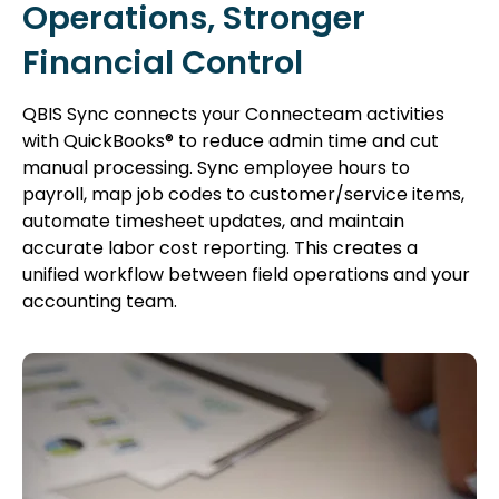
Operations, Stronger
Financial Control
QBIS Sync connects your Connecteam activities
with QuickBooks® to reduce admin time and cut
manual processing. Sync employee hours to
payroll, map job codes to customer/service items,
automate timesheet updates, and maintain
accurate labor cost reporting. This creates a
unified workflow between field operations and your
accounting team.