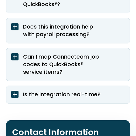
QuickBooks®?
Does this integration help
with payroll processing?
Can I map Connecteam job
codes to QuickBooks®
service items?
Is the integration real-time?
Contact Information