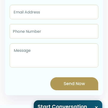
Start Conversation
×