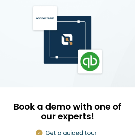
Book a demo with one of
our experts!
Get a guided tour