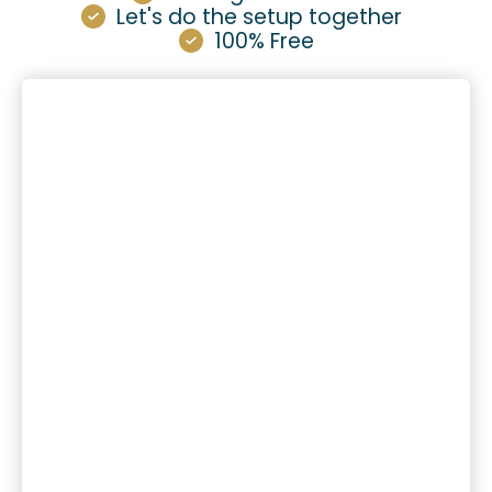
Let's do the setup together
100% Free