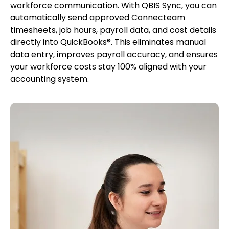
workforce communication. With QBIS Sync, you can
automatically send approved Connecteam
timesheets, job hours, payroll data, and cost details
directly into QuickBooks®. This eliminates manual
data entry, improves payroll accuracy, and ensures
your workforce costs stay 100% aligned with your
accounting system.