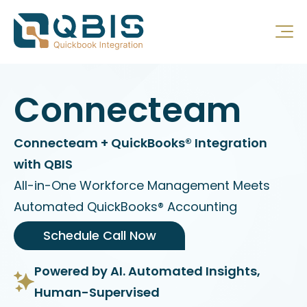
Connecteam
Connecteam + QuickBooks® Integration
with QBIS
All-in-One Workforce Management Meets
Automated QuickBooks® Accounting
Schedule Call Now
Powered by AI. Automated Insights,
Human-Supervised