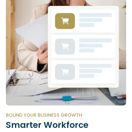
BOUND YOUR BUSINESS GROWTH
Smarter Workforce