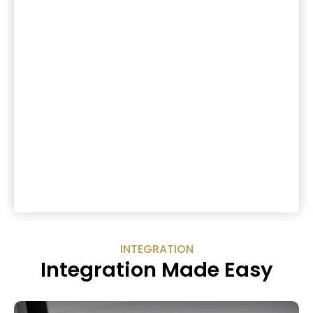
INTEGRATION
Integration Made Easy