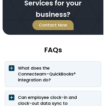
Services for your
business?
Contact Now
FAQs
What does the
Connecteam–QuickBooks®
integration do?
Can employee clock-in and
clock-out data sync to