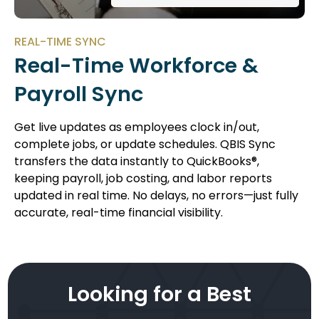
REAL-TIME SYNC
Real-Time Workforce &
Payroll Sync
Get live updates as employees clock in/out,
complete jobs, or update schedules. QBIS Sync
transfers the data instantly to QuickBooks®,
keeping payroll, job costing, and labor reports
updated in real time. No delays, no errors—just fully
accurate, real-time financial visibility.
Looking for a Best