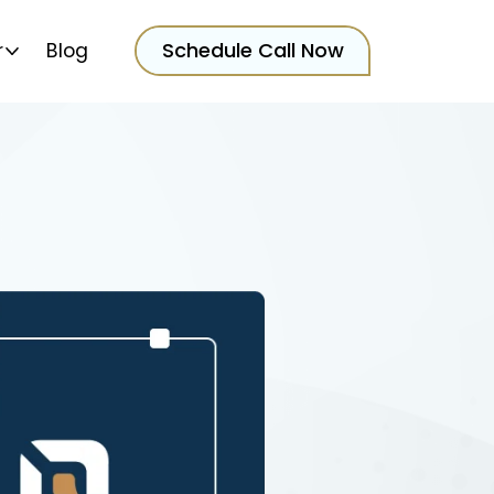
Schedule Call Now
r
Blog