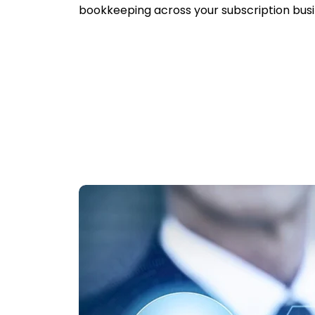
bookkeeping across your subscription busi