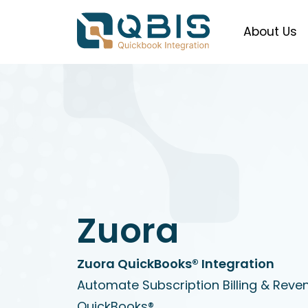
About Us
Zuora
Zuora QuickBooks® Integration
Automate Subscription Billing & Reve
QuickBooks®