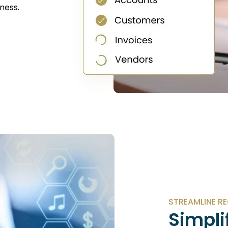
ness.
STREAMLINE R
Simpli