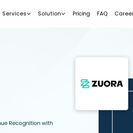
Services
Solution
Pricing
FAQ
Caree
nue Recognition with