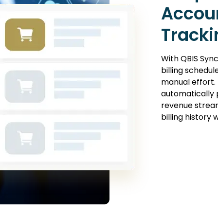
Accou
Tracki
With QBIS Sync
billing schedu
manual effort.
automatically 
revenue stream
billing history