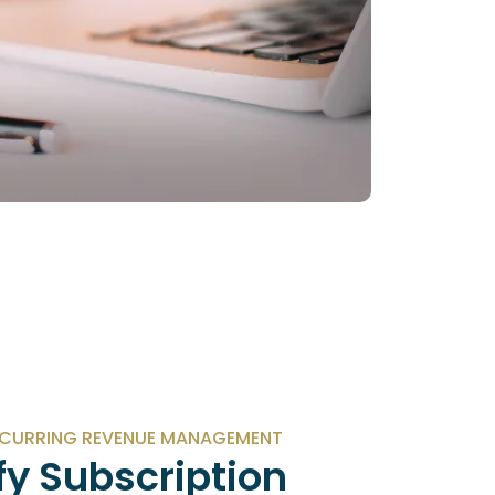
ECURRING REVENUE MANAGEMENT
fy Subscription