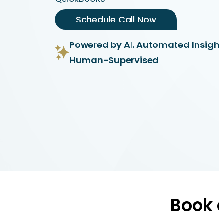
Schedule Call Now
Powered by AI. Automated Insigh
Human-Supervised
Book 