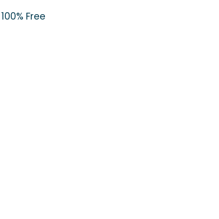
100% Free