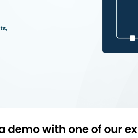
ts,
a demo with one of our ex