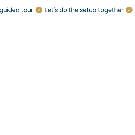
guided tour
Let's do the setup together