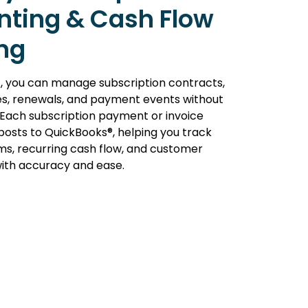
nting & Cash Flow
ng
, you can manage subscription contracts,
les, renewals, and payment events without
 Each subscription payment or invoice
posts to QuickBooks®, helping you track
s, recurring cash flow, and customer
 with accuracy and ease.