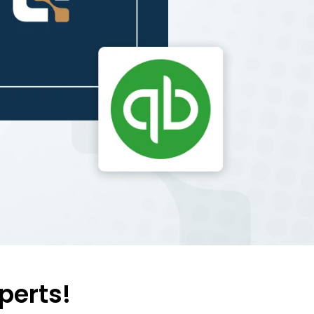
perts!