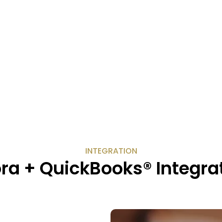
INTEGRATION
ra + QuickBooks® Integra