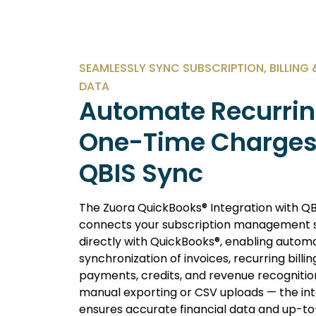
SEAMLESSLY SYNC SUBSCRIPTION, BILLING
DATA
Automate Recurrin
One-Time Charges
QBIS Sync
The Zuora QuickBooks® Integration with QB
connects your subscription management
directly with QuickBooks®, enabling autom
synchronization of invoices, recurring billin
payments, credits, and revenue recognition
manual exporting or CSV uploads — the in
ensures accurate financial data and up-t