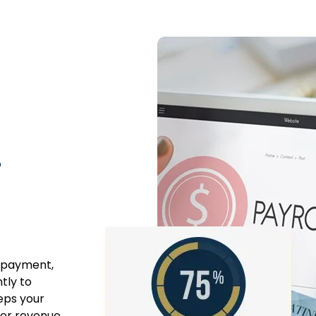
r
n payment,
tly to
eps your
ter revenue