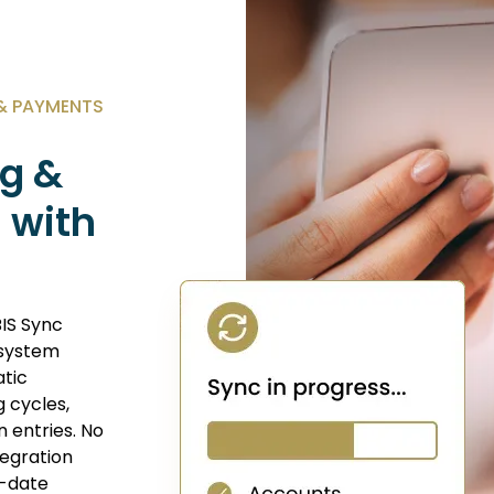
 & PAYMENTS
g &
 with
IS Sync
 system
atic
g cycles,
 entries. No
tegration
o-date