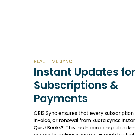
REAL-TIME SYNC
Instant Updates fo
Subscriptions &
Payments
QBIS Sync ensures that every subscriptio
invoice, or renewal from Zuora syncs instan
QuickBooks®. This real-time integration ke
accounting always current — enabling fas