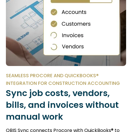
SEAMLESS PROCORE AND QUICKBOOKS®
INTEGRATION FOR CONSTRUCTION ACCOUNTING
Sync job costs, vendors,
bills, and invoices without
manual work
QBIS Sync connects Procore with QuickBooks® to