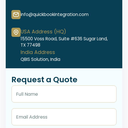
info@quickbookintegration.com
USA Address (HQ)
15500 Voss Road, Suite #636 Sugar Land,
TX 77498
India Address
QBIS Solution, India
Request a Quote