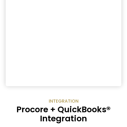
INTEGRATION
Procore + QuickBooks®
Integration