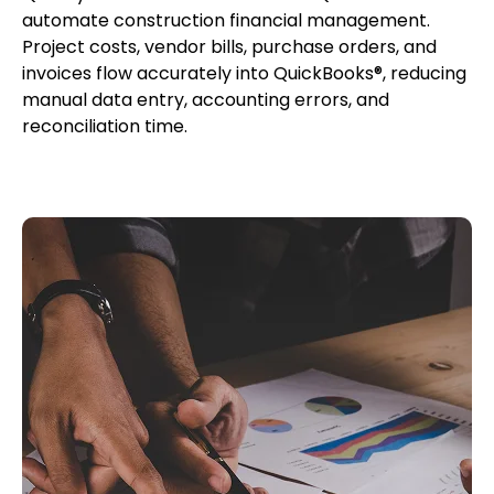
automate construction financial management.
Project costs, vendor bills, purchase orders, and
invoices flow accurately into QuickBooks®, reducing
manual data entry, accounting errors, and
reconciliation time.