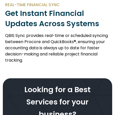
REAL-TIME FINANCIAL SYNC
Get Instant Financial
Updates Across Systems
QBIS Sync provides real-time or scheduled syncing
between Procore and QuickBooks®, ensuring your
accounting data is always up to date for faster
decision-making and reliable project financial
tracking.
Looking for a Best
Services for your
business?