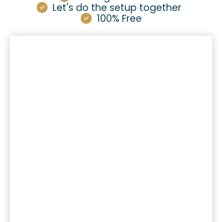
Let's do the setup together
100% Free