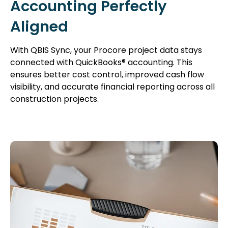
Accounting Perfectly
Aligned
With QBIS Sync, your Procore project data stays
connected with QuickBooks® accounting. This
ensures better cost control, improved cash flow
visibility, and accurate financial reporting across all
construction projects.