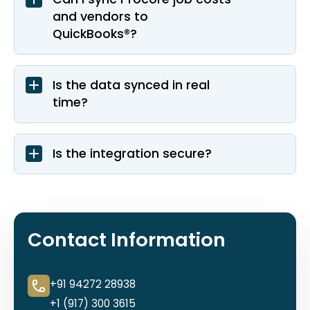
and vendors to
QuickBooks®?
Is the data synced in real
time?
Is the integration secure?
Contact Information
+91 94272 28938
+1 (917) 300 3615