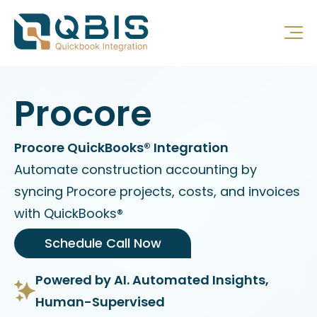
Procore
Procore QuickBooks® Integration
Automate construction accounting by
syncing Procore projects, costs, and invoices
with QuickBooks®
Schedule Call Now
Powered by AI. Automated Insights,
Human-Supervised