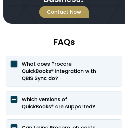
Contact Now
FAQs
What does Procore
QuickBooks® Integration with
QBIS Sync do?
Which versions of
QuickBooks® are supported?
Can I sync Procore job costs