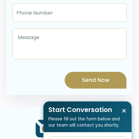
Start Conversation
×
Please fill out the form below and
our team will contact you shortly.