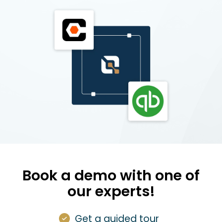
Book a demo with one of
our experts!
Get a guided tour