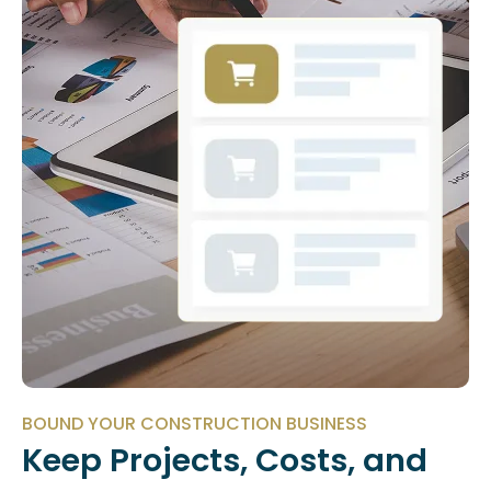
BOUND YOUR CONSTRUCTION BUSINESS
Keep Projects, Costs, and