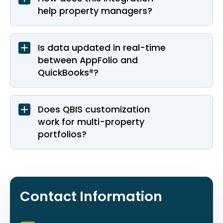
help property managers?
Is data updated in real-time
between AppFolio and
QuickBooks®?
Does QBIS customization
work for multi-property
portfolios?
Contact Information