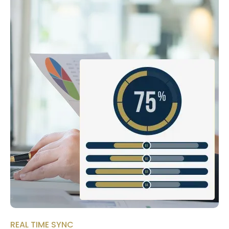
REAL TIME SYNC