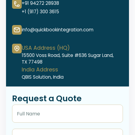
+91 94272 28938
+1 (917) 300 3615
info@quickbookintegration.com
USA Address (HQ)
15500 Voss Road, Suite #636 Sugar Land,
TX 77498
India Address
QBIS Solution, India
Request a Quote