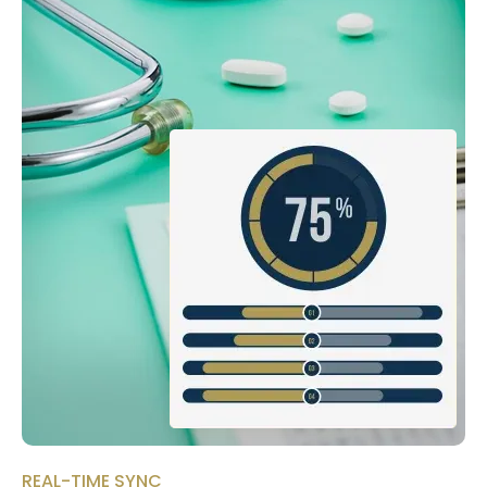
REAL-TIME SYNC