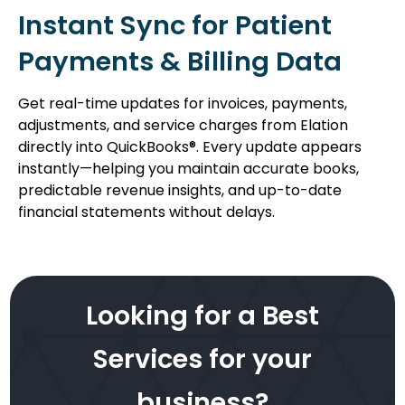
Instant Sync for Patient
Payments & Billing Data
Get real-time updates for invoices, payments,
adjustments, and service charges from Elation
directly into QuickBooks®. Every update appears
instantly—helping you maintain accurate books,
predictable revenue insights, and up-to-date
financial statements without delays.
Looking for a Best
Services for your
business?