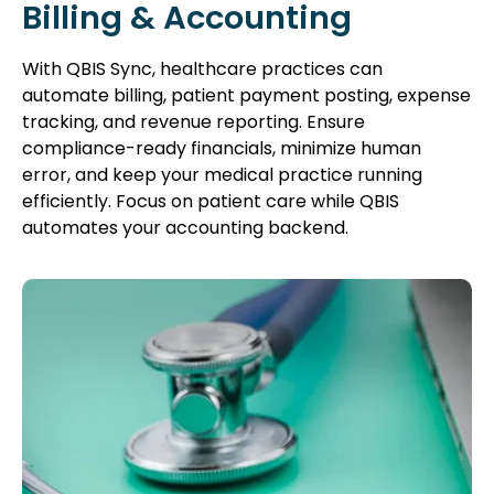
Billing & Accounting
With QBIS Sync, healthcare practices can
automate billing, patient payment posting, expense
tracking, and revenue reporting. Ensure
compliance-ready financials, minimize human
error, and keep your medical practice running
efficiently. Focus on patient care while QBIS
automates your accounting backend.