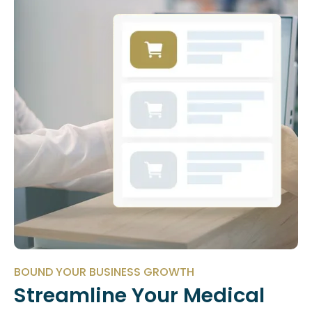
BOUND YOUR BUSINESS GROWTH
Streamline Your Medical