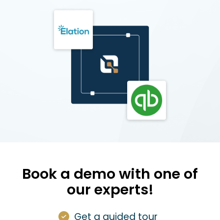
Book a demo with one of
our experts!
Get a guided tour