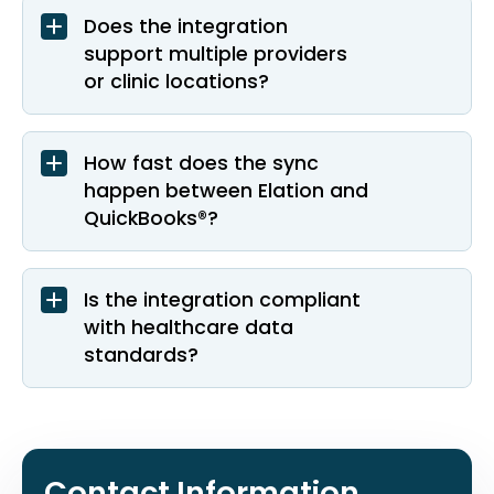
Does the integration
support multiple providers
or clinic locations?
How fast does the sync
happen between Elation and
QuickBooks®?
Is the integration compliant
with healthcare data
standards?
Contact Information