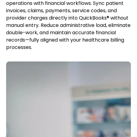
operations with financial workflows. Sync patient
invoices, claims, payments, service codes, and
provider charges directly into QuickBooks® without
manual entry. Reduce administrative load, eliminate
double-work, and maintain accurate financial
records—fully aligned with your healthcare billing
processes.