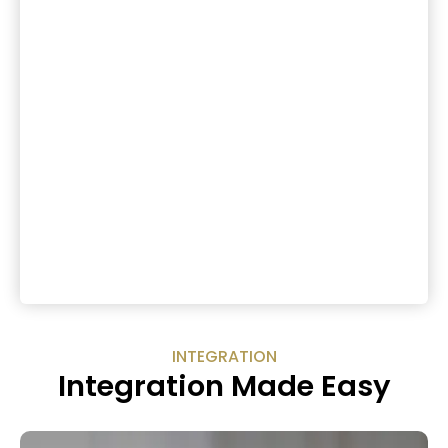
INTEGRATION
Integration Made Easy