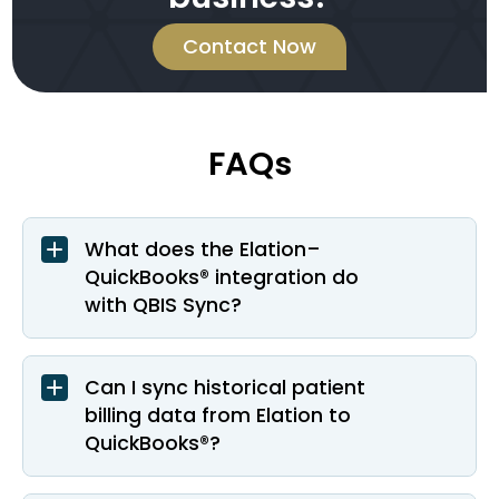
Contact Now
FAQs
What does the Elation–
QuickBooks® integration do
with QBIS Sync?
Can I sync historical patient
billing data from Elation to
QuickBooks®?