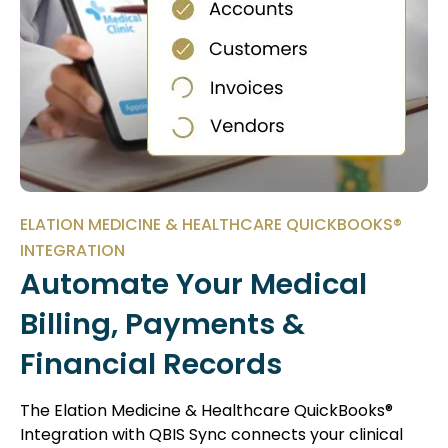
ELATION MEDICINE & HEALTHCARE QUICKBOOKS®
INTEGRATION
Automate Your Medical
Billing, Payments &
Financial Records
The Elation Medicine & Healthcare QuickBooks®
Integration with
QBIS Sync
connects your clinical