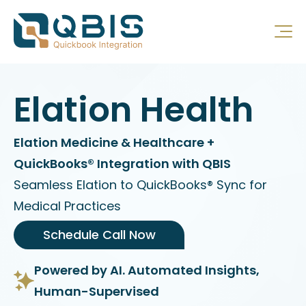
Elation Health
Elation Medicine & Healthcare +
QuickBooks® Integration with QBIS
Seamless Elation to QuickBooks® Sync for
Medical Practices
Schedule Call Now
Powered by AI. Automated Insights,
Human-Supervised