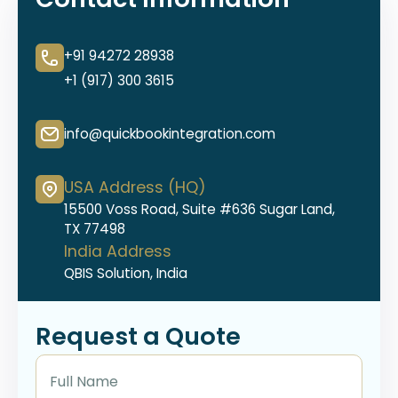
+91 94272 28938
+1 (917) 300 3615
info@quickbookintegration.com
USA Address (HQ)
15500 Voss Road, Suite #636 Sugar Land,
TX 77498
India Address
QBIS Solution, India
Request a Quote