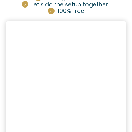
Let's do the setup together
100% Free