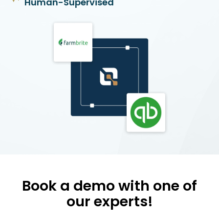
Human-Supervised
Book a demo with one of
our experts!