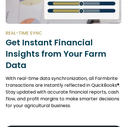
REAL-TIME SYNC
Get Instant Financial
Insights from Your Farm
Data
With real-time data synchronization, all Farmbrite
transactions are instantly reflected in QuickBooks®.
Stay updated with accurate financial reports, cash
flow, and profit margins to make smarter decisions
for your agricultural business.