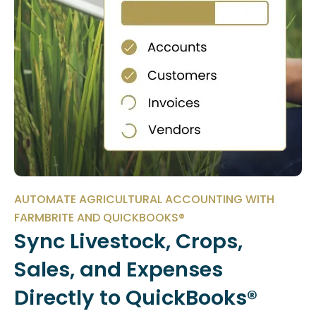
AUTOMATE AGRICULTURAL ACCOUNTING WITH
FARMBRITE AND QUICKBOOKS®
Sync Livestock, Crops,
Sales, and Expenses
Directly to QuickBooks®