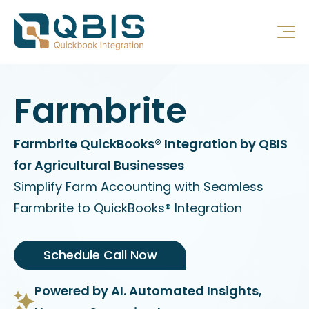
Farmbrite
Farmbrite QuickBooks® Integration by QBIS
for Agricultural Businesses
Simplify Farm Accounting with Seamless
Farmbrite to QuickBooks® Integration
Schedule Call Now
Powered by AI. Automated Insights,