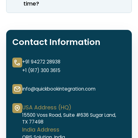
time?
Contact Information
+91 94272 28938
+1 (917) 300 3615
info@quickbookintegration.com
USA Address (HQ)
15500 Voss Road, Suite #636 Sugar Land,
TX 77498
India Address
QBIS Solution, India