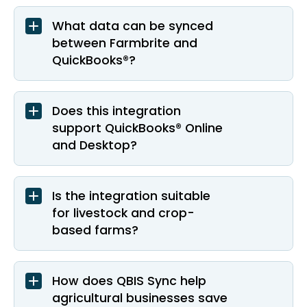
What data can be synced
between Farmbrite and
QuickBooks®?
Does this integration
support QuickBooks® Online
and Desktop?
Is the integration suitable
for livestock and crop-
based farms?
How does QBIS Sync help
agricultural businesses save