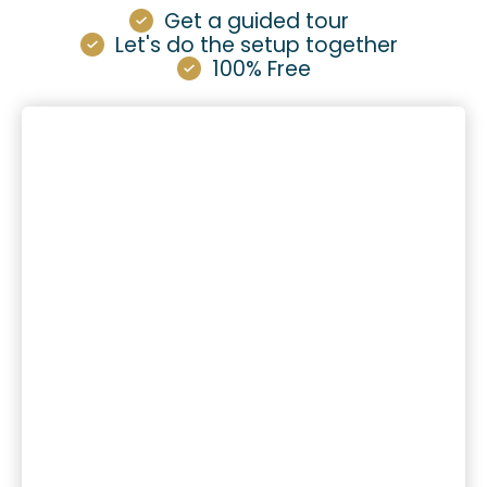
Get a guided tour
Let's do the setup together
100% Free