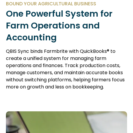
BOUND YOUR AGRICULTURAL BUSINESS
One Powerful System for
Farm Operations and
Accounting
QBIS Sync binds Farmbrite with QuickBooks® to
create a unified system for managing farm
operations and finances. Track production costs,
manage customers, and maintain accurate books
without switching platforms, helping farmers focus
more on growth and less on bookkeeping.