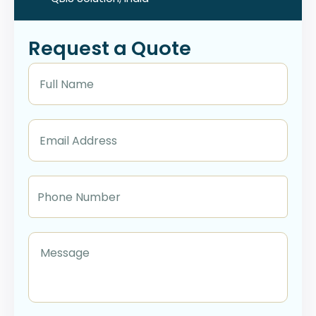
Request a Quote