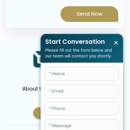
Start Conversation
×
Please fill out the form below and
our team will contact you shortly.
About Us
Services
Pricing
FAQ
Blog
Schedule Call Now