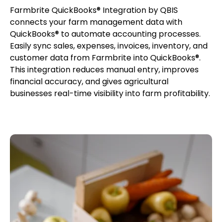
Farmbrite QuickBooks® Integration by QBIS
connects your farm management data with
QuickBooks® to automate accounting processes.
Easily sync sales, expenses, invoices, inventory, and
customer data from Farmbrite into QuickBooks®.
This integration reduces manual entry, improves
financial accuracy, and gives agricultural
businesses real-time visibility into farm profitability.