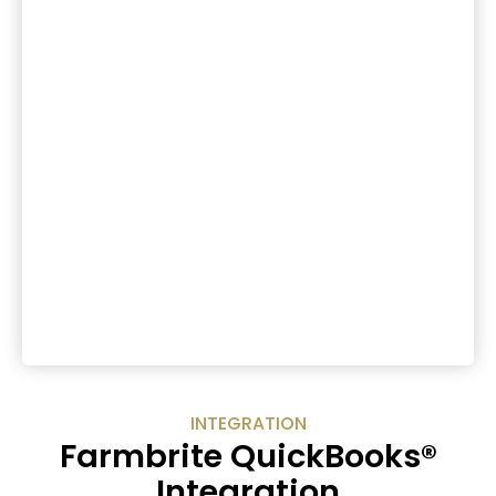
INTEGRATION
Farmbrite QuickBooks®
Integration