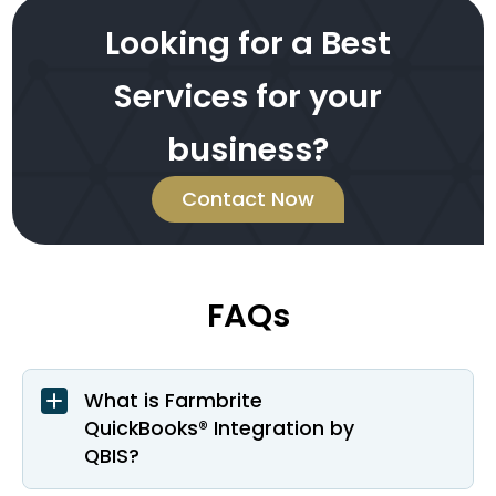
Looking for a Best
Services for your
business?
Contact Now
FAQs
What is Farmbrite
QuickBooks® Integration by
QBIS?