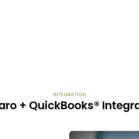
INTEGRATION
ro + QuickBooks® Integr