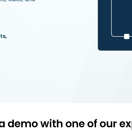
ts,
a demo with one of our ex