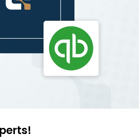
perts!