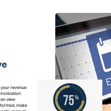
ve
 your revenue
hronization
can view
informed, make