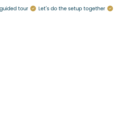
guided tour
Let's do the setup together