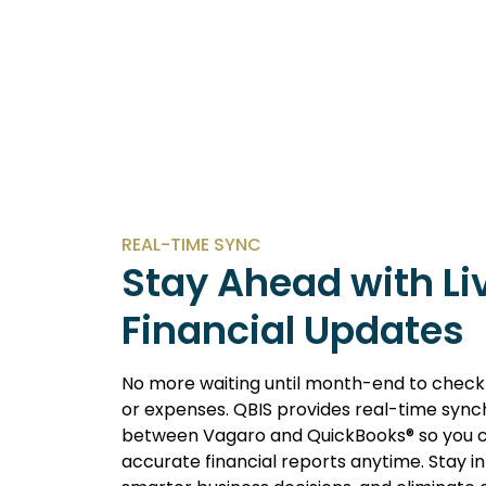
REAL-TIME SYNC
Stay Ahead with Li
Financial Updates
No more waiting until month-end to check
or expenses. QBIS provides real-time sync
between Vagaro and QuickBooks® so you 
accurate financial reports anytime. Stay 