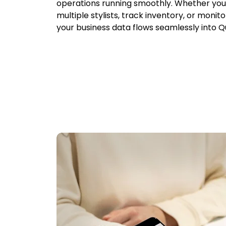
operations running smoothly. Whether y
multiple stylists, track inventory, or monit
your business data flows seamlessly into Q