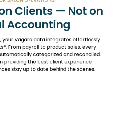
UR SALON OPERATIONS
on Clients — Not on
l Accounting
c
, your Vagaro data integrates effortlessly
s®. From payroll to product sales, every
 automatically categorized and reconciled.
n providing the best client experience
ances stay up to date behind the scenes.