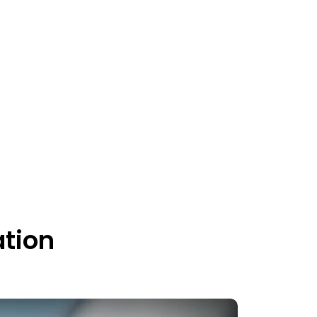
ation