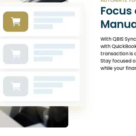
AUTOMATE YO
Focus 
Manua
With
QBIS Syn
with QuickBook
transaction is
Stay focused o
while your fin