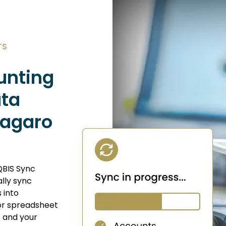
TS
unting
ata
Vagaro
QBIS Sync
lly sync
s into
or spreadsheet
e and your