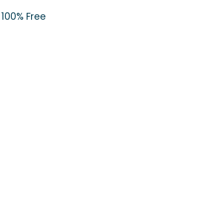
100% Free