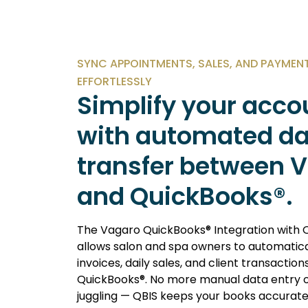
SYNC APPOINTMENTS, SALES, AND PAYMEN
EFFORTLESSLY
Simplify your acco
with automated d
transfer between 
and QuickBooks®.
The
Vagaro QuickBooks® Integration with 
allows salon and spa owners to automatica
invoices, daily sales, and client transaction
QuickBooks®. No more manual data entry 
juggling — QBIS keeps your books accurat