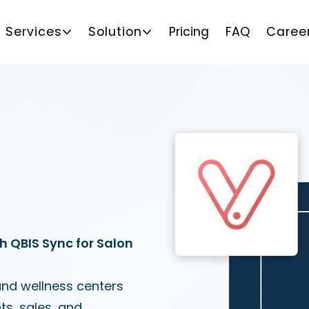
Services
Solution
Pricing
FAQ
Caree
h QBIS Sync for Salon
and wellness centers
s, sales, and