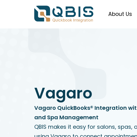
About Us
Vagaro
Vagaro QuickBooks® Integration wit
and Spa Management
QBIS makes it easy for salons, spas, 
using Vagaro to connect appointment