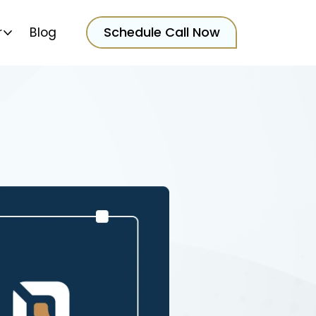
Schedule Call Now
r
Blog