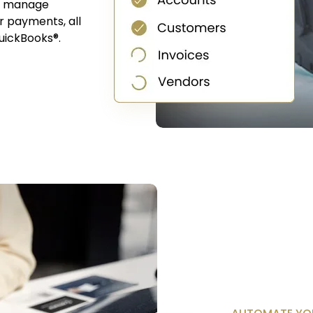
ou manage
or payments, all
uickBooks®.