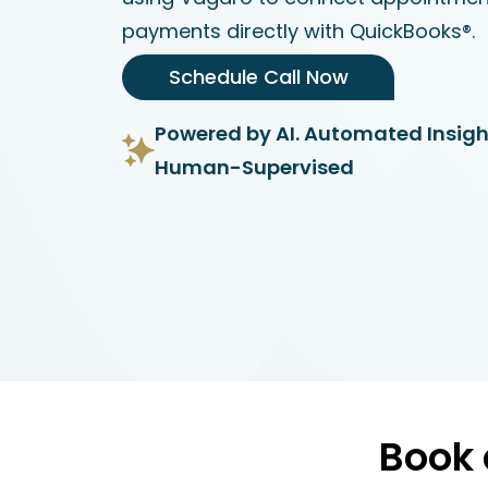
payments directly with QuickBooks®.
Schedule Call Now
Powered by AI. Automated Insigh
Human-Supervised
Book 