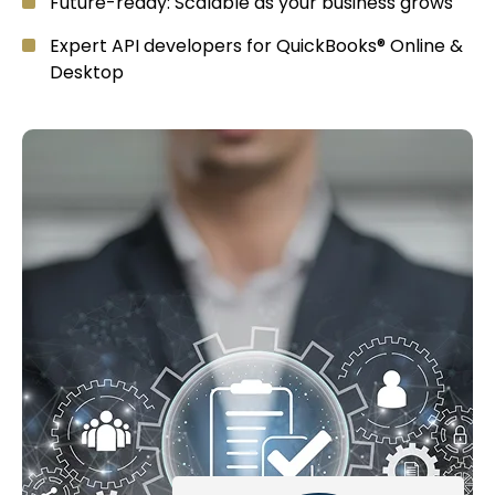
Future-ready: Scalable as your business grows
Expert API developers for QuickBooks® Online &
Desktop