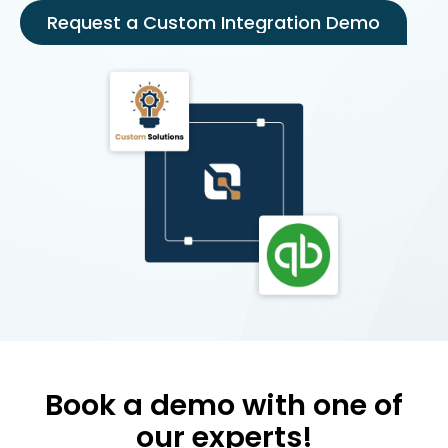
Request a Custom Integration Demo
Book a demo with one of
our experts!