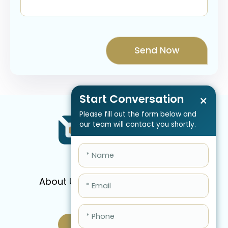
Start Conversation
×
Please fill out the form below and
our team will contact you shortly.
About Us
Services
Pricing
FAQ
Blog
Schedule Call Now