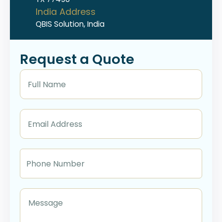
India Address
QBIS Solution, India
Request a Quote