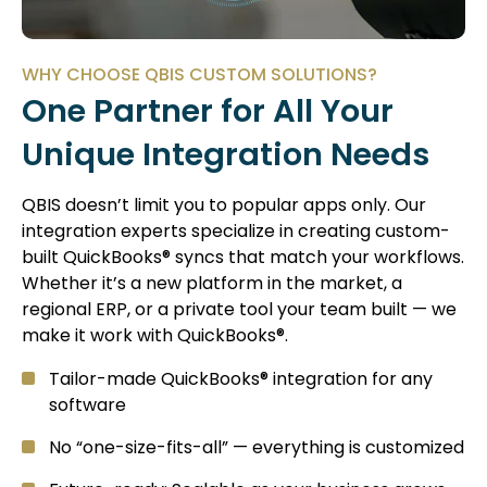
WHY CHOOSE QBIS CUSTOM SOLUTIONS?
One Partner for All Your
Unique Integration Needs
QBIS doesn’t limit you to popular apps only. Our
integration experts specialize in creating custom-
built QuickBooks® syncs that match your workflows.
Whether it’s a new platform in the market, a
regional ERP, or a private tool your team built — we
make it work with QuickBooks®.
Tailor-made QuickBooks® integration for any
software
No “one-size-fits-all” — everything is customized