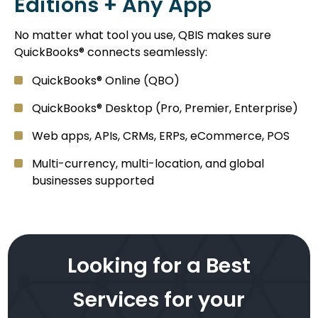
Editions + Any App
No matter what tool you use, QBIS makes sure
QuickBooks® connects seamlessly:
QuickBooks® Online (QBO)
QuickBooks® Desktop (Pro, Premier, Enterprise)
Web apps, APIs, CRMs, ERPs, eCommerce, POS
Multi-currency, multi-location, and global
businesses supported
Looking for a Best
Services for your