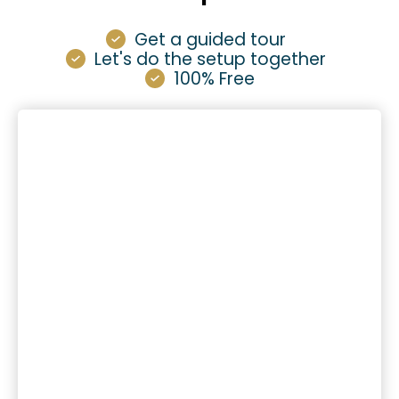
Get a guided tour
Let's do the setup together
100% Free