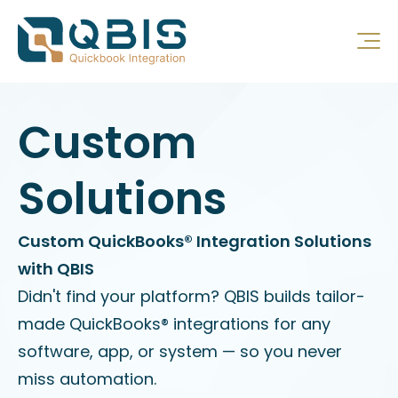
Custom
Solutions
Custom QuickBooks® Integration Solutions
with QBIS
Didn't find your platform? QBIS builds tailor-
made QuickBooks® integrations for any
software, app, or system — so you never
miss automation.