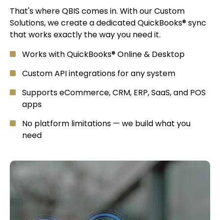
That's where QBIS comes in. With our Custom
Solutions, we create a dedicated QuickBooks® sync
that works exactly the way you need it.
Works with QuickBooks® Online & Desktop
Custom API integrations for any system
Supports eCommerce, CRM, ERP, SaaS, and POS
apps
No platform limitations — we build what you
need