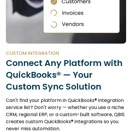
CUSTOM INTEGRATION
Connect Any Platform with
QuickBooks® — Your
Custom Sync Solution
Can't find your platform in QuickBooks® integration
service list? Don't worry — whether you use a niche
CRM, regional ERP, or a custom-built software, QBIS
creates custom QuickBooks® integrations so you
never miss automation.