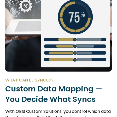
WHAT CAN BE SYNCED?
Custom Data Mapping —
You Decide What Syncs
With QBIS Custom Solutions, you control which data