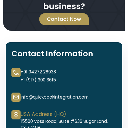
business?
Contact Now
Contact Information
+91 94272 28938
+1 (917) 300 3615
info@quickbookintegration.com
USA Address (HQ)
15500 Voss Road, Suite #636 Sugar Land,
TX 77498