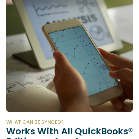
WHAT CAN BE SYNCED?
Works With All QuickBooks®