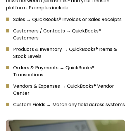
flows between QuickBooks® and your chosen
platform. Examples include:
Sales → QuickBooks® Invoices or Sales Receipts
Customers / Contacts → QuickBooks®
Customers
Products & Inventory → QuickBooks® Items &
Stock Levels
Orders & Payments → QuickBooks®
Transactions
Vendors & Expenses → QuickBooks® Vendor
Center
Custom Fields → Match any field across systems