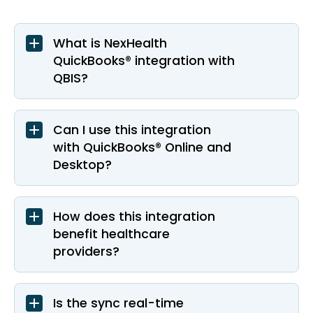
What is NexHealth
QuickBooks® integration with
QBIS?
Can I use this integration
with QuickBooks® Online and
Desktop?
How does this integration
benefit healthcare
providers?
Is the sync real-time