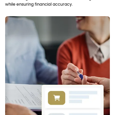
while ensuring financial accuracy.