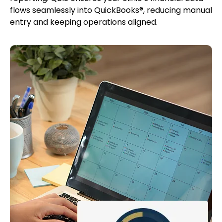
flows seamlessly into QuickBooks®, reducing manual
entry and keeping operations aligned.