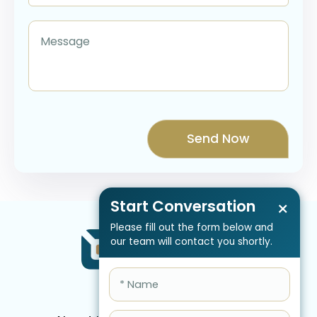
Start Conversation
×
Please fill out the form below and
our team will contact you shortly.