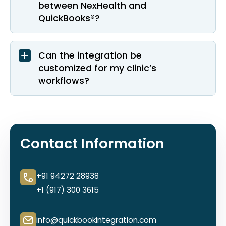
between NexHealth and
QuickBooks®?
Can the integration be
customized for my clinic’s
workflows?
Contact Information
+91 94272 28938
+1 (917) 300 3615
info@quickbookintegration.com