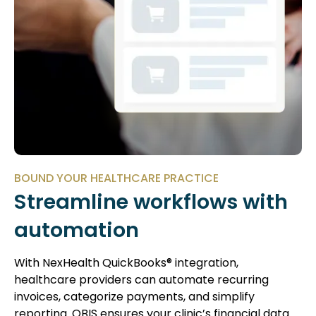
BOUND YOUR HEALTHCARE PRACTICE
Streamline workflows with
automation
With NexHealth QuickBooks® integration,
healthcare providers can automate recurring
invoices, categorize payments, and simplify
reporting. QBIS ensures your clinic’s financial data