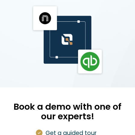
Book a demo with one of
our experts!
Get a guided tour