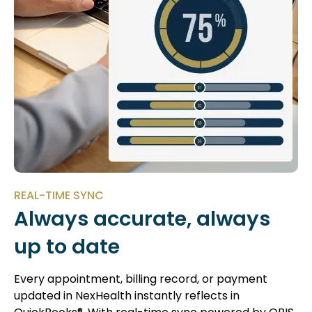
REAL-TIME SYNC
Always accurate, always
up to date
Every appointment, billing record, or payment
updated in NexHealth instantly reflects in