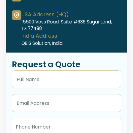
USA Address (HQ)
15500 Voss Road, Suite #636 Sugar Land,
TX 77498
India Address
QBIS Solution, India
Request a Quote