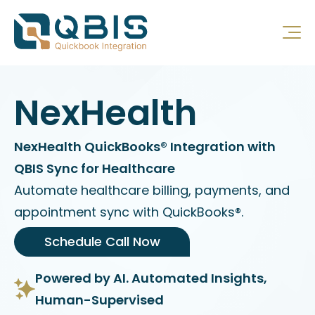
NexHealth
NexHealth QuickBooks® Integration with
QBIS Sync for Healthcare
Automate healthcare billing, payments, and
appointment sync with QuickBooks®.
Schedule Call Now
Powered by AI. Automated Insights,
Human-Supervised