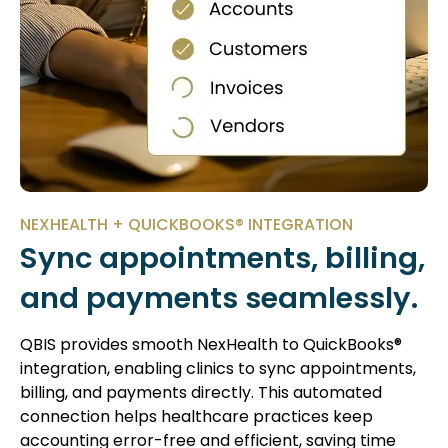
NEXHEALTH + QUICKBOOKS® INTEGRATION
Sync appointments, billing,
and payments seamlessly.
QBIS provides smooth NexHealth to QuickBooks®
integration, enabling clinics to sync appointments,
billing, and payments directly. This automated
connection helps healthcare practices keep
accounting error-free and efficient, saving time