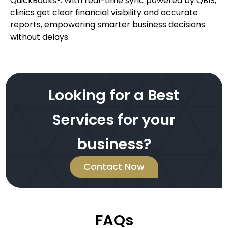
QuickBooks®. With real-time sync powered by QBIS,
clinics get clear financial visibility and accurate
reports, empowering smarter business decisions
without delays.
Looking for a Best
Services for your
business?
Contact Now
FAQs