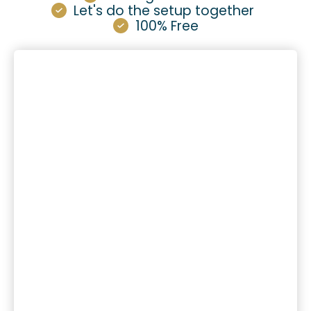
Let's do the setup together
100% Free