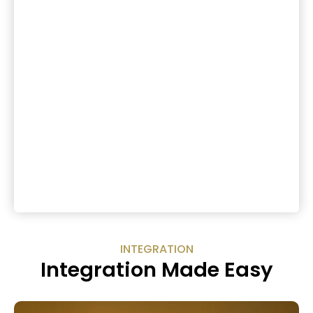
INTEGRATION
Integration Made Easy