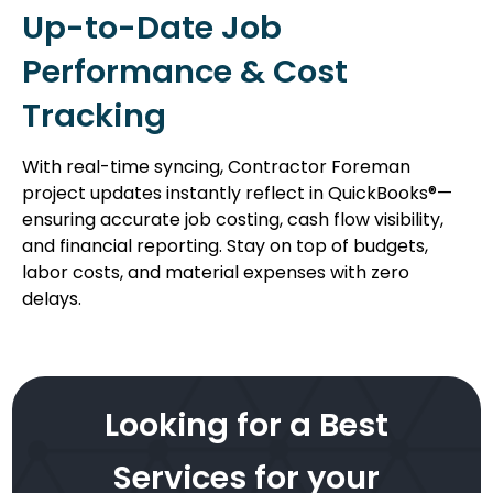
Up-to-Date Job
Performance & Cost
Tracking
With real-time syncing, Contractor Foreman
project updates instantly reflect in QuickBooks®—
ensuring accurate job costing, cash flow visibility,
and financial reporting. Stay on top of budgets,
labor costs, and material expenses with zero
delays.
Looking for a Best
Services for your