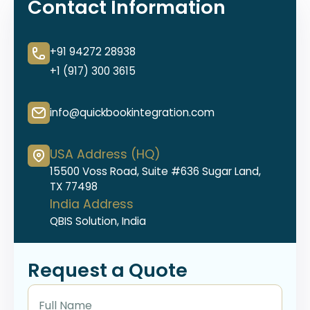
Contact Information
+91 94272 28938
+1 (917) 300 3615
info@quickbookintegration.com
USA Address (HQ)
15500 Voss Road, Suite #636 Sugar Land,
TX 77498
India Address
QBIS Solution, India
Request a Quote