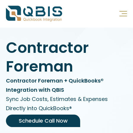
Contractor
Foreman
Contractor Foreman + QuickBooks®
Integration with QBIS
Sync Job Costs, Estimates & Expenses
Directly into QuickBooks®
Schedule Call Now