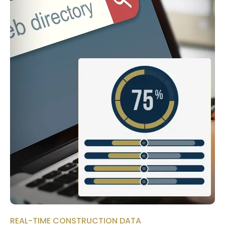
REAL-TIME CONSTRUCTION DATA