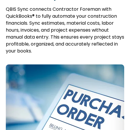
QBIS Sync connects Contractor Foreman with
QuickBooks® to fully automate your construction
financials. Sync estimates, material costs, labor
hours, invoices, and project expenses without
manual data entry. This ensures every project stays
profitable, organized, and accurately reflected in
your books.