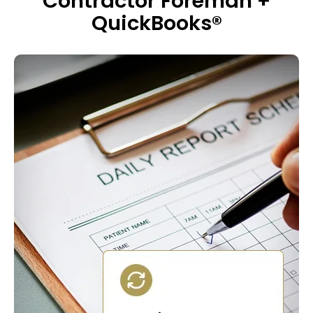
Contractor Foreman +
QuickBooks®