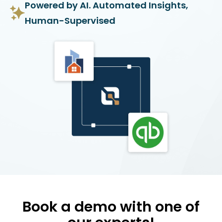
Powered by AI. Automated Insights,
Human-Supervised
Book a demo with one of