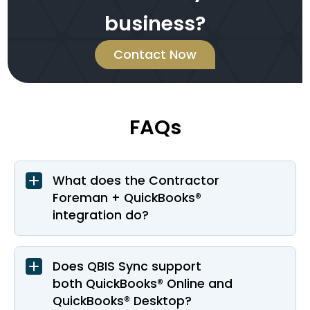
business?
Contact Now
FAQs
What does the Contractor
Foreman + QuickBooks®
integration do?
Does QBIS Sync support
both QuickBooks® Online and
QuickBooks® Desktop?