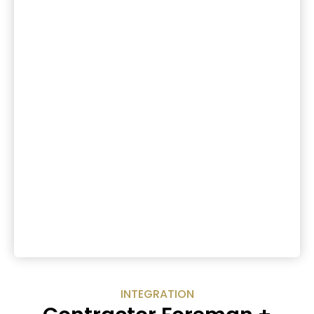
INTEGRATION