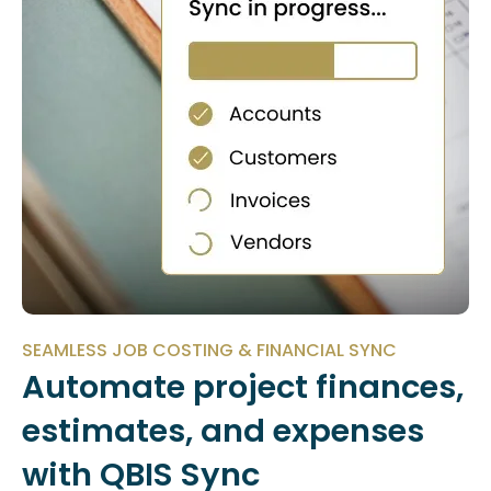
SEAMLESS JOB COSTING & FINANCIAL SYNC
Automate project finances,
estimates, and expenses
with QBIS Sync