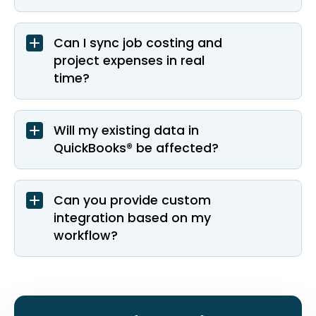
Can I sync job costing and
project expenses in real
time?
Will my existing data in
QuickBooks® be affected?
Can you provide custom
integration based on my
workflow?