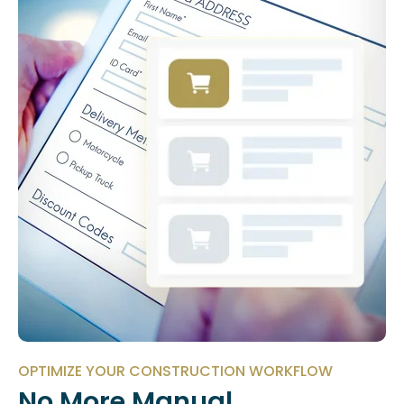
OPTIMIZE YOUR CONSTRUCTION WORKFLOW
No More Manual