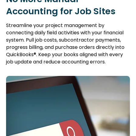
Accounting for Job Sites
Streamline your project management by
connecting daily field activities with your financial
system. Pull job costs, subcontractor payments,
progress billing, and purchase orders directly into
QuickBooks®. Keep your books aligned with every
job update and reduce accounting errors.