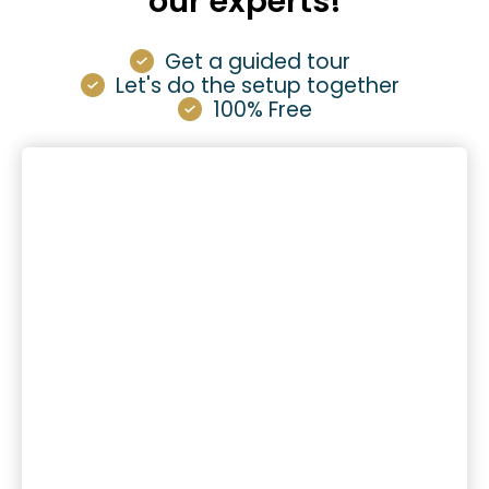
our experts!
Get a guided tour
Let's do the setup together
100% Free