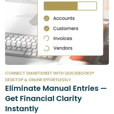
CONNECT SMARTSHEET WITH QUICKBOOKS®
DESKTOP & ONLINE EFFORTLESSLY
Eliminate Manual Entries —
Get Financial Clarity
Instantly