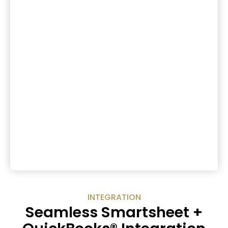
INTEGRATION
Seamless Smartsheet +