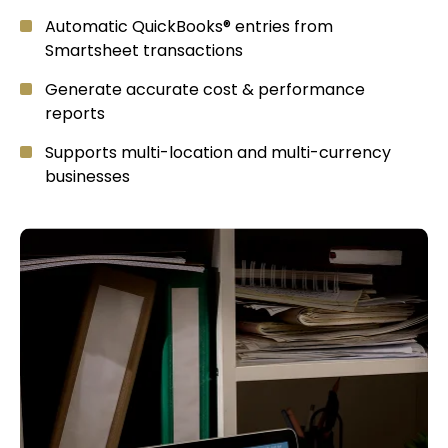
Automatic QuickBooks® entries from
Smartsheet transactions
Generate accurate cost & performance
reports
Supports multi-location and multi-currency
businesses