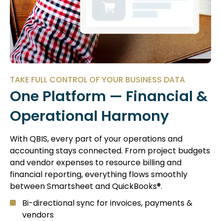
TAKE FULL CONTROL OF YOUR BUSINESS DATA
One Platform — Financial &
Operational Harmony
With QBIS, every part of your operations and
accounting stays connected. From project budgets
and vendor expenses to resource billing and
financial reporting, everything flows smoothly
between Smartsheet and QuickBooks®.
Bi-directional sync for invoices, payments &
vendors