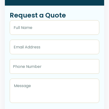
Request a Quote