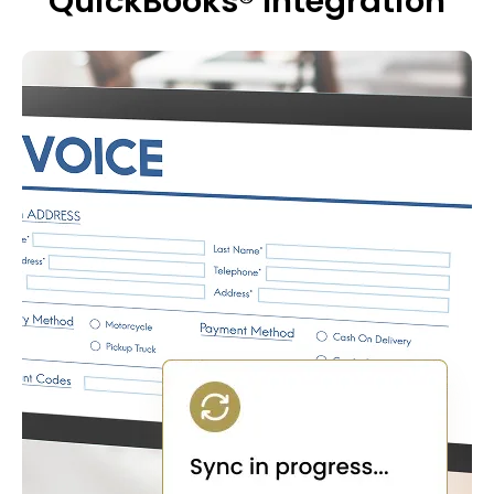
QuickBooks® Integration