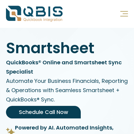
Smartsheet
QuickBooks® Online and Smartsheet Sync
Specialist
Automate Your Business Financials, Reporting
& Operations with Seamless Smartsheet +
QuickBooks® Sync.
Schedule Call Now
Powered by AI. Automated Insights,