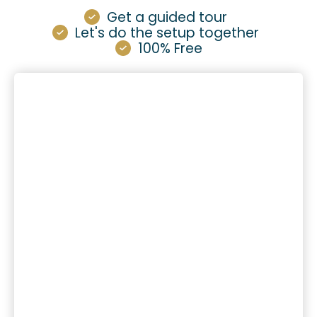
Get a guided tour
Let's do the setup together
100% Free