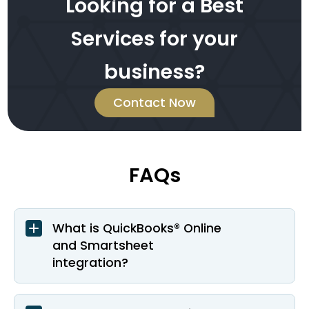
Looking for a Best
Services for your
business?
Contact Now
FAQs
What is QuickBooks® Online
and Smartsheet
integration?