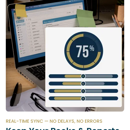
REAL-TIME SYNC — NO DELAYS, NO ERRORS