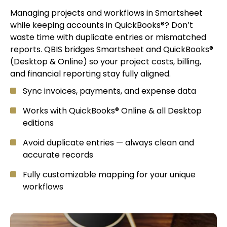
Managing projects and workflows in Smartsheet
while keeping accounts in QuickBooks®? Don’t
waste time with duplicate entries or mismatched
reports. QBIS bridges Smartsheet and QuickBooks®
(Desktop & Online) so your project costs, billing,
and financial reporting stay fully aligned.
Sync invoices, payments, and expense data
Works with QuickBooks® Online & all Desktop
editions
Avoid duplicate entries — always clean and
accurate records
Fully customizable mapping for your unique
workflows