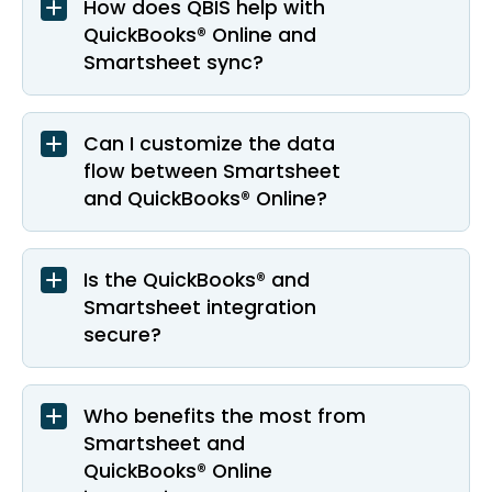
How does QBIS help with
QuickBooks® Online and
Smartsheet sync?
Can I customize the data
flow between Smartsheet
and QuickBooks® Online?
Is the QuickBooks® and
Smartsheet integration
secure?
Who benefits the most from
Smartsheet and
QuickBooks® Online