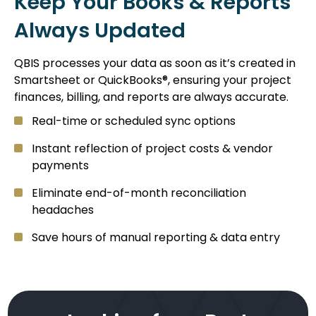
Keep Your Books & Reports
Always Updated
QBIS processes your data as soon as it’s created in
Smartsheet or QuickBooks®, ensuring your project
finances, billing, and reports are always accurate.
Real-time or scheduled sync options
Instant reflection of project costs & vendor
payments
Eliminate end-of-month reconciliation
headaches
Save hours of manual reporting & data entry