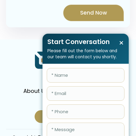
Start Conversation
×
Please fill out the form below and
our team will contact you shortly.
About Us
Services
Pricing
FAQ
Blog
Schedule Call Now