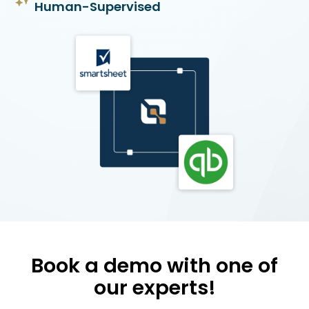
Human-Supervised
Book a demo with one of
our experts!