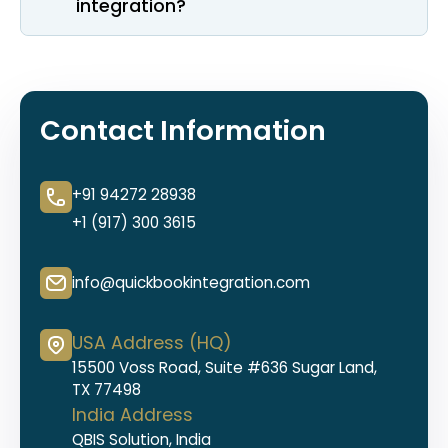
integration?
Contact Information
+91 94272 28938
+1 (917) 300 3615
info@quickbookintegration.com
USA Address (HQ)
15500 Voss Road, Suite #636 Sugar Land,
TX 77498
India Address
QBIS Solution, India