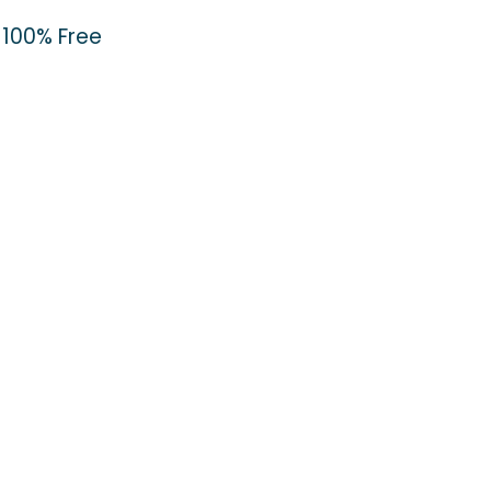
100% Free