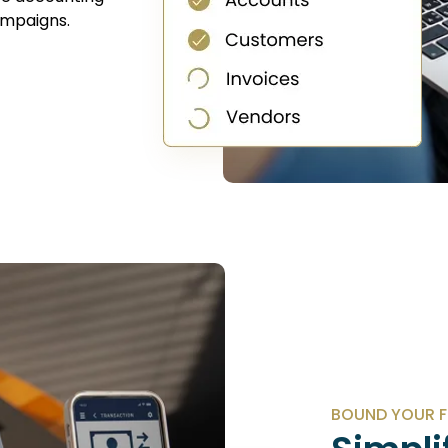
campaigns.
BOUND YOUR F