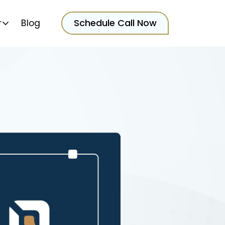
Schedule Call Now
r
Blog