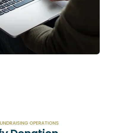
UNDRAISING OPERATIONS