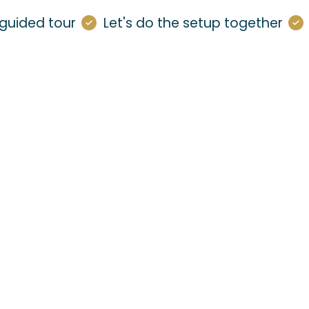
guided tour
Let's do the setup together