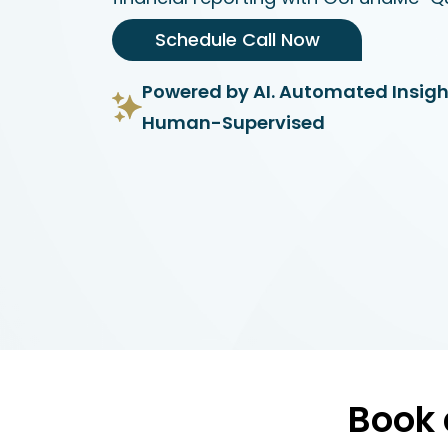
Schedule Call Now
Powered by AI. Automated Insigh
Human-Supervised
Book 