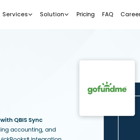
Services
Solution
Pricing
FAQ
Caree
with QBIS Sync
sing accounting, and
uickBooks® integration