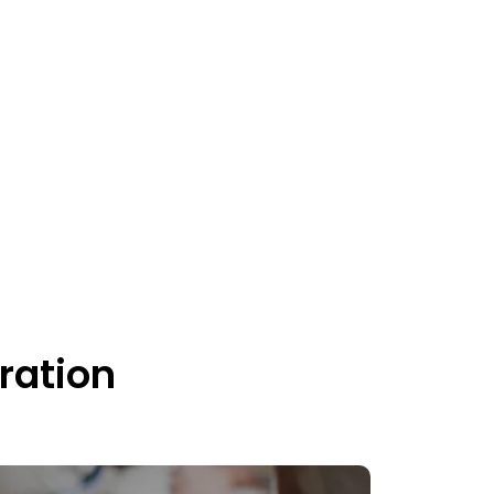
ration