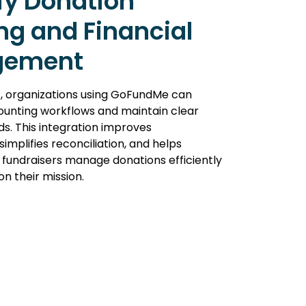
fy Donation
ng and Financial
gement
, organizations using GoFundMe can
unting workflows and maintain clear
ds. This integration improves
implifies reconciliation, and helps
 fundraisers manage donations efficiently
on their mission.