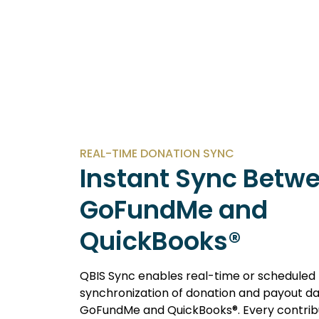
REAL-TIME DONATION SYNC
Instant Sync Betw
GoFundMe and
QuickBooks®
QBIS Sync enables real-time or scheduled
synchronization of donation and payout 
GoFundMe and QuickBooks®. Every contribu