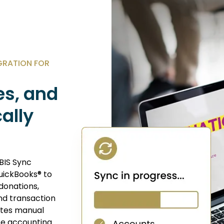
GRATION FOR
es, and
ally
BIS Sync
uickBooks® to
donations,
nd transaction
nates manual
te accounting