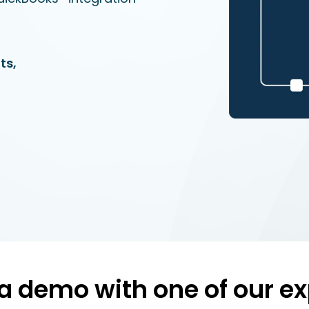
ts,
a demo with one of our ex