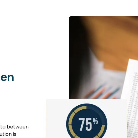
een
data between
tion is