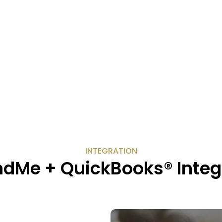
INTEGRATION
dMe + QuickBooks® Integ