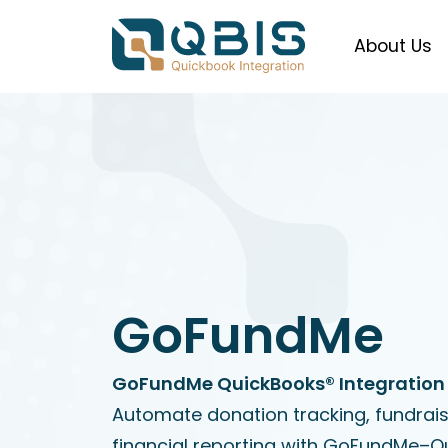
About Us
GoFundMe
GoFundMe QuickBooks® Integration 
Automate donation tracking, fundrai
financial reporting with GoFundMe–Q