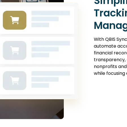
Simpli
Tracki
Mana
With QBIS Sync
automate acco
financial recor
transparency, s
nonprofits and
while focusing 