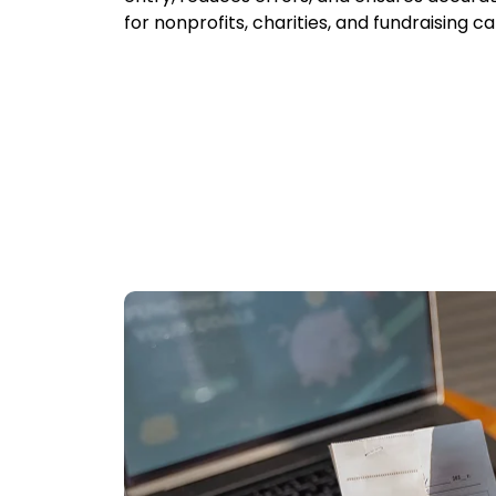
for nonprofits, charities, and fundraising 