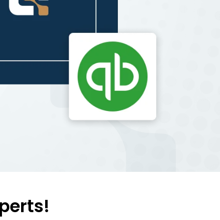
perts!