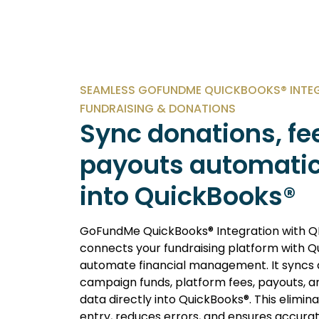
SEAMLESS GOFUNDME QUICKBOOKS® INTE
FUNDRAISING & DONATIONS
Sync donations, fe
payouts automatic
into QuickBooks®
GoFundMe QuickBooks® Integration with Q
connects your fundraising platform with Q
automate financial management. It syncs 
campaign funds, platform fees, payouts, a
data directly into QuickBooks®. This elimi
entry, reduces errors, and ensures accura