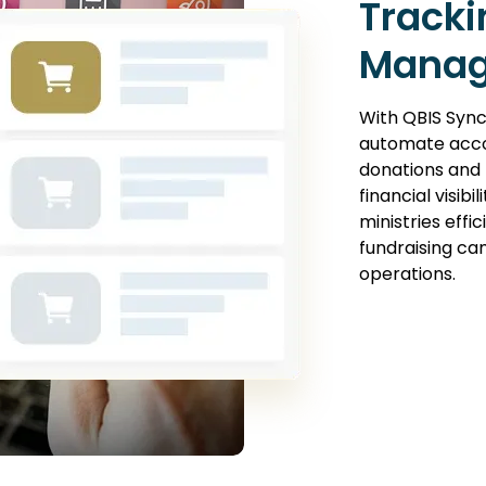
Tracki
Mana
With QBIS Sync
automate acco
donations and 
financial visibi
ministries effi
fundraising c
operations.