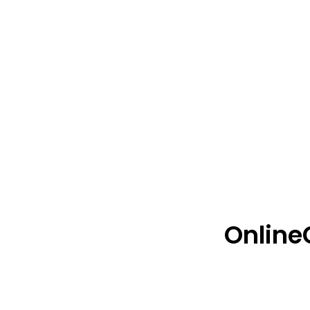
Online