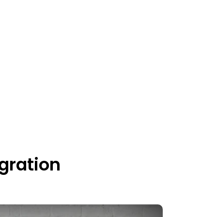
gration