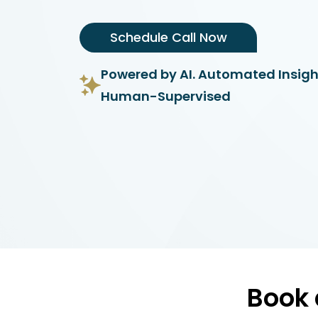
Schedule Call Now
Powered by AI. Automated Insigh
Human-Supervised
Book 