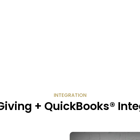
INTEGRATION
Giving + QuickBooks® Inte