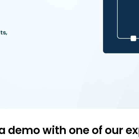
ts,
a demo with one of our ex