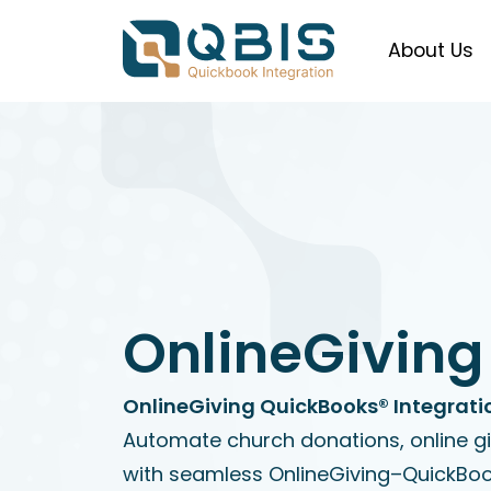
About Us
OnlineGiving
OnlineGiving QuickBooks® Integrati
Automate church donations, online g
with seamless OnlineGiving–QuickBoo