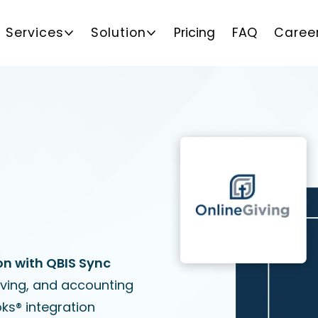
Services
Solution
Pricing
FAQ
Caree
on with QBIS Sync
iving, and accounting
ks® integration