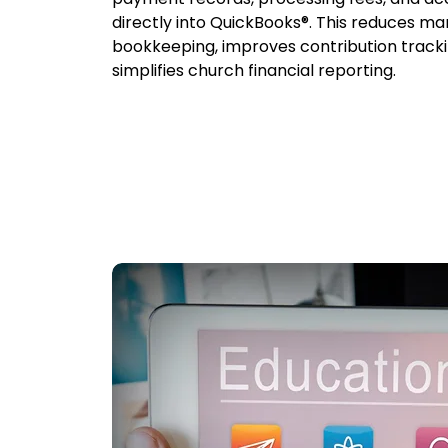
directly into QuickBooks®. This reduces ma
bookkeeping, improves contribution tracki
simplifies church financial reporting.