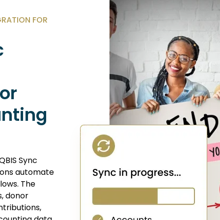
GRATION FOR
c
nor
unting
 QBIS Sync
tions automate
lows. The
s, donor
tributions,
counting data