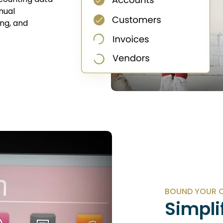
nual
ng, and
BOUND YOUR C
Simpli