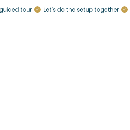
guided tour
Let's do the setup together