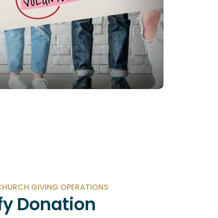
HURCH GIVING OPERATIONS
fy Donation