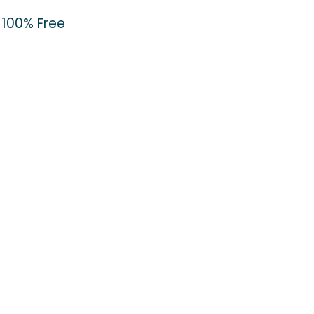
100% Free