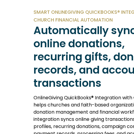
SMART ONLINEGIVING QUICKBOOKS® INTE
CHURCH FINANCIAL AUTOMATION
Automatically syn
online donations,
recurring gifts, do
records, and acco
transactions
OnlineGiving QuickBooks® Integration with
helps churches and faith-based organiza
donation management and financial workf
integration syncs online giving transaction
profiles, recurring donations, campaign con
payment records, processing fees, and ac