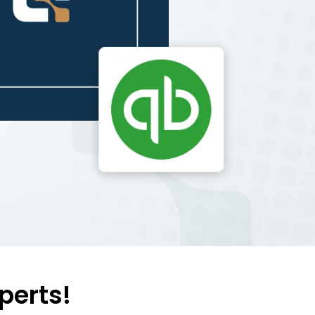
perts!