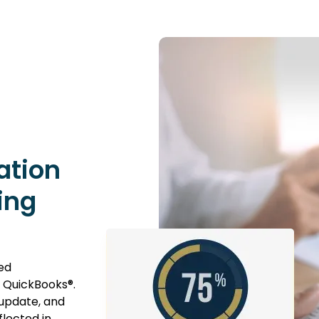
ation
ing
ed
 QuickBooks®.
 update, and
flected in