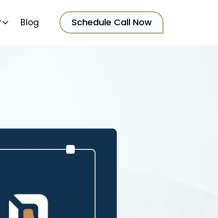
Schedule Call Now
r
Blog