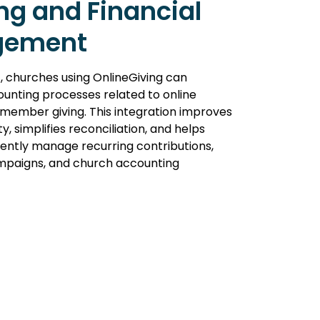
ng and Financial
gement
, churches using OnlineGiving can
unting processes related to online
member giving. This integration improves
lity, simplifies reconciliation, and helps
ciently manage recurring contributions,
ampaigns, and church accounting