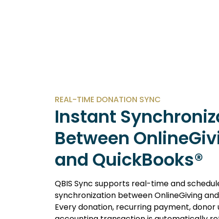
REAL-TIME DONATION SYNC
Instant Synchroniz
Between OnlineGiv
and QuickBooks®
QBIS Sync supports real-time and schedul
synchronization between OnlineGiving and
Every donation, recurring payment, donor
accounting transaction is automatically re