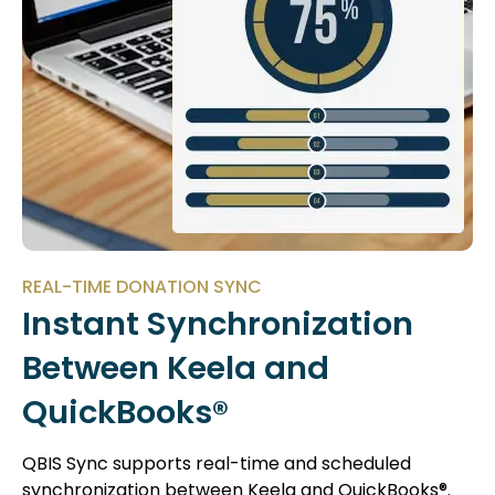
REAL-TIME DONATION SYNC
Instant Synchronization
Between Keela and
QuickBooks®
QBIS Sync supports real-time and scheduled
synchronization between Keela and QuickBooks®.