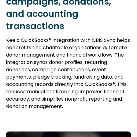
campaigns, donations,
and accounting
transactions
Keela QuickBooks® Integration with QBIS Sync helps
nonprofits and charitable organizations automate
donor management and financial workflows. The
integration syncs donor profiles, recurring
donations, campaign contributions, event
payments, pledge tracking, fundraising data, and
accounting records directly into QuickBooks®. This
reduces manual bookkeeping, improves financial
accuracy, and simplifies nonprofit reporting and
donation management.