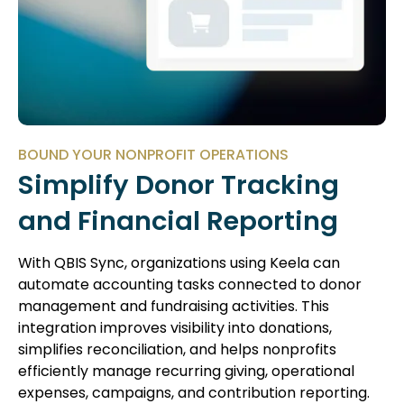
BOUND YOUR NONPROFIT OPERATIONS
Simplify Donor Tracking
and Financial Reporting
With QBIS Sync, organizations using Keela can
automate accounting tasks connected to donor
management and fundraising activities. This
integration improves visibility into donations,
simplifies reconciliation, and helps nonprofits
efficiently manage recurring giving, operational
expenses, campaigns, and contribution reporting.