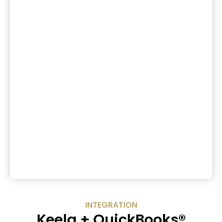
INTEGRATION
Keela + QuickBooks®