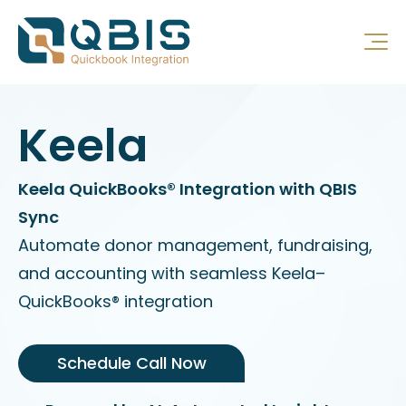
Keela
Keela QuickBooks® Integration with QBIS
Sync
Automate donor management, fundraising,
and accounting with seamless Keela–
QuickBooks® integration
Schedule Call Now