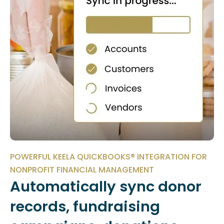
POWERFUL KEELA QUICKBOOKS® INTEGRATION FOR
NONPROFIT FINANCIAL MANAGEMENT
Automatically sync donor
records, fundraising