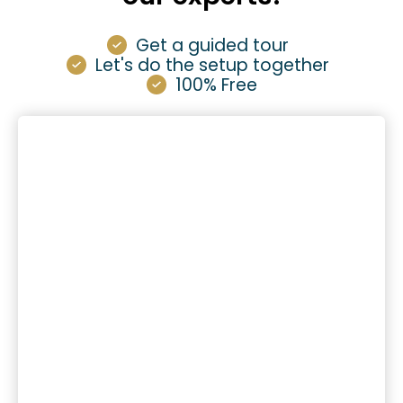
Get a guided tour
Let's do the setup together
100% Free