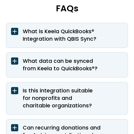
FAQs
What is Keela QuickBooks®
Integration with QBIS Sync?
What data can be synced
from Keela to QuickBooks®?
Is this integration suitable
for nonprofits and
charitable organizations?
Can recurring donations and