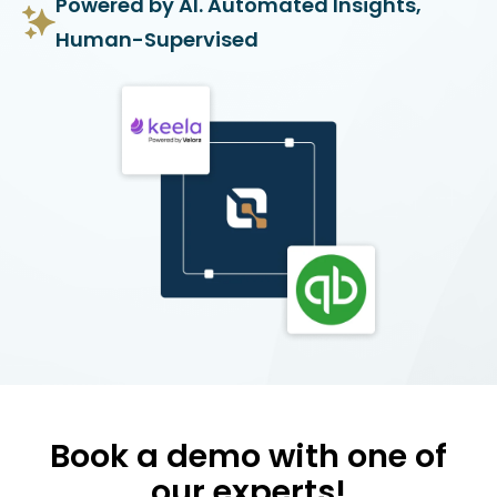
Powered by AI. Automated Insights,
Human-Supervised
Book a demo with one of
our experts!