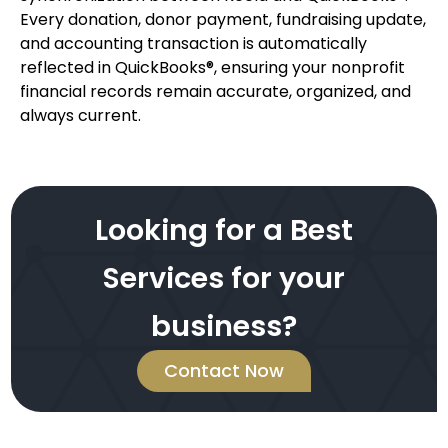
Every donation, donor payment, fundraising update,
and accounting transaction is automatically
reflected in QuickBooks®, ensuring your nonprofit
financial records remain accurate, organized, and
always current.
Looking for a Best
Services for your
business?
Contact Now