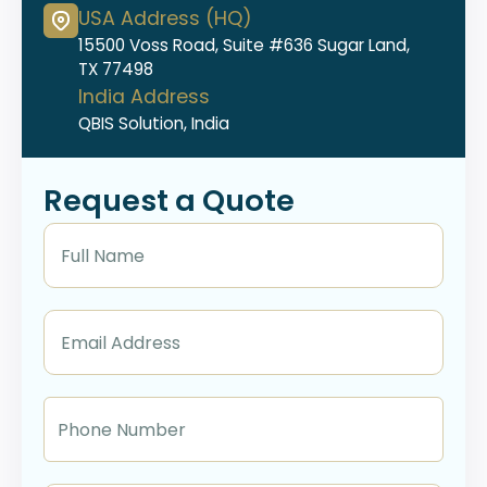
USA Address (HQ)
15500 Voss Road, Suite #636 Sugar Land,
TX 77498
India Address
QBIS Solution, India
Request a Quote