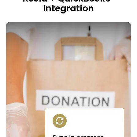
Integration