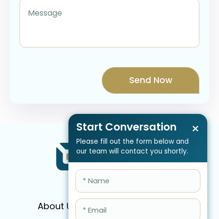
Start Conversation
×
Please fill out the form below and
our team will contact you shortly.
About Us
Services
Pricing