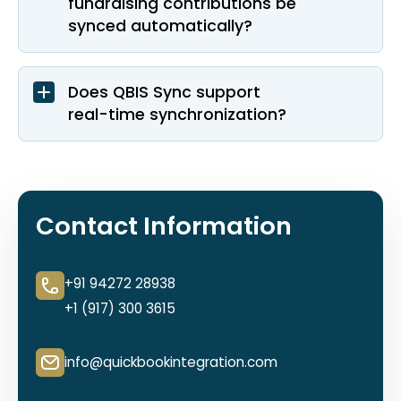
fundraising contributions be
synced automatically?
Does QBIS Sync support
real-time synchronization?
Contact Information
+91 94272 28938
+1 (917) 300 3615
info@quickbookintegration.com