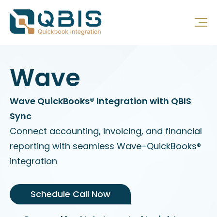
Wave
Wave QuickBooks® Integration with QBIS
Sync
Connect accounting, invoicing, and financial
reporting with seamless Wave–QuickBooks®
integration
Schedule Call Now