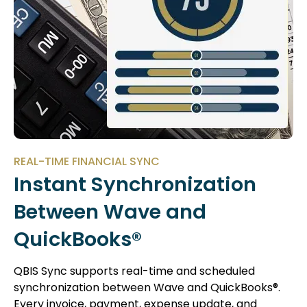
REAL-TIME FINANCIAL SYNC
Instant Synchronization
Between Wave and
QuickBooks®
QBIS Sync supports real-time and scheduled
synchronization between Wave and QuickBooks®.
Every invoice, payment, expense update, and