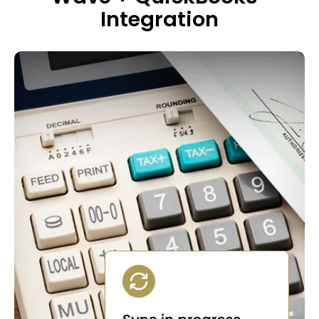
Integration