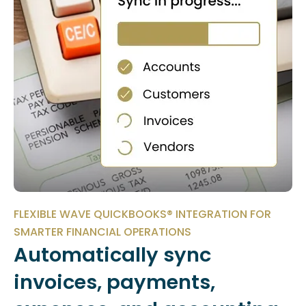
FLEXIBLE WAVE QUICKBOOKS® INTEGRATION FOR
SMARTER FINANCIAL OPERATIONS
Automatically sync
invoices, payments,