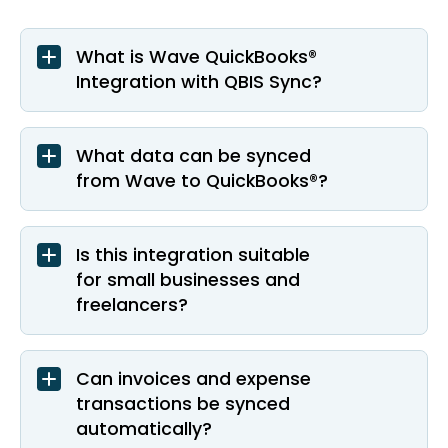
What is Wave QuickBooks®
Integration with QBIS Sync?
What data can be synced
from Wave to QuickBooks®?
Is this integration suitable
for small businesses and
freelancers?
Can invoices and expense
transactions be synced
automatically?