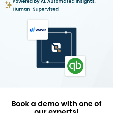
Powered by AI. Automated Insights,
Human-Supervised
Book a demo with one of
our experts!