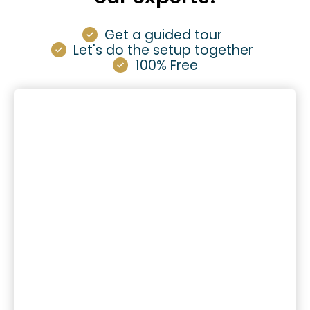
Get a guided tour
Let's do the setup together
100% Free