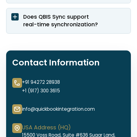
Does QBIS Sync support
real-time synchronization?
Contact Information
+91 94272 28938
+1 (917) 300 3615
info@quickbookintegration.com
USA Address (HQ)
15500 Voss Road, Suite #636 Sugar Land,