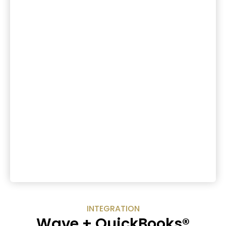
INTEGRATION
Wave + QuickBooks®