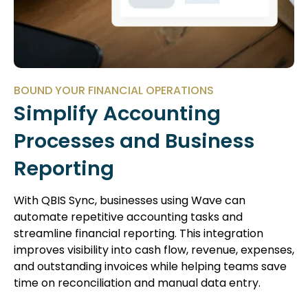
BOUND YOUR FINANCIAL OPERATIONS
Simplify Accounting
Processes and Business
Reporting
With QBIS Sync, businesses using Wave can
automate repetitive accounting tasks and
streamline financial reporting. This integration
improves visibility into cash flow, revenue, expenses,
and outstanding invoices while helping teams save
time on reconciliation and manual data entry.