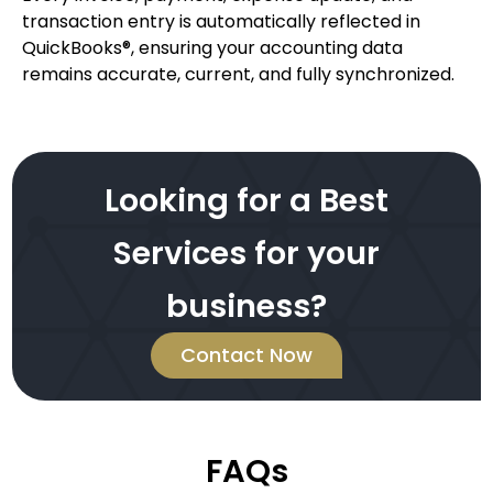
transaction entry is automatically reflected in
QuickBooks®, ensuring your accounting data
remains accurate, current, and fully synchronized.
Looking for a Best
Services for your
business?
Contact Now
FAQs