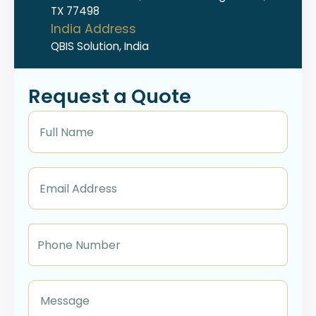
TX 77498
India Address
QBIS Solution, India
Request a Quote