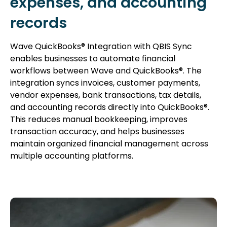
expenses, and accounting
records
Wave QuickBooks® Integration with QBIS Sync
enables businesses to automate financial
workflows between Wave and QuickBooks®. The
integration syncs invoices, customer payments,
vendor expenses, bank transactions, tax details,
and accounting records directly into QuickBooks®.
This reduces manual bookkeeping, improves
transaction accuracy, and helps businesses
maintain organized financial management across
multiple accounting platforms.