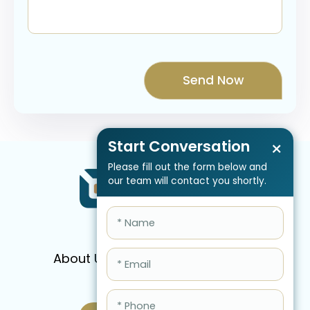
Start Conversation
×
Please fill out the form below and
our team will contact you shortly.
About Us
Services
Pricing
FAQ
Blog