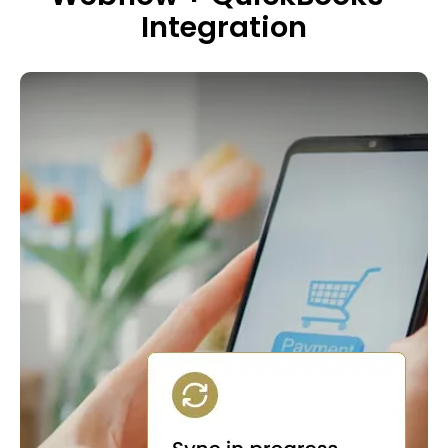
Integration