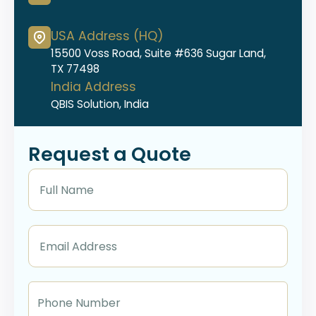
USA Address (HQ)
15500 Voss Road, Suite #636 Sugar Land,
TX 77498
India Address
QBIS Solution, India
Request a Quote