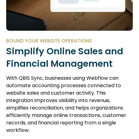
BOUND YOUR WEBSITE OPERATIONS
Simplify Online Sales and
Financial Management
With QBIS Sync, businesses using Webflow can
automate accounting processes connected to
website sales and customer activity. This
integration improves visibility into revenue,
simplifies reconciliation, and helps organizations
efficiently manage online transactions, customer
records, and financial reporting from a single
workflow.