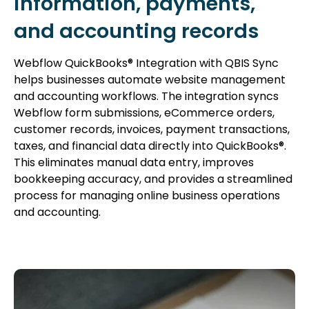
information, payments,
and accounting records
Webflow QuickBooks® Integration with QBIS Sync
helps businesses automate website management
and accounting workflows. The integration syncs
Webflow form submissions, eCommerce orders,
customer records, invoices, payment transactions,
taxes, and financial data directly into QuickBooks®.
This eliminates manual data entry, improves
bookkeeping accuracy, and provides a streamlined
process for managing online business operations
and accounting.