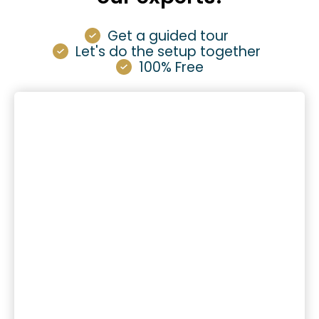
Get a guided tour
Let's do the setup together
100% Free