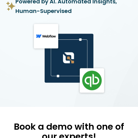
Powered by AI. Automated Insights,
Human-Supervised
Book a demo with one of
our experts!