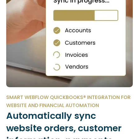
SMART WEBFLOW QUICKBOOKS® INTEGRATION FOR
WEBSITE AND FINANCIAL AUTOMATION
Automatically sync
website orders, customer