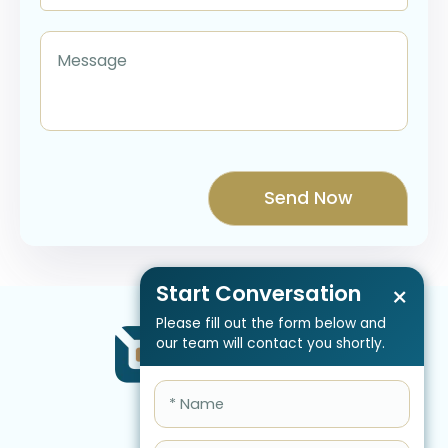
Start Conversation
×
Please fill out the form below and
our team will contact you shortly.