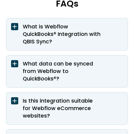
FAQs
What is Webflow
QuickBooks® Integration with
QBIS Sync?
What data can be synced
from Webflow to
QuickBooks®?
Is this integration suitable
for Webflow eCommerce
websites?