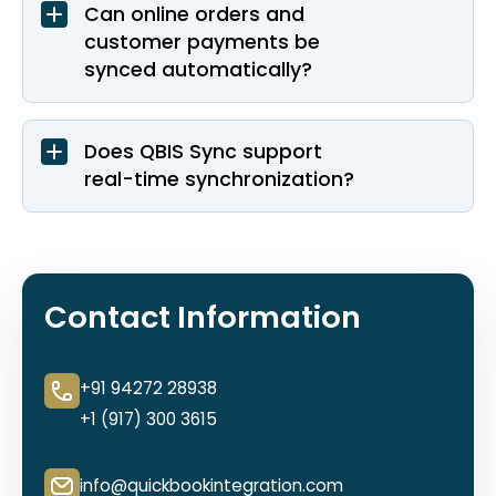
Can online orders and
customer payments be
synced automatically?
Does QBIS Sync support
real-time synchronization?
Contact Information
+91 94272 28938
+1 (917) 300 3615
info@quickbookintegration.com