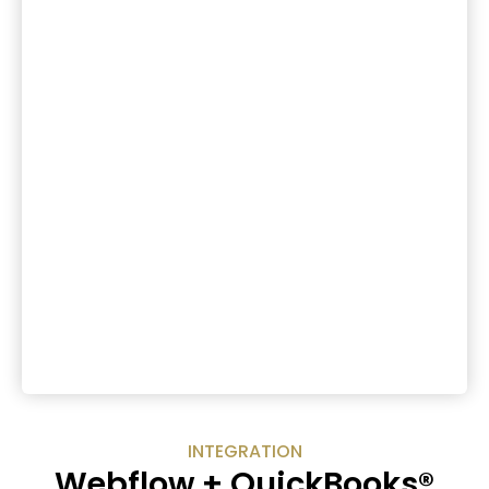
INTEGRATION
Webflow + QuickBooks®