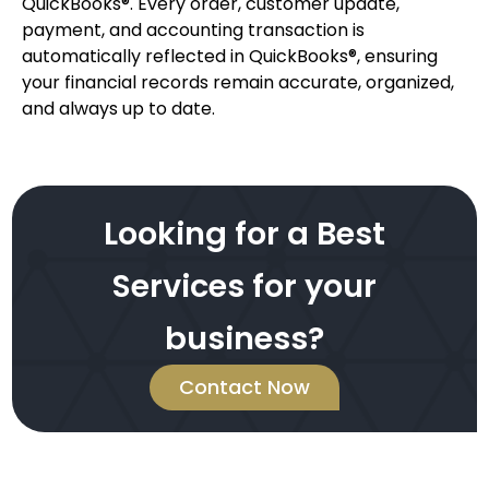
QuickBooks®. Every order, customer update,
payment, and accounting transaction is
automatically reflected in QuickBooks®, ensuring
your financial records remain accurate, organized,
and always up to date.
Looking for a Best
Services for your
business?
Contact Now