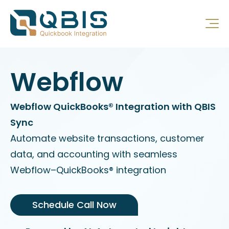
Webflow
Webflow QuickBooks® Integration with QBIS
Sync
Automate website transactions, customer
data, and accounting with seamless
Webflow–QuickBooks® integration
Schedule Call Now