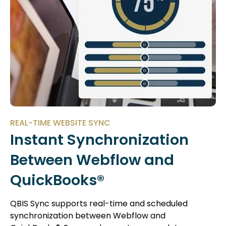
REAL-TIME WEBSITE SYNC
Instant Synchronization
Between Webflow and
QuickBooks®
QBIS Sync supports real-time and scheduled
synchronization between Webflow and