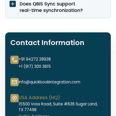
Does QBIS Sync support
real-time synchronization?
Contact Information
+91 94272 28938
+1 (917) 300 3615
info@quickbookintegration.com
USA Address (HQ)
15500 Voss Road, Suite #636 Sugar Land,
TX 77498