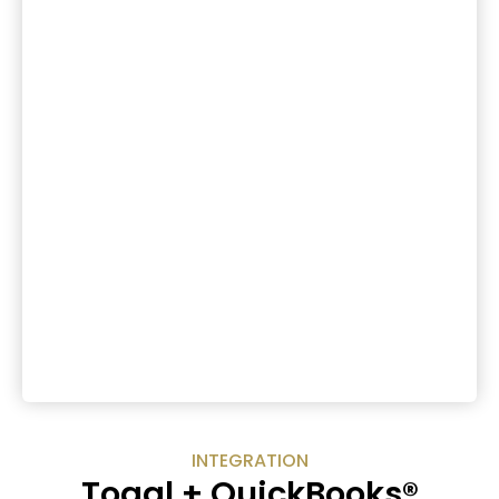
INTEGRATION
Toggl + QuickBooks®