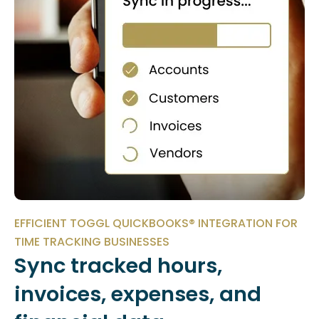
EFFICIENT TOGGL QUICKBOOKS® INTEGRATION FOR
TIME TRACKING BUSINESSES
Sync tracked hours,
invoices, expenses, and