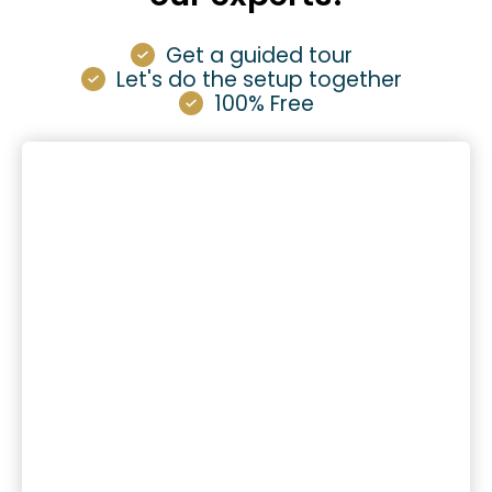
Get a guided tour
Let's do the setup together
100% Free