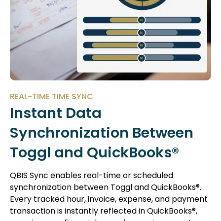
REAL-TIME TIME SYNC
Instant Data
Synchronization Between
Toggl and QuickBooks®
QBIS Sync enables real-time or scheduled
synchronization between Toggl and QuickBooks®.
Every tracked hour, invoice, expense, and payment
transaction is instantly reflected in QuickBooks®,