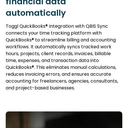
financial data
automatically
Toggl QuickBooks® Integration with QBIS Sync
connects your time tracking platform with
QuickBooks® to streamline billing and accounting
workflows. It automatically syncs tracked work
hours, projects, client records, invoices, billable
time, expenses, and transaction data into
QuickBooks®. This eliminates manual calculations,
reduces invoicing errors, and ensures accurate
accounting for freelancers, agencies, consultants,
and project-based businesses.