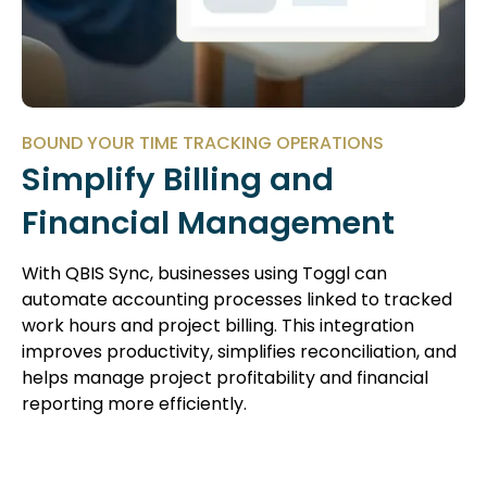
BOUND YOUR TIME TRACKING OPERATIONS
Simplify Billing and
Financial Management
With QBIS Sync, businesses using Toggl can
automate accounting processes linked to tracked
work hours and project billing. This integration
improves productivity, simplifies reconciliation, and
helps manage project profitability and financial
reporting more efficiently.