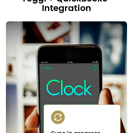
Integration