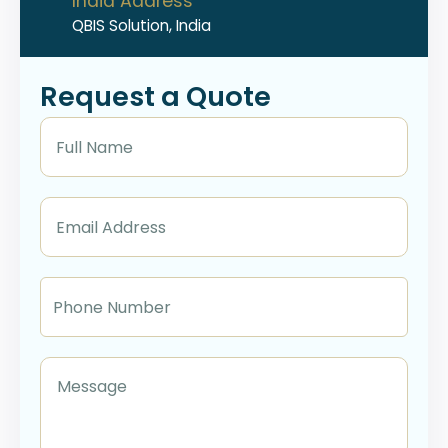
India Address
QBIS Solution, India
Request a Quote