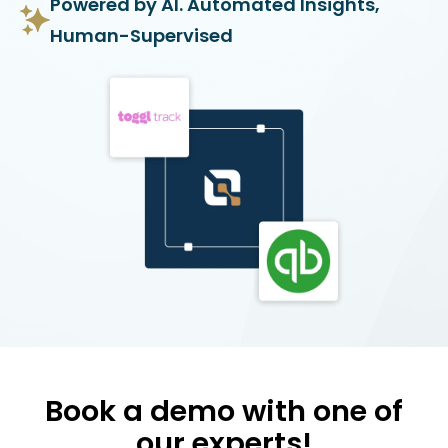
Powered by AI. Automated Insights,
Human-Supervised
Book a demo with one of
our experts!