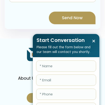
Start Conversation
×
Please fill out the form below and
our team will contact you shortly.
About Us
Services
Pricing
FAQ
Blog
Schedule Call Now