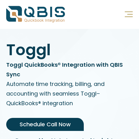
Toggl
Toggl QuickBooks® Integration with QBIS
Sync
Automate time tracking, billing, and
accounting with seamless Toggl–
QuickBooks® integration
Schedule Call Now