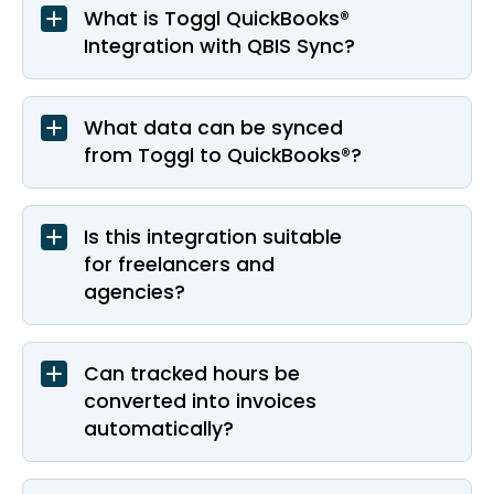
What is Toggl QuickBooks®
Integration with QBIS Sync?
What data can be synced
from Toggl to QuickBooks®?
Is this integration suitable
for freelancers and
agencies?
Can tracked hours be
converted into invoices
automatically?