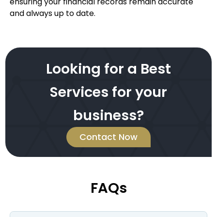
ensuring your financial records remain accurate
and always up to date.
Looking for a Best
Services for your
business?
Contact Now
FAQs