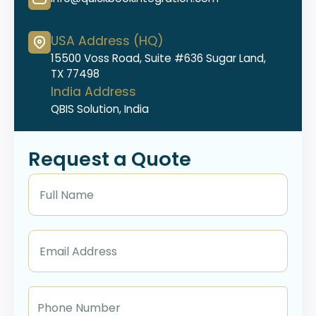
USA Address (HQ)
15500 Voss Road, Suite #636 Sugar Land,
TX 77498
India Address
QBIS Solution, India
Request a Quote