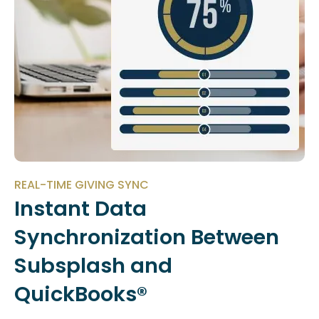
REAL-TIME GIVING SYNC
Instant Data
Synchronization Between
Subsplash and
QuickBooks®