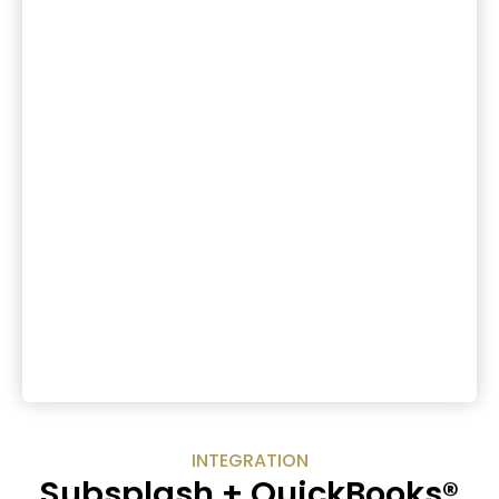
INTEGRATION
Subsplash + QuickBooks®