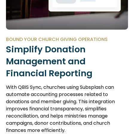
BOUND YOUR CHURCH GIVING OPERATIONS
Simplify Donation
Management and
Financial Reporting
With QBIS Sync, churches using Subsplash can
automate accounting processes related to
donations and member giving. This integration
improves financial transparency, simplifies
reconciliation, and helps ministries manage
campaigns, donor contributions, and church
finances more efficiently.