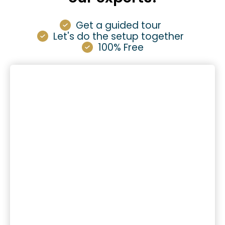
Get a guided tour
Let's do the setup together
100% Free