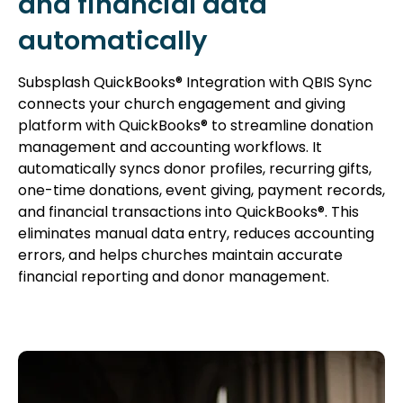
and financial data
automatically
Subsplash QuickBooks® Integration with QBIS Sync
connects your church engagement and giving
platform with QuickBooks® to streamline donation
management and accounting workflows. It
automatically syncs donor profiles, recurring gifts,
one-time donations, event giving, payment records,
and financial transactions into QuickBooks®. This
eliminates manual data entry, reduces accounting
errors, and helps churches maintain accurate
financial reporting and donor management.