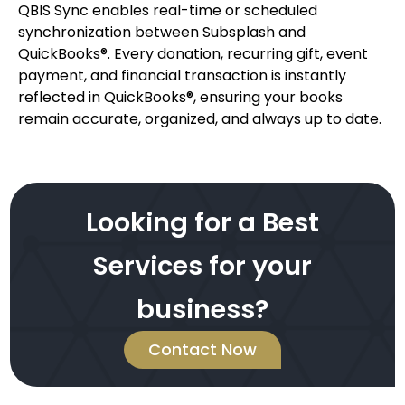
QBIS Sync enables real-time or scheduled
synchronization between Subsplash and
QuickBooks®. Every donation, recurring gift, event
payment, and financial transaction is instantly
reflected in QuickBooks®, ensuring your books
remain accurate, organized, and always up to date.
Looking for a Best
Services for your
business?
Contact Now