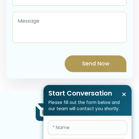
Start Conversation
×
Please fill out the form below and
our team will contact you shortly.