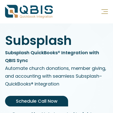
Subsplash
Subsplash QuickBooks® Integration with
QBIS Sync
Automate church donations, member giving,
and accounting with seamless Subsplash–
QuickBooks® integration
Schedule Call Now