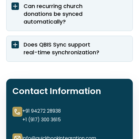
Can recurring church
donations be synced
automatically?
Does QBIS Sync support
real-time synchronization?
Contact Information
+91 94272 28938
+1 (917) 300 3615
info@quickbookintegration.com