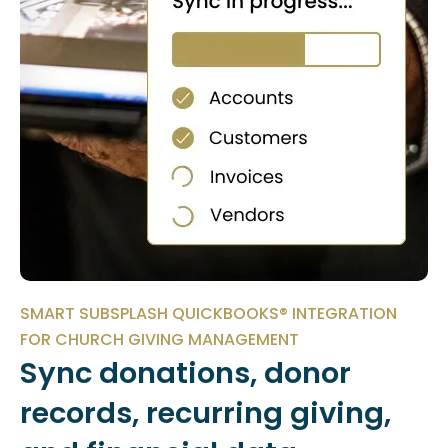
SMART SUBSPLASH QUICKBOOKS® INTEGRATION
FOR CHURCH GIVING MANAGEMENT
Sync donations, donor
records, recurring giving,