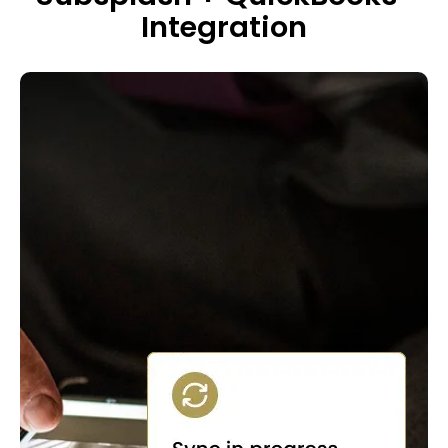
Integration