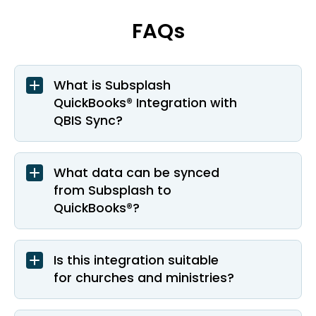
FAQs
What is Subsplash
QuickBooks® Integration with
QBIS Sync?
What data can be synced
from Subsplash to
QuickBooks®?
Is this integration suitable
for churches and ministries?