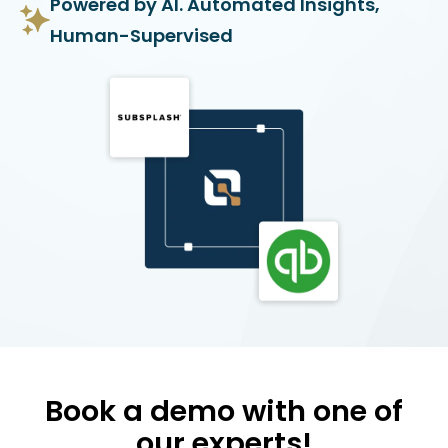
Powered by AI. Automated Insights,
Human-Supervised
Book a demo with one of
our experts!