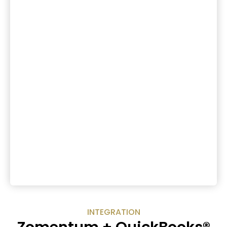
INTEGRATION