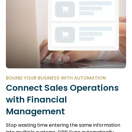
BOUND YOUR BUSINESS WITH AUTOMATION
Connect Sales Operations
with Financial
Management
Stop wasting time entering the same information