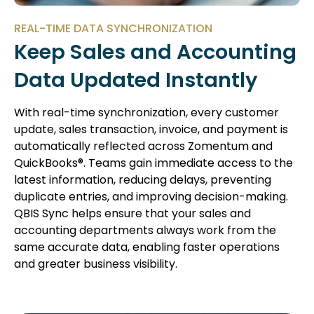
REAL-TIME DATA SYNCHRONIZATION
Keep Sales and Accounting
Data Updated Instantly
With real-time synchronization, every customer
update, sales transaction, invoice, and payment is
automatically reflected across Zomentum and
QuickBooks®. Teams gain immediate access to the
latest information, reducing delays, preventing
duplicate entries, and improving decision-making.
QBIS Sync helps ensure that your sales and
accounting departments always work from the
same accurate data, enabling faster operations
and greater business visibility.