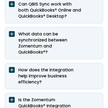
Can QBIS Sync work with
both QuickBooks® Online and
QuickBooks® Desktop?
What data can be
synchronized between
Zomentum and
QuickBooks®?
How does the integration
help improve business
efficiency?
Is the Zomentum
QuickBooks® Integration