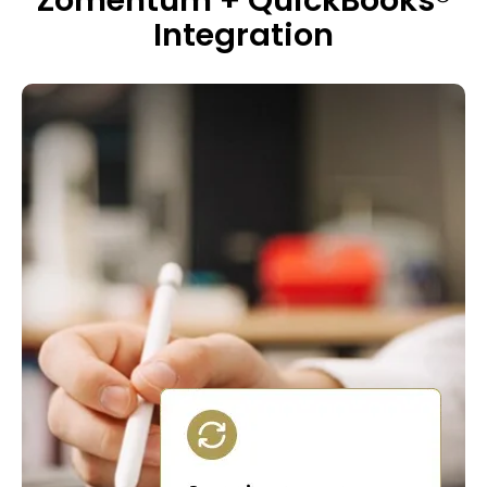
Zomentum + QuickBooks®
Integration