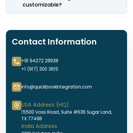
customizable?
Contact Information
+91 94272 28938
+1 (917) 300 3615
info@quickbookintegration.com
USA Address (HQ)
15500 Voss Road, Suite #636 Sugar Land,
TX 77498
India Address