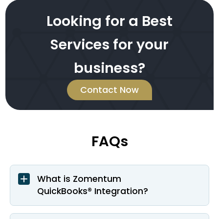
Looking for a Best
Services for your
business?
Contact Now
FAQs
What is Zomentum
QuickBooks® Integration?