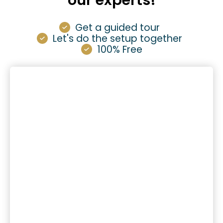
our experts!
Get a guided tour
Let's do the setup together
100% Free