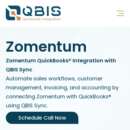
Zomentum
Zomentum QuickBooks® Integration with
QBIS Sync
Automate sales workflows, customer
management, invoicing, and accounting by
connecting Zomentum with QuickBooks®
using QBIS Sync.
Schedule Call Now