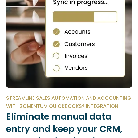
STREAMLINE SALES AUTOMATION AND ACCOUNTING
WITH ZOMENTUM QUICKBOOKS® INTEGRATION
Eliminate manual data
entry and keep your CRM,