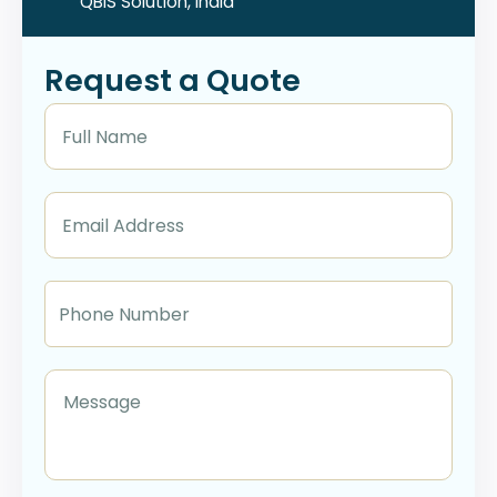
QBIS Solution, India
Request a Quote