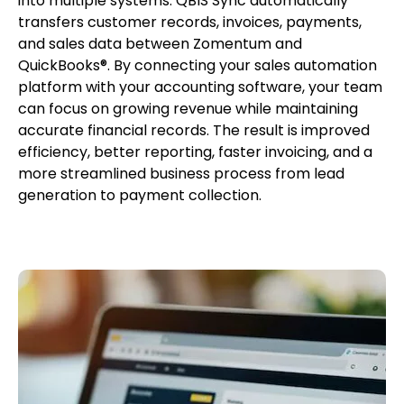
into multiple systems. QBIS Sync automatically
transfers customer records, invoices, payments,
and sales data between Zomentum and
QuickBooks®. By connecting your sales automation
platform with your accounting software, your team
can focus on growing revenue while maintaining
accurate financial records. The result is improved
efficiency, better reporting, faster invoicing, and a
more streamlined business process from lead
generation to payment collection.