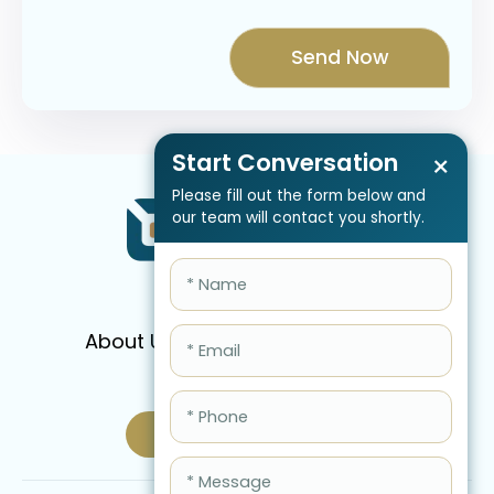
Start Conversation
×
Please fill out the form below and
our team will contact you shortly.
About Us
Services
Pricing
FAQ
Blog
Schedule Call Now