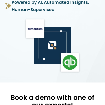
Powered by AI. Automated Insights,
Human-Supervised
Book a demo with one of