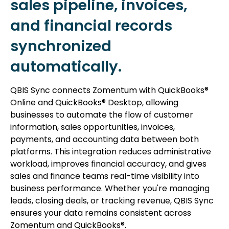
sales pipeline, invoices,
and financial records
synchronized
automatically.
QBIS Sync connects Zomentum with QuickBooks®
Online and QuickBooks® Desktop, allowing
businesses to automate the flow of customer
information, sales opportunities, invoices,
payments, and accounting data between both
platforms. This integration reduces administrative
workload, improves financial accuracy, and gives
sales and finance teams real-time visibility into
business performance. Whether you're managing
leads, closing deals, or tracking revenue, QBIS Sync
ensures your data remains consistent across
Zomentum and QuickBooks®.