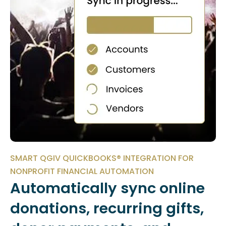
SMART QGIV QUICKBOOKS® INTEGRATION FOR
NONPROFIT FINANCIAL AUTOMATION
Automatically sync online
donations, recurring gifts,