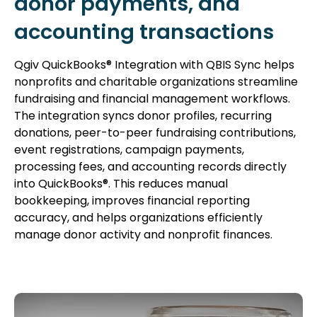
donor payments, and
accounting transactions
Qgiv QuickBooks® Integration with QBIS Sync helps
nonprofits and charitable organizations streamline
fundraising and financial management workflows.
The integration syncs donor profiles, recurring
donations, peer-to-peer fundraising contributions,
event registrations, campaign payments,
processing fees, and accounting records directly
into QuickBooks®. This reduces manual
bookkeeping, improves financial reporting
accuracy, and helps organizations efficiently
manage donor activity and nonprofit finances.