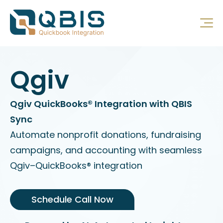
Qgiv
Qgiv QuickBooks® Integration with QBIS
Sync
Automate nonprofit donations, fundraising
campaigns, and accounting with seamless
Qgiv–QuickBooks® integration
Schedule Call Now