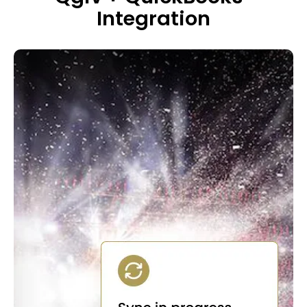
Integration