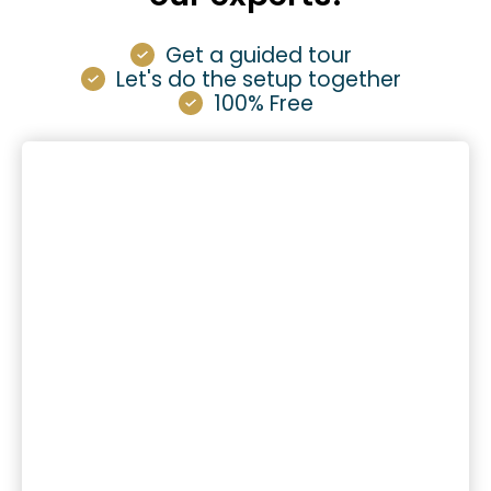
Get a guided tour
Let's do the setup together
100% Free