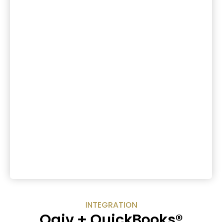
INTEGRATION
Qgiv + QuickBooks®