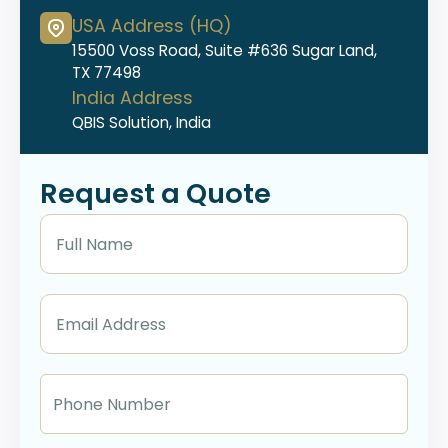
USA Address (HQ)
15500 Voss Road, Suite #636 Sugar Land,
TX 77498
India Address
QBIS Solution, India
Request a Quote