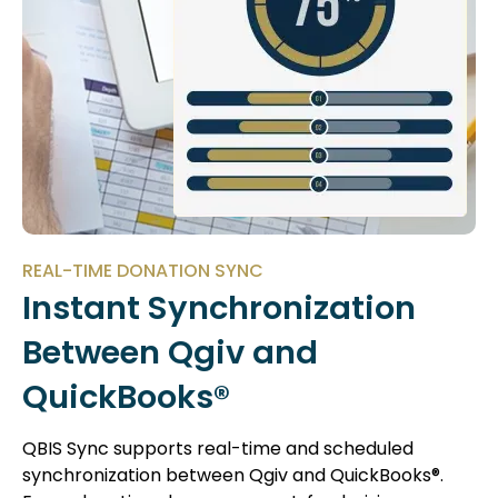
REAL-TIME DONATION SYNC
Instant Synchronization
Between Qgiv and
QuickBooks®
QBIS Sync supports real-time and scheduled
synchronization between Qgiv and QuickBooks®.