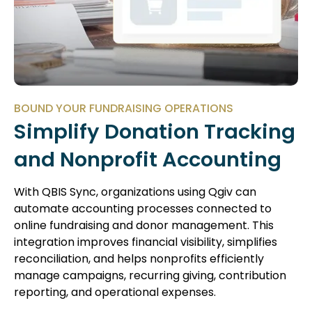
BOUND YOUR FUNDRAISING OPERATIONS
Simplify Donation Tracking
and Nonprofit Accounting
With QBIS Sync, organizations using Qgiv can
automate accounting processes connected to
online fundraising and donor management. This
integration improves financial visibility, simplifies
reconciliation, and helps nonprofits efficiently
manage campaigns, recurring giving, contribution
reporting, and operational expenses.