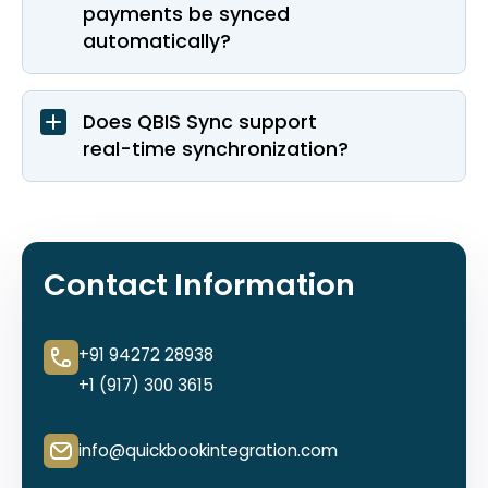
payments be synced
automatically?
Does QBIS Sync support
real-time synchronization?
Contact Information
+91 94272 28938
+1 (917) 300 3615
info@quickbookintegration.com