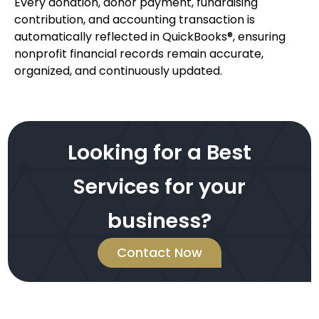
Every donation, donor payment, fundraising
contribution, and accounting transaction is
automatically reflected in QuickBooks®, ensuring
nonprofit financial records remain accurate,
organized, and continuously updated.
Looking for a Best
Services for your
business?
Contact Now