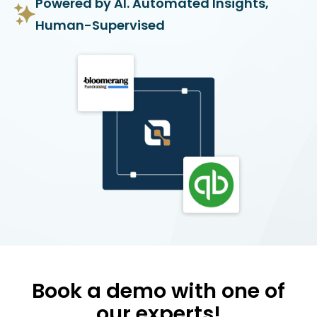
Powered by AI. Automated Insights,
Human-Supervised
Book a demo with one of
our experts!