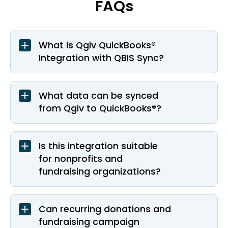
FAQs
What is Qgiv QuickBooks®
Integration with QBIS Sync?
What data can be synced
from Qgiv to QuickBooks®?
Is this integration suitable
for nonprofits and
fundraising organizations?
Can recurring donations and
fundraising campaign