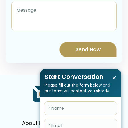
Start Conversation
×
Please fill out the form below and
our team will contact you shortly.
About Us
Services
Pricing