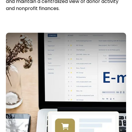
and maintain a centralized view of donor activity
and nonprofit finances.