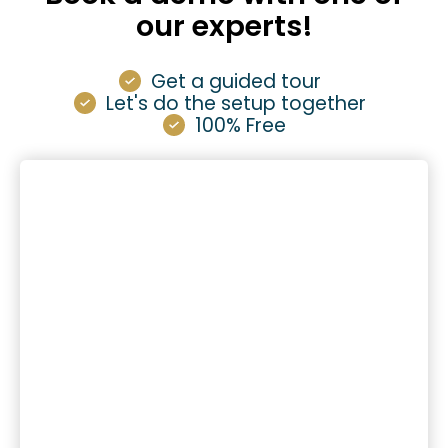
our experts!
Get a guided tour
Let's do the setup together
100% Free