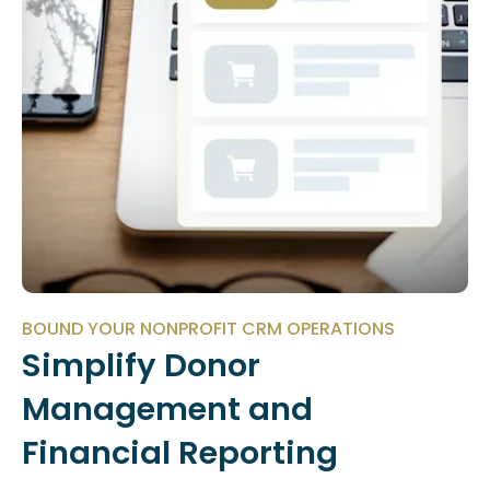
BOUND YOUR NONPROFIT CRM OPERATIONS
Simplify Donor
Management and
Financial Reporting