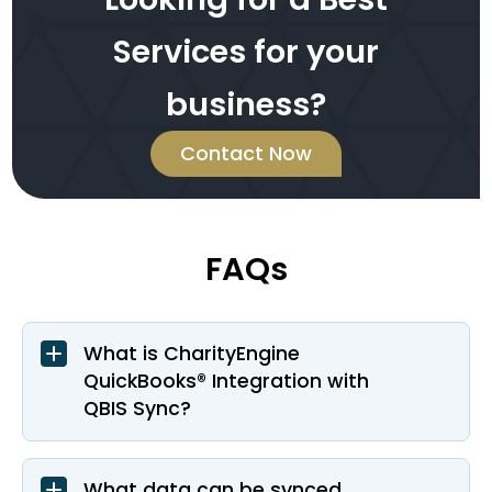
Services for your
business?
Contact Now
FAQs
What is CharityEngine
QuickBooks® Integration with
QBIS Sync?
What data can be synced