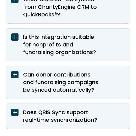
from CharityEngine CRM to
QuickBooks®?
Is this integration suitable
for nonprofits and
fundraising organizations?
Can donor contributions
and fundraising campaigns
be synced automatically?
Does QBIS Sync support
real-time synchronization?