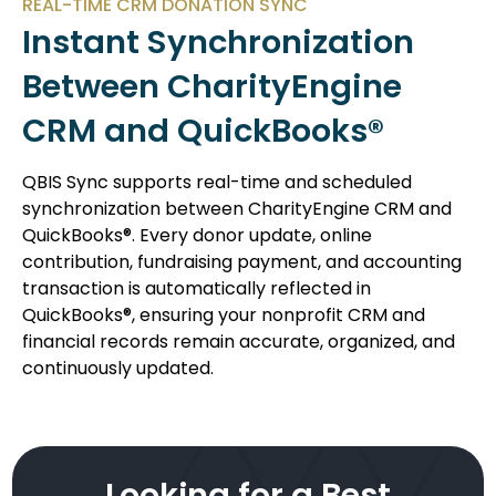
REAL-TIME CRM DONATION SYNC
Instant Synchronization
Between CharityEngine
CRM and QuickBooks®
QBIS Sync supports real-time and scheduled
synchronization between CharityEngine CRM and
QuickBooks®. Every donor update, online
contribution, fundraising payment, and accounting
transaction is automatically reflected in
QuickBooks®, ensuring your nonprofit CRM and
financial records remain accurate, organized, and
continuously updated.
Looking for a Best