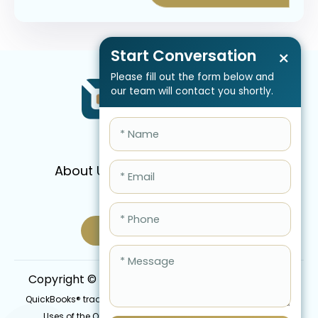
Start Conversation
×
Please fill out the form below and
our team will contact you shortly.
About Us
Services
Pricing
FAQ
Blog
Schedule Call Now
Copyright © 2026 QBIS, Inc. All Rights Reserved.
QuickBooks® trademark is the intellectual property of Intuit Inc.
Uses of the QuickBooks®, names in this website are for