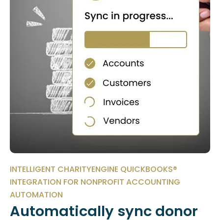
INTELLIGENT CHARITYENGINE QUICKBOOKS®
INTEGRATION FOR NONPROFIT ACCOUNTING
AUTOMATION
Automatically sync donor