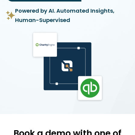
Powered by AI. Automated Insights,
Human-Supervised
Book a demo with one of