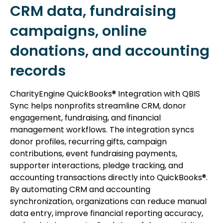
CRM data, fundraising
campaigns, online
donations, and accounting
records
CharityEngine QuickBooks® Integration with QBIS
Sync helps nonprofits streamline CRM, donor
engagement, fundraising, and financial
management workflows. The integration syncs
donor profiles, recurring gifts, campaign
contributions, event fundraising payments,
supporter interactions, pledge tracking, and
accounting transactions directly into QuickBooks®.
By automating CRM and accounting
synchronization, organizations can reduce manual
data entry, improve financial reporting accuracy,