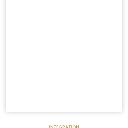
INTEGRATION