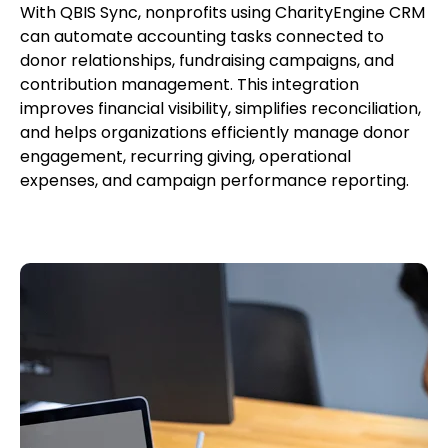
With QBIS Sync, nonprofits using CharityEngine CRM
can automate accounting tasks connected to
donor relationships, fundraising campaigns, and
contribution management. This integration
improves financial visibility, simplifies reconciliation,
and helps organizations efficiently manage donor
engagement, recurring giving, operational
expenses, and campaign performance reporting.