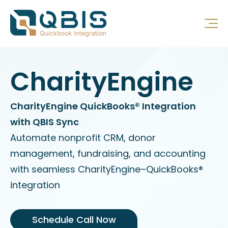
CharityEngine
CharityEngine QuickBooks® Integration
with QBIS Sync
Automate nonprofit CRM, donor
management, fundraising, and accounting
with seamless CharityEngine–QuickBooks®
integration
Schedule Call Now