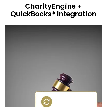
CharityEngine +
QuickBooks® Integration