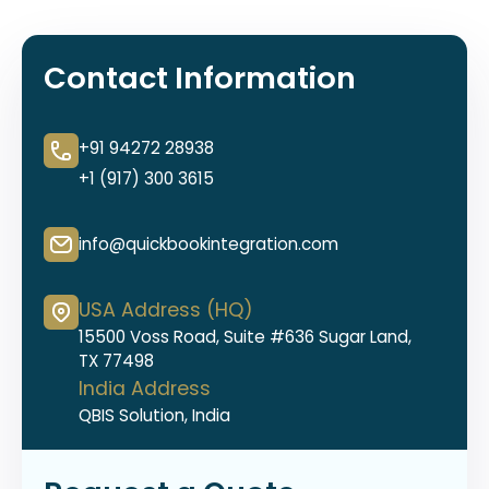
Contact Information
+91 94272 28938
+1 (917) 300 3615
info@quickbookintegration.com
USA Address (HQ)
15500 Voss Road, Suite #636 Sugar Land,
TX 77498
India Address
QBIS Solution, India