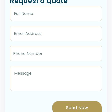
Request a Quote