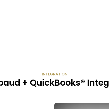
INTEGRATION
baud + QuickBooks® Integ