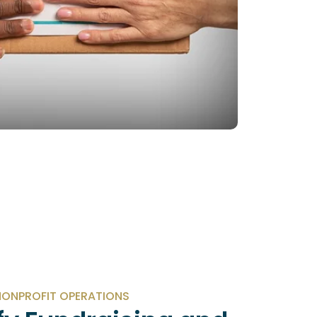
ONPROFIT OPERATIONS