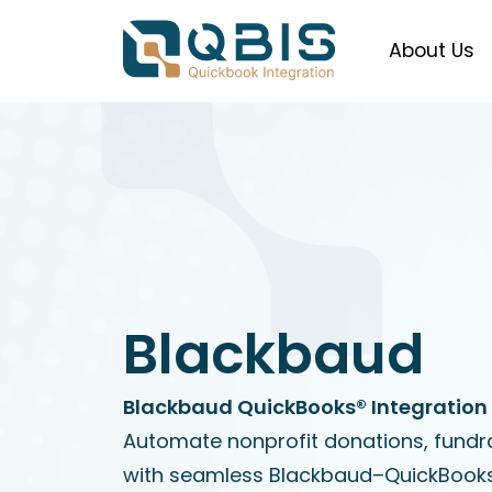
About Us
Blackbaud
Blackbaud QuickBooks® Integration 
Automate nonprofit donations, fundr
with seamless Blackbaud–QuickBooks