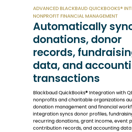
ADVANCED BLACKBAUD QUICKBOOKS® INT
NONPROFIT FINANCIAL MANAGEMENT
Automatically syn
donations, donor
records, fundraisi
data, and account
transactions
Blackbaud QuickBooks® Integration with Q
nonprofits and charitable organizations 
donation management and financial workf
integration syncs donor profiles, fundrais
recurring donations, grant income, event
contribution records, and accounting data 