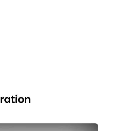
ration