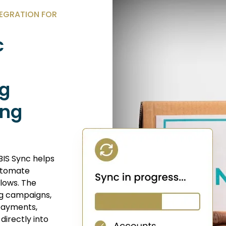
EGRATION FOR
c
ng
ing
BIS Sync helps
automate
lows. The
ing campaigns,
 payments,
directly into