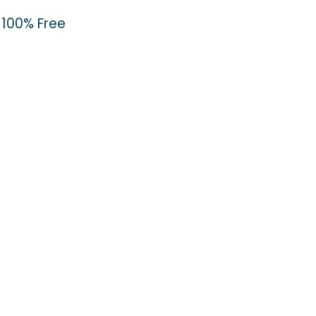
100% Free