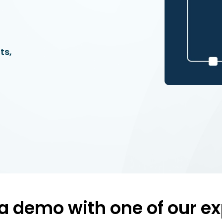
ts,
a demo with one of our ex