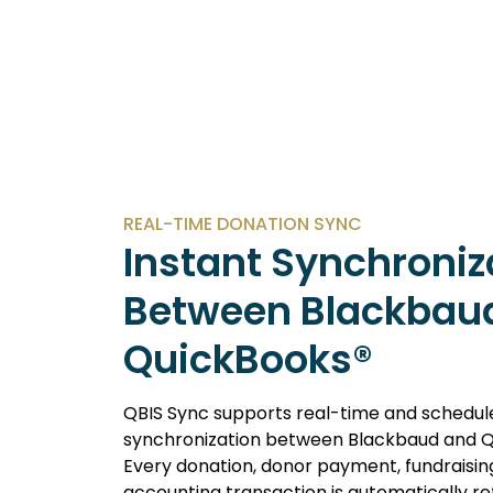
REAL-TIME DONATION SYNC
Instant Synchroniz
Between Blackbau
QuickBooks®
QBIS Sync supports real-time and schedul
synchronization between Blackbaud and Q
Every donation, donor payment, fundraisin
accounting transaction is automatically re