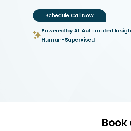
Schedule Call Now
Powered by AI. Automated Insigh
Human-Supervised
Book 