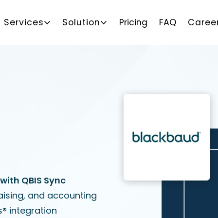
Services
Solution
Pricing
FAQ
Caree
with QBIS Sync
aising, and accounting
® integration