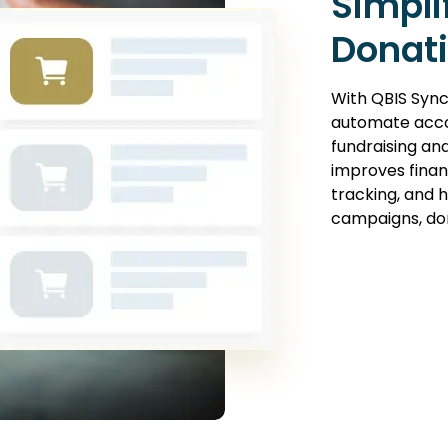
Simpli
Donat
With QBIS Sync
automate acco
fundraising an
improves financi
tracking, and 
campaigns, don