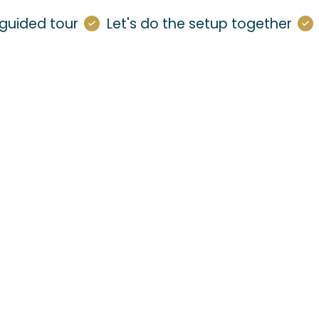
guided tour
Let's do the setup together