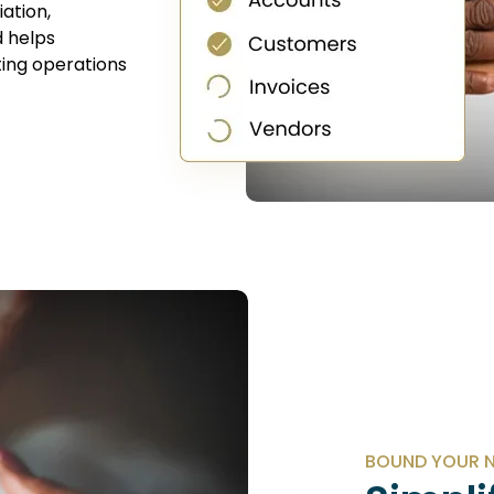
ation,
d helps
ing operations
BOUND YOUR N