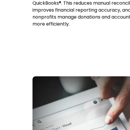
QuickBooks®. This reduces manual reconcili
improves financial reporting accuracy, an
nonprofits manage donations and account
more efficiently.