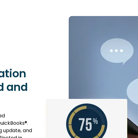
ation
d and
ed
uickBooks®.
g update, and
flected in