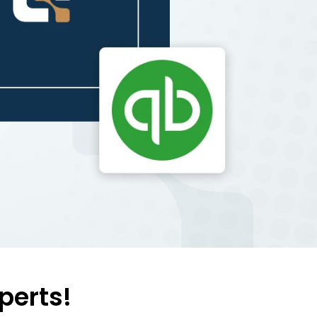
perts!