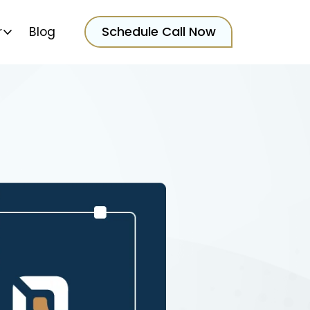
Schedule Call Now
r
Blog