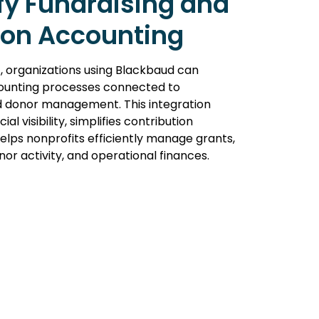
fy Fundraising and
ion Accounting
, organizations using Blackbaud can
unting processes connected to
d donor management. This integration
al visibility, simplifies contribution
helps nonprofits efficiently manage grants,
or activity, and operational finances.