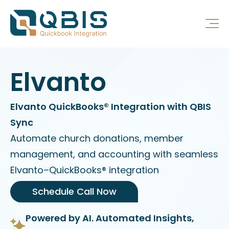
Elvanto
Elvanto QuickBooks® Integration with QBIS
Sync
Automate church donations, member
management, and accounting with seamless
Elvanto–QuickBooks® integration
Schedule Call Now
Powered by AI. Automated Insights,