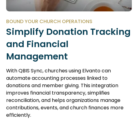
BOUND YOUR CHURCH OPERATIONS
Simplify Donation Tracking
and Financial
Management
With QBIS Sync, churches using Elvanto can
automate accounting processes linked to
donations and member giving. This integration
improves financial transparency, simplifies
reconciliation, and helps organizations manage
contributions, events, and church finances more
efficiently.