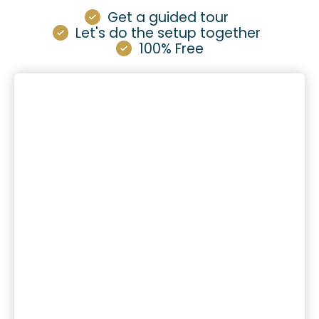
Get a guided tour
Let's do the setup together
100% Free