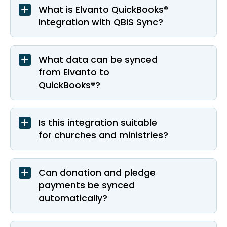
What is Elvanto QuickBooks®
Integration with QBIS Sync?
What data can be synced
from Elvanto to
QuickBooks®?
Is this integration suitable
for churches and ministries?
Can donation and pledge
payments be synced
automatically?