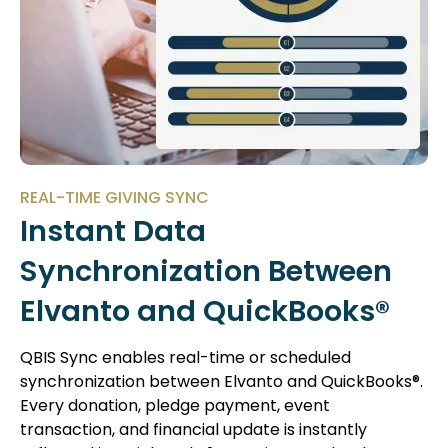
REAL-TIME GIVING SYNC
Instant Data
Synchronization Between
Elvanto and QuickBooks®
QBIS Sync enables real-time or scheduled
synchronization between Elvanto and QuickBooks®.
Every donation, pledge payment, event
transaction, and financial update is instantly