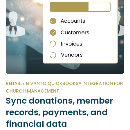
RELIABLE ELVANTO QUICKBOOKS® INTEGRATION FOR
CHURCH MANAGEMENT
Sync donations, member
records, payments, and
financial data