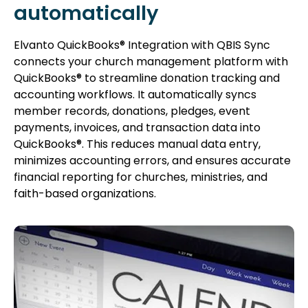
automatically
Elvanto QuickBooks® Integration with QBIS Sync
connects your church management platform with
QuickBooks® to streamline donation tracking and
accounting workflows. It automatically syncs
member records, donations, pledges, event
payments, invoices, and transaction data into
QuickBooks®. This reduces manual data entry,
minimizes accounting errors, and ensures accurate
financial reporting for churches, ministries, and
faith-based organizations.