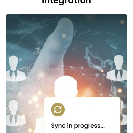
Integration