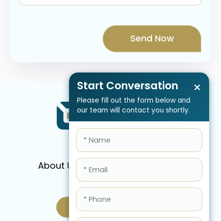
Start Conversation
×
Please fill out the form below and
our team will contact you shortly.
About Us
Services
Pricing
FAQ
Blog
Schedule Call Now