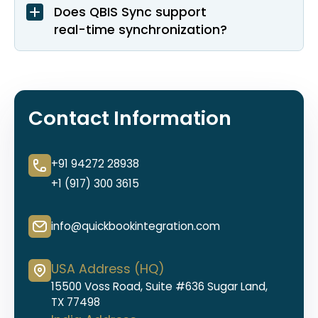
Does QBIS Sync support
real-time synchronization?
Contact Information
+91 94272 28938
+1 (917) 300 3615
info@quickbookintegration.com
USA Address (HQ)
15500 Voss Road, Suite #636 Sugar Land,
TX 77498