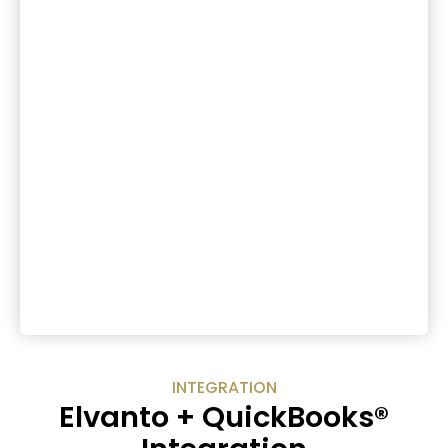
INTEGRATION
Elvanto + QuickBooks®