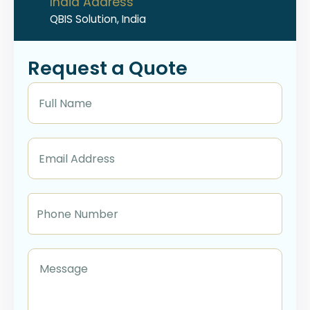
India Address
QBIS Solution, India
Request a Quote