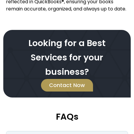
reflected in QuickBooks®, ensuring your books
remain accurate, organized, and always up to date.
Looking for a Best
Services for your
business?
Contact Now
FAQs