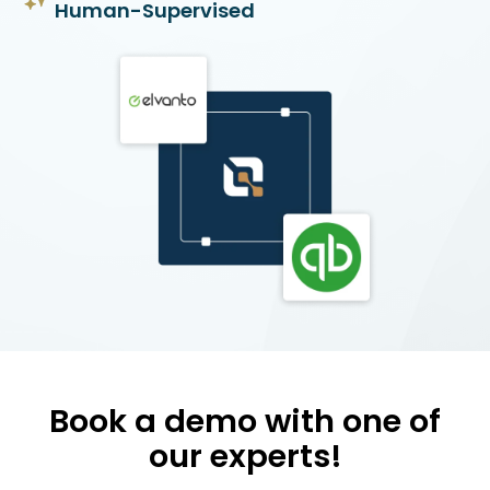
Human-Supervised
Book a demo with one of
our experts!