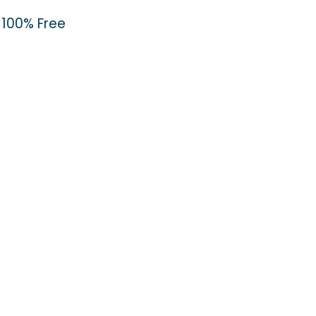
100% Free