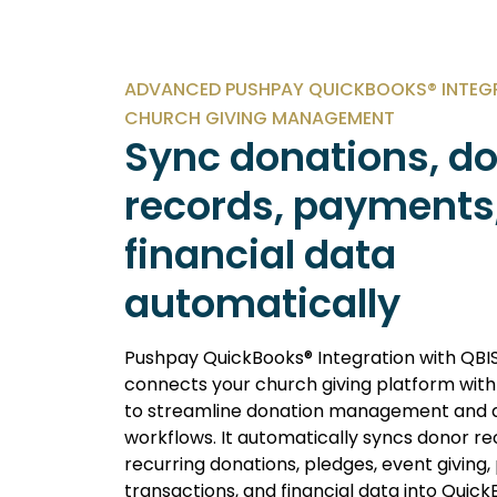
ADVANCED PUSHPAY QUICKBOOKS® INTEG
CHURCH GIVING MANAGEMENT
Sync donations, d
records, payments
financial data
automatically
Pushpay QuickBooks® Integration with QBI
connects your church giving platform wit
to streamline donation management and 
workflows. It automatically syncs donor re
recurring donations, pledges, event giving
transactions, and financial data into Quick