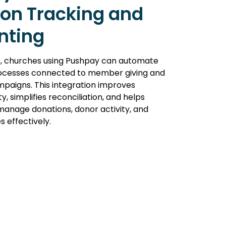
on Tracking and
nting
c, churches using Pushpay can automate
ocesses connected to member giving and
mpaigns. This integration improves
lity, simplifies reconciliation, and helps
manage donations, donor activity, and
s effectively.