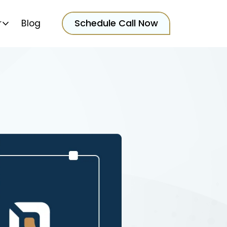
Schedule Call Now
r
Blog