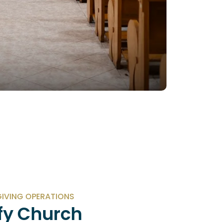
IVING OPERATIONS
fy Church