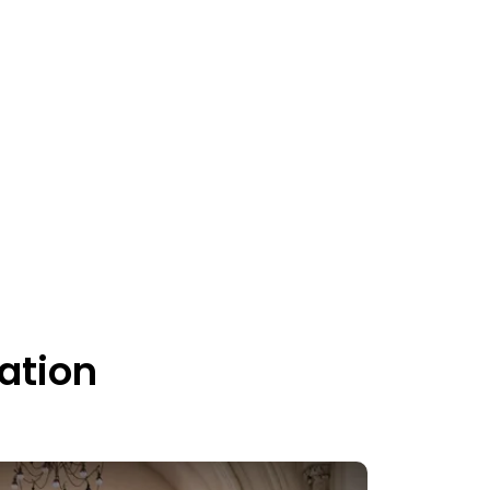
ation