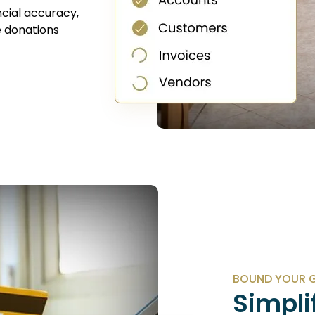
cial accuracy,
 donations
BOUND YOUR G
Simpli