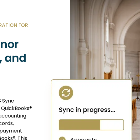
RATION FOR
onor
, and
S Sync
h QuickBooks®
accounting
cords,
, payment
Books®. This