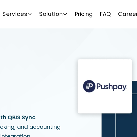
Services
Solution
Pricing
FAQ
Caree
th QBIS Sync
acking, and accounting
integration