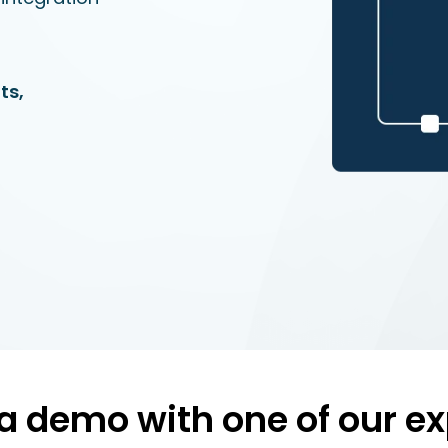
ts,
a demo with one of our ex