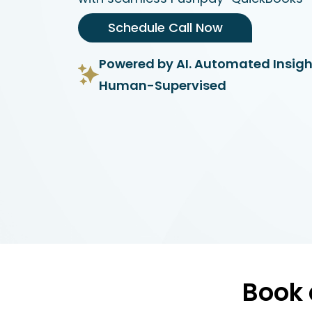
Schedule Call Now
Powered by AI. Automated Insigh
Human-Supervised
Book 