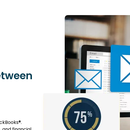
etween
ckBooks®.
 and financial