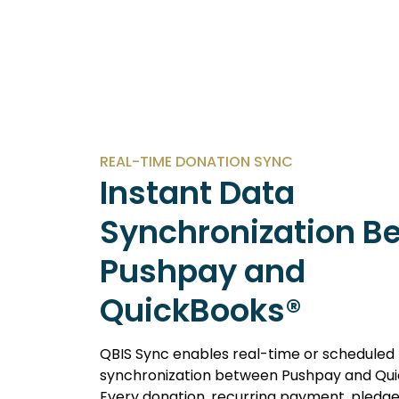
REAL-TIME DONATION SYNC
Instant Data
Synchronization B
Pushpay and
QuickBooks®
QBIS Sync enables real-time or scheduled
synchronization between Pushpay and Qui
Every donation, recurring payment, pledge,