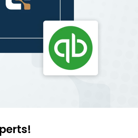
perts!