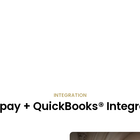
INTEGRATION
pay + QuickBooks® Integr