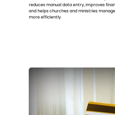
reduces manual data entry, improves finan
and helps churches and ministries manage
more efficiently.