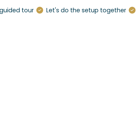
guided tour
Let's do the setup together