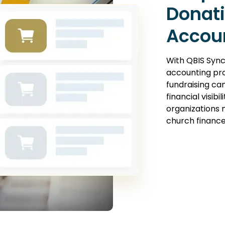
Donati
Accou
With QBIS Syn
accounting pr
fundraising ca
financial visibi
organizations 
church finance