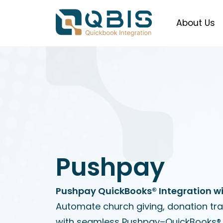
About Us
Pushpay
Pushpay QuickBooks® Integration wi
Automate church giving, donation tr
with seamless Pushpay–QuickBooks® 