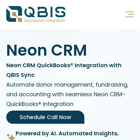
Neon CRM
Neon CRM QuickBooks® Integration with
QBIS Sync
Automate donor management, fundraising,
and accounting with seamless Neon CRM–
QuickBooks® integration
Schedule Call Now
Powered by AI. Automated Insights,