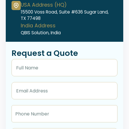
USA Address (HQ)
15500 Voss Road, Suite #636 Sugar Land,
TX 77498
India Address
QBIS Solution, India
Request a Quote