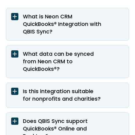
What is Neon CRM
QuickBooks® Integration with
QBIS Sync?
What data can be synced
from Neon CRM to
QuickBooks®?
Is this integration suitable
for nonprofits and charities?
Does QBIS Sync support
QuickBooks® Online and