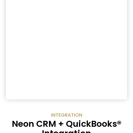
INTEGRATION
Neon CRM + QuickBooks®