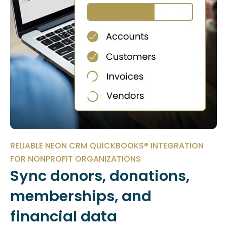
RELIABLE NEON CRM QUICKBOOKS® INTEGRATION
FOR NONPROFIT ORGANIZATIONS
Sync donors, donations,
memberships, and
financial data