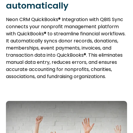
automatically
Neon CRM QuickBooks® Integration with QBIS Sync
connects your nonprofit management platform
with QuickBooks® to streamline financial workflows.
It automatically syncs donor records, donations,
memberships, event payments, invoices, and
transaction data into QuickBooks®. This eliminates
manual data entry, reduces errors, and ensures
accurate accounting for nonprofits, charities,
associations, and fundraising organizations.