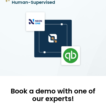
Human-Supervised
Book a demo with one of
our experts!