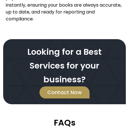
instantly, ensuring your books are always accurate,
up to date, and ready for reporting and
compliance.
Looking for a Best
Services for your
business?
Contact Now
FAQs