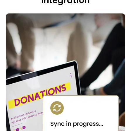
Integration