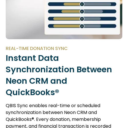
REAL-TIME DONATION SYNC
Instant Data
Synchronization Between
Neon CRM and
QuickBooks®
QBIS Sync enables real-time or scheduled
synchronization between Neon CRM and
QuickBooks®. Every donation, membership
payment, and financial transaction is recorded