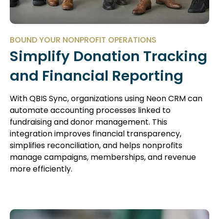
BOUND YOUR NONPROFIT OPERATIONS
Simplify Donation Tracking
and Financial Reporting
With QBIS Sync, organizations using Neon CRM can
automate accounting processes linked to
fundraising and donor management. This
integration improves financial transparency,
simplifies reconciliation, and helps nonprofits
manage campaigns, memberships, and revenue
more efficiently.