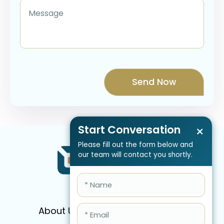
Start Conversation
×
Please fill out the form below and
our team will contact you shortly.
About Us
Services
Pricing