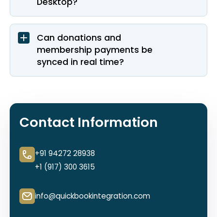
Desktop?
Can donations and
membership payments be
synced in real time?
Contact Information
+91 94272 28938
+1 (917) 300 3615
info@quickbookintegration.com