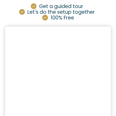
Get a guided tour
Let's do the setup together
100% Free