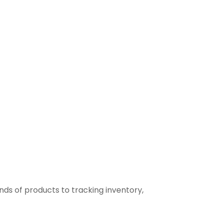
ds of products to tracking inventory,