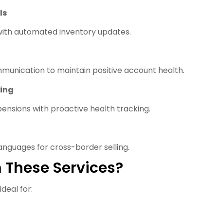
ls
 with automated inventory updates.
munication to maintain positive account health.
ing
pensions with proactive health tracking.
anguages for cross-border selling.
 These Services?
eal for: