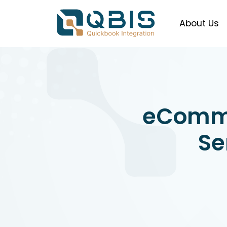
About Us
eComm
Se