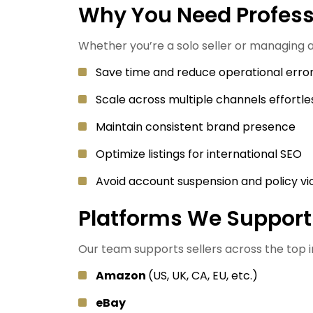
Why You Need Profe
Whether you’re a solo seller or managing
Save time and reduce operational erro
Scale across multiple channels effortle
Maintain consistent brand presence
Optimize listings for international SEO
Avoid account suspension and policy vi
Platforms We Support
Our team supports sellers across the top
Amazon
(US, UK, CA, EU, etc.)
eBay