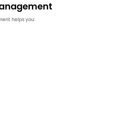
Management
ment helps you: