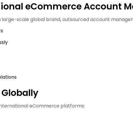
ssional eCommerce Account 
 a large-scale global brand, outsourced account manage
rs
ssly
olations
 Globally
 international eCommerce platforms: