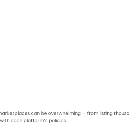
marketplaces can be overwhelming — from listing thousan
with each platform’s policies.