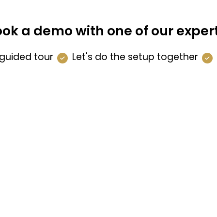
ok a demo with one of our exper
guided tour
Let's do the setup together