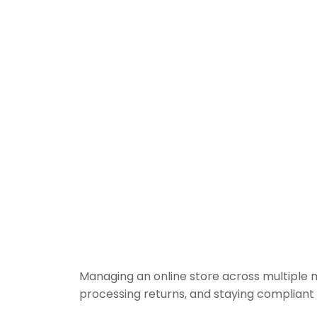
Managing an online store across multiple 
processing returns, and staying compliant 