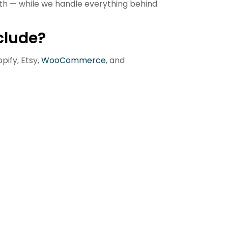
h — while we handle everything behind
clude?
pify, Etsy,
WooCommerce
, and