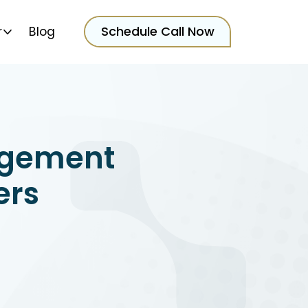
Schedule Call Now
r
Blog
gement
ers