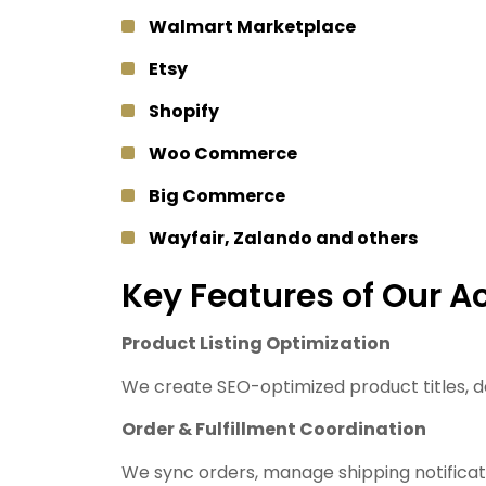
Walmart Marketplace
Etsy
Shopify
Woo Commerce
Big Commerce
Wayfair, Zalando and others
Key Features of Our 
Product Listing Optimization
We create SEO-optimized product titles, de
Order & Fulfillment Coordination
We sync orders, manage shipping notificati