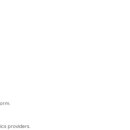
form.
cs providers.