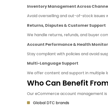
Inventory Management Across Channe
Avoid overselling and out-of-stock issues
Returns, Disputes & Customer Support
We handle returns, refunds, and buyer com
Account Performance & Health Monitor
Stay compliant with policies and avoid sus
Multi-Language Support
We offer content and support in multiple l
Who Can Benefit From
Our eCommerce account management is id
Global DTC brands