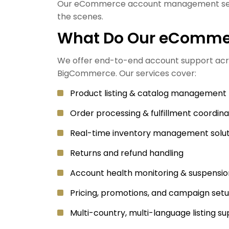
Our eCommerce account management servic
the scenes.
What Do Our eCommer
We offer end-to-end account support acr
BigCommerce. Our services cover:
Product listing & catalog management
Order processing & fulfillment coordina
Real-time inventory management solut
Returns and refund handling
Account health monitoring & suspensio
Pricing, promotions, and campaign set
Multi-country, multi-language listing s