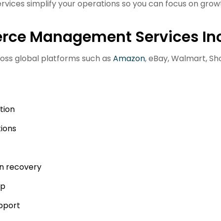
es simplify your operations so you can focus on growt
ce Management Services In
oss global platforms such as
Amazon
, eBay, Walmart, Sho
tion
ions
n recovery
up
upport