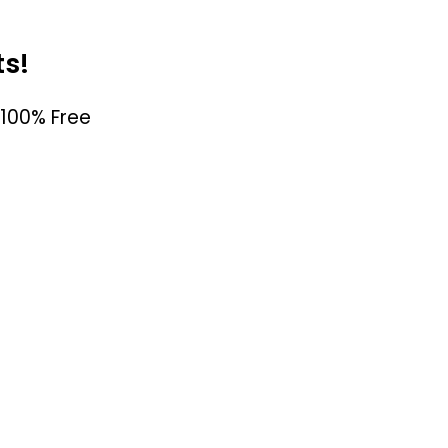
ts!
100% Free