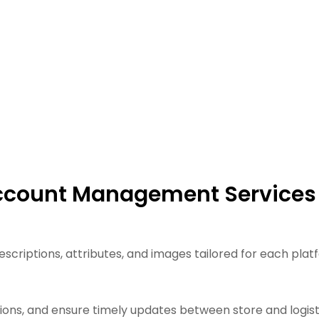
Account Management Services
scriptions, attributes, and images tailored for each plat
ons, and ensure timely updates between store and logisti