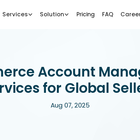
Services
Solution
Pricing
FAQ
Caree
erce Account Mana
rvices for Global Sell
Aug 07, 2025