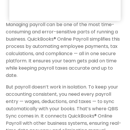
Managing payroll can be one of the most time-
consuming and error-sensitive parts of running a
business. QuickBooks® Online Payroll simplifies this
process by automating employee payments, tax
calculations, and compliance — all in one secure
platform. It ensures your team gets paid on time
while keeping payroll taxes accurate and up to
date.
But payroll doesn’t work in isolation. To keep your
accounting consistent, you need every payroll
entry — wages, deductions, and taxes — to sync
automatically with your books. That’s where QBIS
Sync comes in. It connects QuickBooks® Online
Payroll with other business systems, ensuring real-