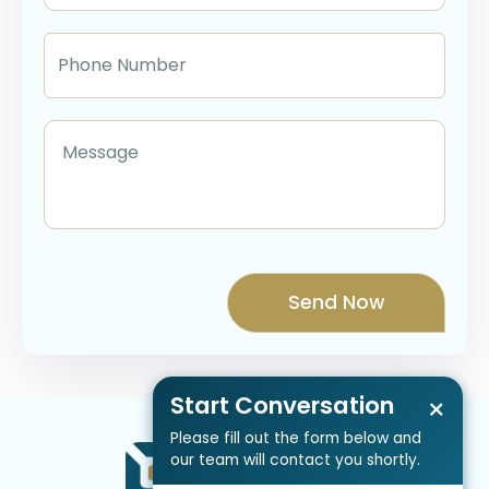
Start Conversation
×
Please fill out the form below and
our team will contact you shortly.