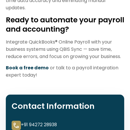
time data accuracy and eliminating manual
updates.
Ready to automate your payroll
and accounting?
Integrate QuickBooks® Online Payroll with your
business systems using QBIS Sync — save time,
reduce errors, and focus on growing your business.
Book a free demo
or talk to a payroll integration
expert today!
Contact Information
+91 94272 28938