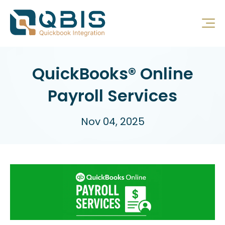
QuickBooks® Online
Payroll Services
Nov 04, 2025