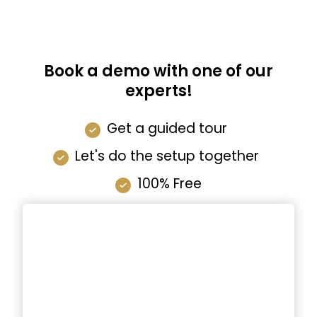
Book a demo with one of our
experts!
Get a guided tour
Let's do the setup together
100% Free