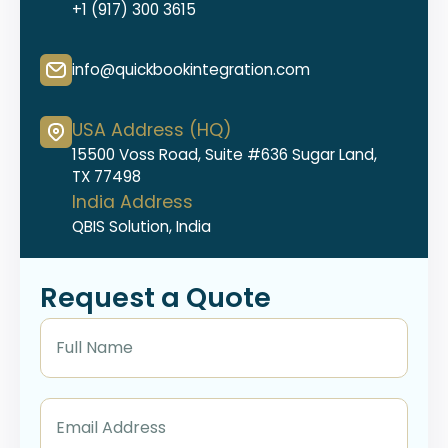
+1 (917) 300 3615
info@quickbookintegration.com
USA Address (HQ)
15500 Voss Road, Suite #636 Sugar Land,
TX 77498
India Address
QBIS Solution, India
Request a Quote