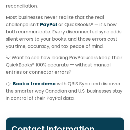
reconciliation.
Most businesses never realize that the real
challenge isn’t
PayPal
or QuickBooks® — it’s how
both communicate. Every disconnected sync adds
silent errors to your books, and those errors cost
you time, accuracy, and tax peace of mind.
💡 Want to see how leading PayPal users keep their
QuickBooks® 100% accurate — without manual
entries or connector errors?
👉
Book a free demo
with QBIS Sync and discover
the smarter way Canadian and U.S. businesses stay
in control of their PayPal data.
Contact Information