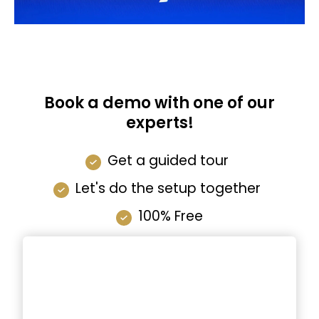
Book a demo with one of our
experts!
Get a guided tour
Let's do the setup together
100% Free