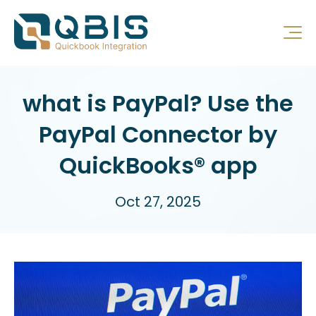
what is PayPal? Use the
PayPal Connector by
QuickBooks® app
Oct 27, 2025