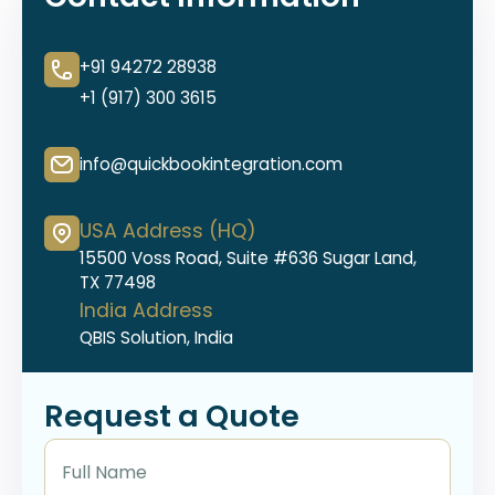
+91 94272 28938
+1 (917) 300 3615
info@quickbookintegration.com
USA Address (HQ)
15500 Voss Road, Suite #636 Sugar Land,
TX 77498
India Address
QBIS Solution, India
Request a Quote