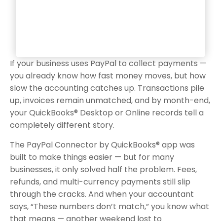
If your business uses PayPal to collect payments —
you already know how fast money moves, but how
slow the accounting catches up. Transactions pile
up, invoices remain unmatched, and by month-end,
your QuickBooks® Desktop or Online records tell a
completely different story.
The PayPal Connector by QuickBooks® app was
built to make things easier — but for many
businesses, it only solved half the problem. Fees,
refunds, and multi-currency payments still slip
through the cracks. And when your accountant
says, “These numbers don’t match,” you know what
that means — another weekend lost to