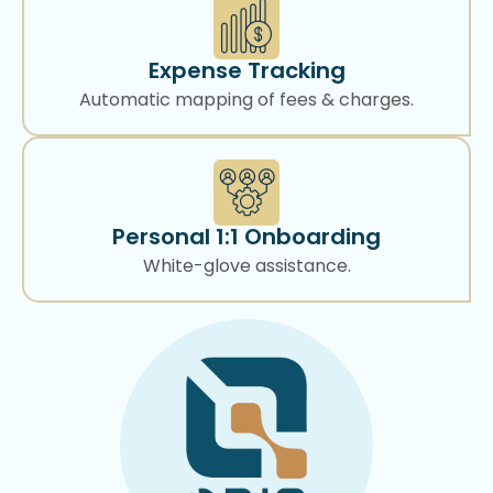
Expense Tracking
Automatic mapping of fees & charges.
Personal 1:1 Onboarding
White-glove assistance.