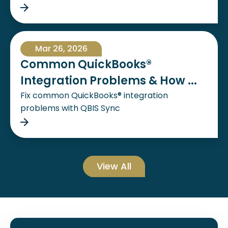
Mar 26, 2026
Common QuickBooks®
Integration Problems & How ...
Fix common QuickBooks® integration
problems with QBIS Sync
View All