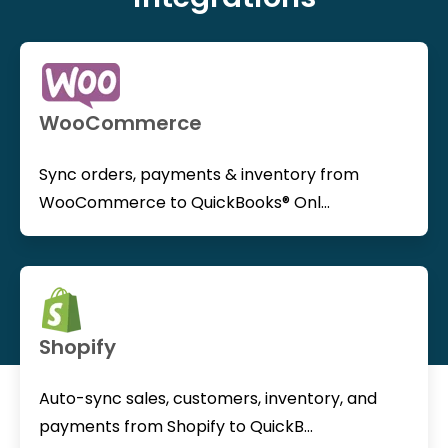
WooCommerce
Sync orders, payments & inventory from
WooCommerce to QuickBooks® Onl...
Shopify
Auto-sync sales, customers, inventory, and
payments from Shopify to QuickB...