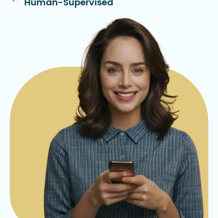
Human-Supervised