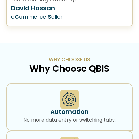
David Hassan
eCommerce Seller
WHY CHOOSE US
Why Choose QBIS
Automation
No more data entry or switching tabs.