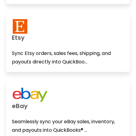
Etsy
Sync Etsy orders, sales fees, shipping, and
payouts directly into QuickBoo...
eBay
Seamlessly sync your eBay sales, inventory,
and payouts into QuickBooks® ...