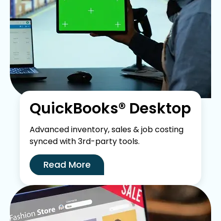
QuickBooks® Desktop
Advanced inventory, sales & job costing
synced with 3rd-party tools.
Read More