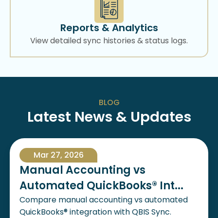
Reports & Analytics
View detailed sync histories & status logs.
BLOG
Latest News & Updates
Mar 27, 2026
Manual Accounting vs
Automated QuickBooks® Int...
Compare manual accounting vs automated
QuickBooks® integration with QBIS Sync.