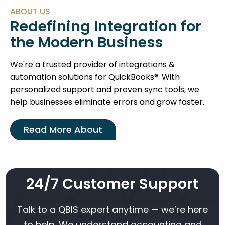
ABOUT US
Redefining Integration for
the Modern Business
We're a trusted provider of integrations &
automation solutions for QuickBooks®. With
personalized support and proven sync tools, we
help businesses eliminate errors and grow faster.
Read More About
24/7 Customer Support
Talk to a QBIS expert anytime — we’re here
to help. We understand accounting and