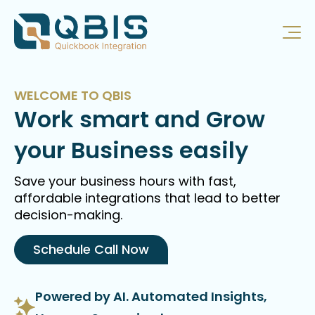
WELCOME TO QBIS
Work smart and Grow
your Business easily
Save your business hours with fast,
affordable integrations that lead to better
decision-making.
Schedule Call Now
Powered by AI. Automated Insights,