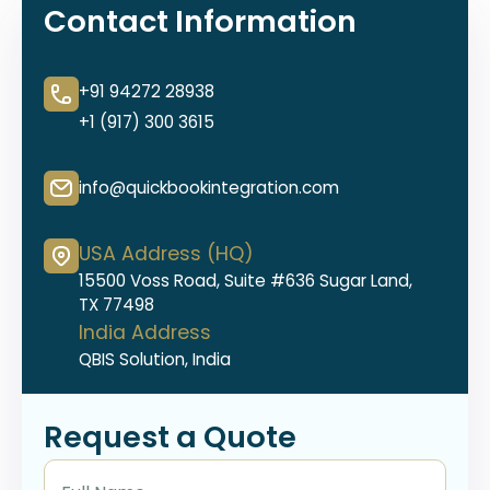
Contact Information
+91 94272 28938
+1 (917) 300 3615
info@quickbookintegration.com
USA Address (HQ)
15500 Voss Road, Suite #636 Sugar Land,
TX 77498
India Address
QBIS Solution, India
Request a Quote