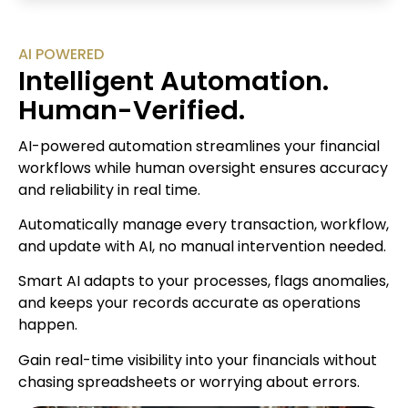
AI POWERED
Intelligent Automation.
Human-Verified.
AI-powered automation streamlines your financial
workflows while human oversight ensures accuracy
and reliability in real time.
Automatically manage every transaction, workflow,
and update with AI, no manual intervention needed.
Smart AI adapts to your processes, flags anomalies,
and keeps your records accurate as operations
happen.
Gain real-time visibility into your financials without
chasing spreadsheets or worrying about errors.