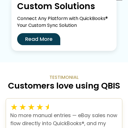
Custom Solutions
Connect Any Platform with QuickBooks®
Your Custom Sync Solution
Read More
TESTIMONIAL
Customers love using QBIS
No more manual entries — eBay sales now
flow directly into QuickBooks®, and my