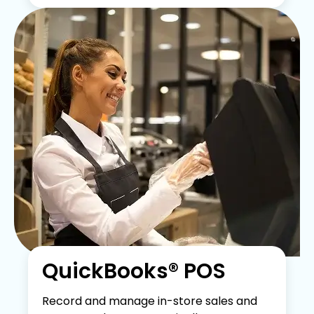
QuickBooks® POS
Record and manage in-store sales and