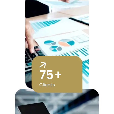
75
+
Clients