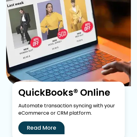
QuickBooks® Online
Automate transaction syncing with your
eCommerce or CRM platform.
Read More