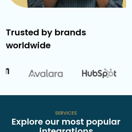
Trusted by brands
worldwide
SERVICES
Explore our most popular
integrations