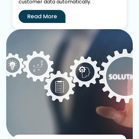
customer data automatically.
Read More