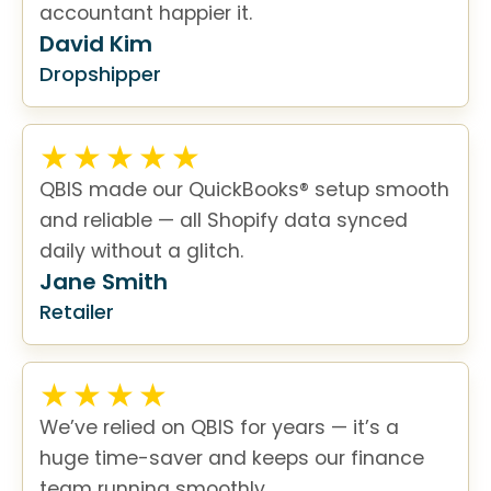
accountant happier it.
David Kim
Dropshipper
QBIS made our QuickBooks® setup smooth
and reliable — all Shopify data synced
daily without a glitch.
Jane Smith
Retailer
We’ve relied on QBIS for years — it’s a
huge time-saver and keeps our finance
team running smoothly.