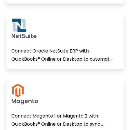
NetSuite
Connect Oracle NetSuite ERP with
QuickBooks® Online or Desktop to automat...
Magento
Connect Magento 1 or Magento 2 with
QuickBooks® Online or Desktop to sync...