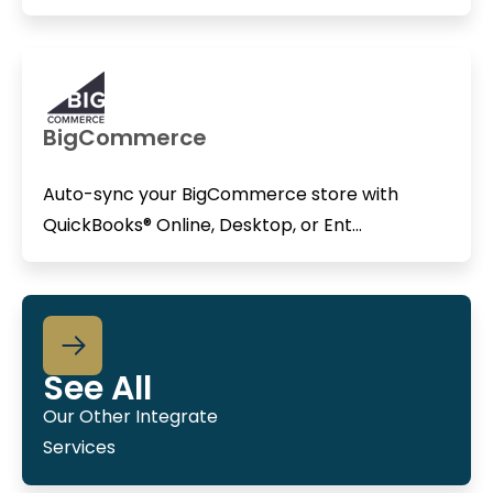
BigCommerce
Auto-sync your BigCommerce store with
QuickBooks® Online, Desktop, or Ent...
See All
Our Other Integrate
Services