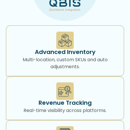
Advanced Inventory
Multi-location, custom SKUs and auto
adjustments.
Revenue Tracking
Real-time visibility across platforms.