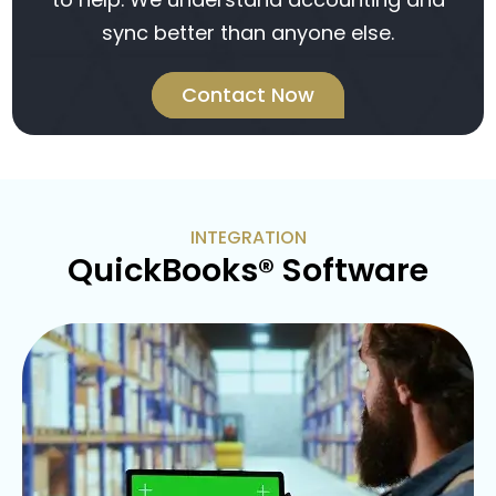
sync better than anyone else.
Contact Now
INTEGRATION
QuickBooks® Software